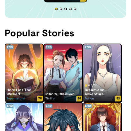
Popular Stories
END
END
END
4.8/5
Here Lies The
Dreamland
Wicked
Infinity Mailman
Adventure
Supernatural
70
Thriller
86
Action
92
END
END
END