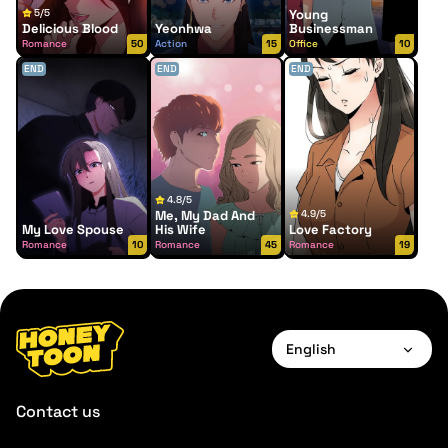
5/5
Young
Delicious Blood
Yeonhwa
Businessman
Romance
50
Action
15
Office
10
END
END
END
4.8/5
Me, My Dad And
4.9/5
My Love Spouse
His Wife
Love Factory
Romance
10
Romance
45
Romance
19
English
English
Contact us
Français