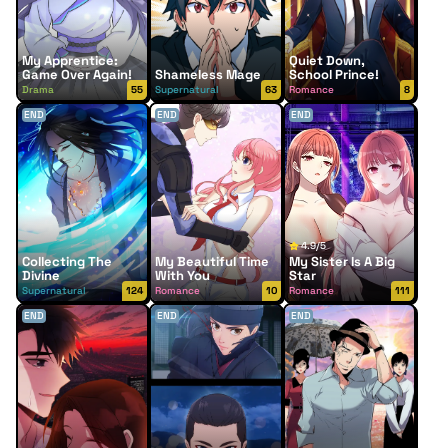
My Apprentice:
Quiet Down,
Game Over Again!
Shameless Mage
School Prince!
Drama
55
Supernatural
63
Romance
8
END
END
END
4.9/5
Collecting The
My Beautiful Time
My Sister Is A Big
Divine
With You
Star
Supernatural
124
Romance
10
Romance
111
END
END
END