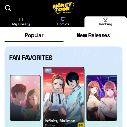
My Library
Comics
Ranking
Popular
New Releases
FAN FAVORITES
END
Infinity Mailman
Thriller
86