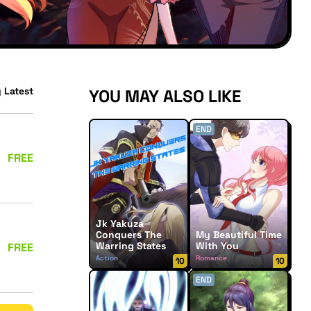
 Latest
YOU MAY ALSO LIKE
END
FREE
Jk Yakuza
Conquers The
My Beautiful Time
Warring States
With You
FREE
Action
Romance
10
10
END