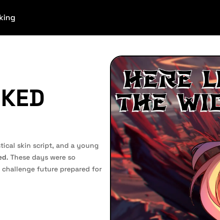
king
CKED
ical skin script, and a young
ed
. These days were so
challenge future prepared for