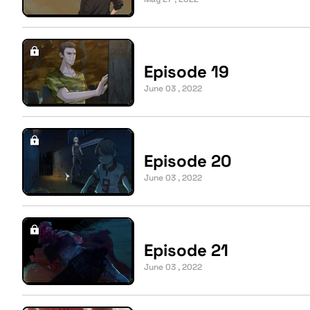
Episode 19
June 03 , 2022
Episode 20
June 03 , 2022
Episode 21
June 03 , 2022