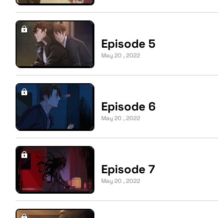
Episode 5
May 20 , 2022
Episode 6
May 20 , 2022
Episode 7
May 20 , 2022