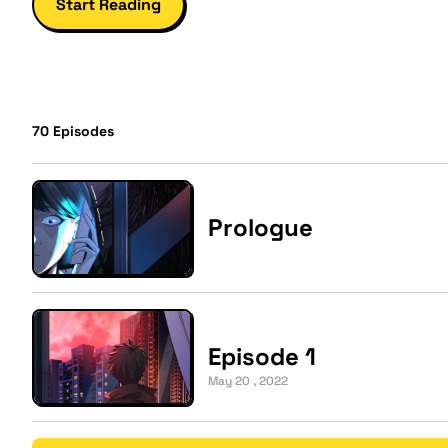
Start Reading
70
Episodes
Prologue
Episode 1
May 20 , 2022