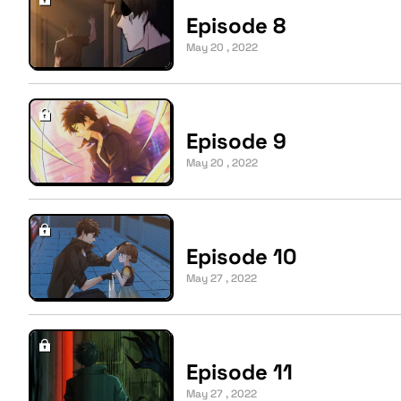
Episode 8
May 20 , 2022
Episode 9
May 20 , 2022
Episode 10
May 27 , 2022
Episode 11
May 27 , 2022