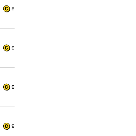
9
9
9
9