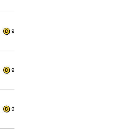
9
9
9