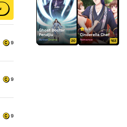
w
5/5
Ghost Doctor
Fendjiu
Cinderella Chef
Action
Drama
Romance
20
163
9
9
9