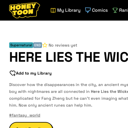
My Library
Comics
Ran
No reviews yet
Supernatural
END
HERE LIES THE WI
Add to my Library
Discover how the disappearances in the city, an ancient myst
boy with nightmares are all connected in
Here Lies the Wick
complicated for Fang Zheng but he can't even imaging what 
him. Now only ancient runes can help him.
#fantasy_world