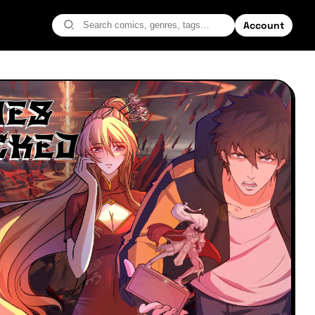
Account