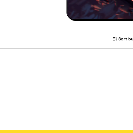
Sort by