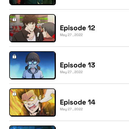
Episode 12
May 27 , 2022
Episode 13
May 27 , 2022
Episode 14
May 27 , 2022