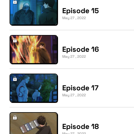
Episode 15
May 27 , 2022
Episode 16
May 27 , 2022
Episode 17
May 27 , 2022
Episode 18
May 27 , 2022