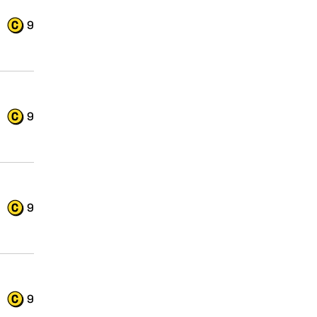
9
9
9
9