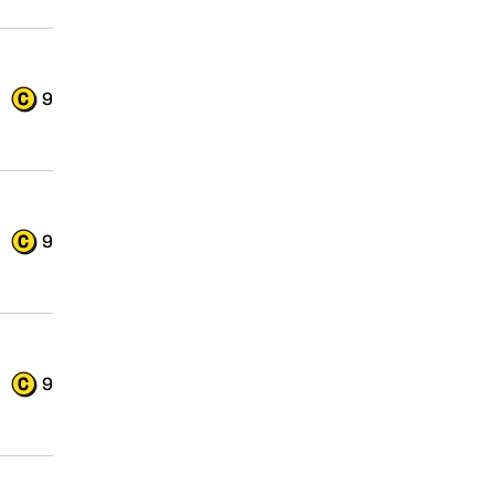
9
9
9