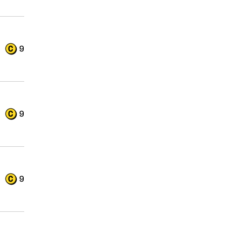
9
9
9