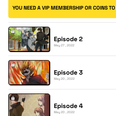
YOU NEED A VIP MEMBERSHIP OR COINS TO
Episode 2
May 27 , 2022
Episode 3
May 20 , 2022
Episode 4
May 20 , 2022