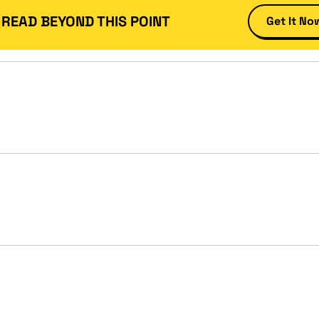
 READ BEYOND THIS POINT
Get It No