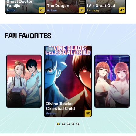
Ghost Doctor
Fendjiu
The Dragon
I Am Great God
Action
20
Action
30
Fantasy
47
FAN FAVORITES
END
Divine Blade:
Celestial Child
Action
50