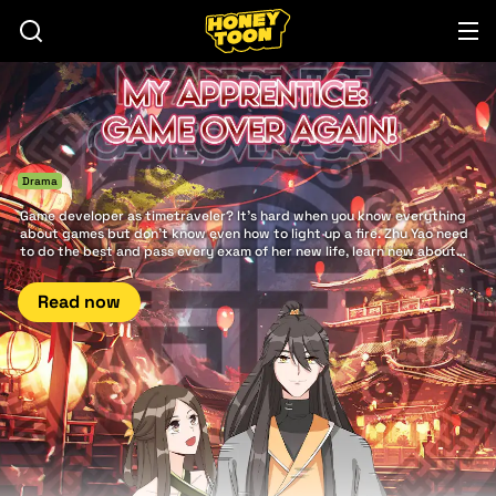
Drama
Game developer as timetraveler? It's hard when you know everything
about games but don't know even how to light up a fire. Zhu Yao need
to do the best and pass every exam of her new life, learn new about
herself and even find a mystical power.
Read now