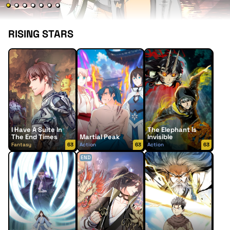
RISING STARS
I Have A Suite In
The Elephant Is
The End Times
Martial Peak
Invisible
Fantasy
63
Action
63
Action
63
END