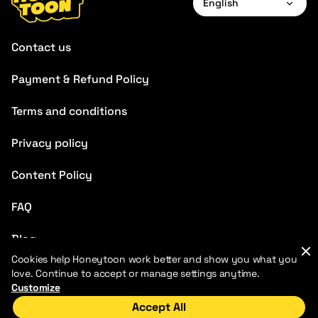
English
English
Contact us
Français
Payment & Refund Policy
Deutsch
Terms and conditions
Español
Português
Privacy policy
Italiano
Content Policy
Chinese
FAQ
Blog
Cookies help Honeytoon work better and show you what you
love. Continue to accept or manage settings anytime.
Customize
Accept All
Home
Discover
My Library