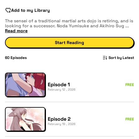
Add to my Library
The sensei of a traditional martial arts dojo is retiring, and is
looking for a successor. Noda Yumisuke and Akihiro Sug
...
Read more
Start Reading
60
Episodes
Sort by Latest
Episode 1
FREE
February 12 , 2026
Episode 2
FREE
February 19 , 2026