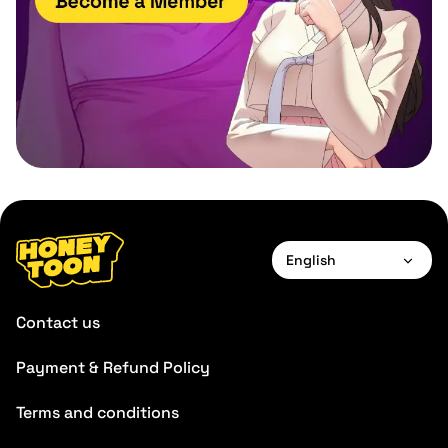
English
English
Contact us
Payment & Refund Policy
Terms and conditions