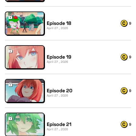
Episode 18
9
April 27 , 2026
Episode 19
9
April 27 , 2026
Episode 20
9
April 27 , 2026
Episode 21
9
April 27 , 2026