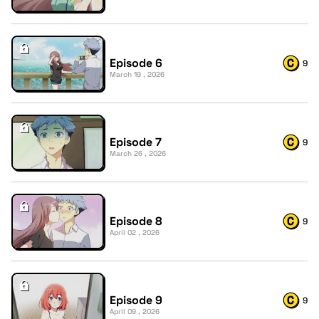
Episode 6
9
March 19 , 2026
Episode 7
9
March 26 , 2026
Episode 8
9
April 02 , 2026
Episode 9
9
April 09 , 2026