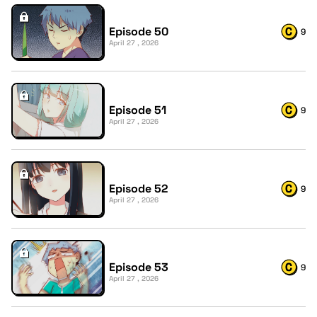
Episode 50
9
April 27 , 2026
Episode 51
9
April 27 , 2026
Episode 52
9
April 27 , 2026
Episode 53
9
April 27 , 2026