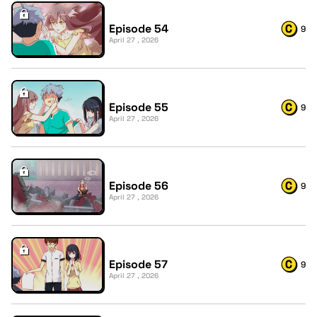
Episode 54
9
April 27 , 2026
Episode 55
9
April 27 , 2026
Episode 56
9
April 27 , 2026
Episode 57
9
April 27 , 2026