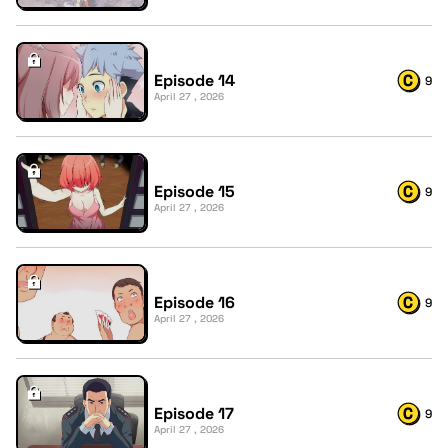
Episode 14
9
April 27 , 2026
Episode 15
9
April 27 , 2026
Episode 16
9
April 27 , 2026
Episode 17
9
April 27 , 2026