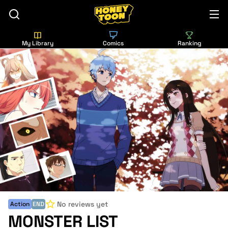
My Library
Comics
Ranking
No reviews yet
Action
END
MONSTER LIST