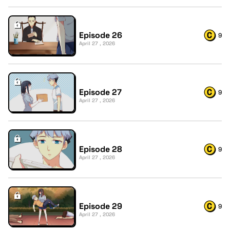
Episode 26
9
April 27 , 2026
Episode 27
9
April 27 , 2026
Episode 28
9
April 27 , 2026
Episode 29
9
April 27 , 2026