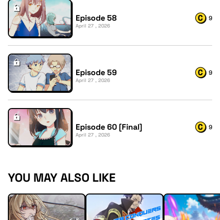
Episode 58
9
April 27 , 2026
Episode 59
9
April 27 , 2026
Episode 60 [Final]
9
April 27 , 2026
YOU MAY ALSO LIKE