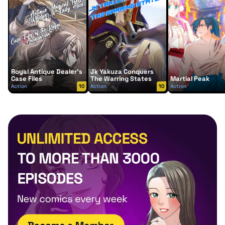
Royal Antique Dealer’s
Jk Yakuza Conquers
Case Files
The Warring States
Martial Peak
Action
10
Action
10
Action