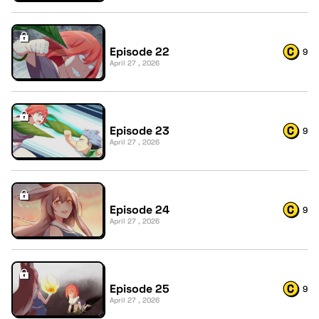
Episode 22
9
April 27 , 2026
Episode 23
9
April 27 , 2026
Episode 24
9
April 27 , 2026
Episode 25
9
April 27 , 2026