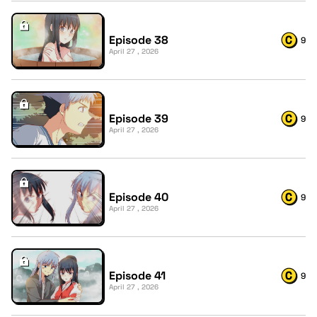
Episode 38
9
April 27 , 2026
Episode 39
9
April 27 , 2026
Episode 40
9
April 27 , 2026
Episode 41
9
April 27 , 2026