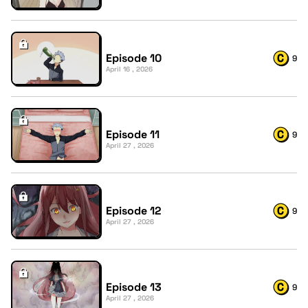
Episode 10
9
April 16 , 2026
Episode 11
9
April 27 , 2026
Episode 12
9
April 27 , 2026
Episode 13
9
April 27 , 2026