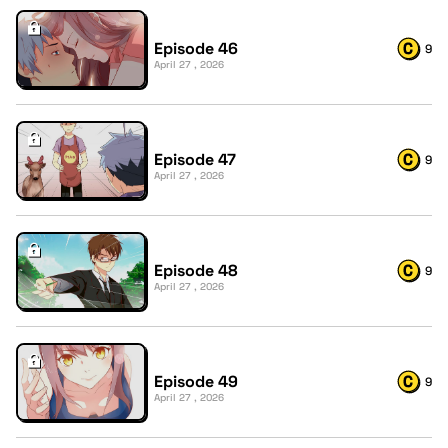
Episode 46
9
April 27 , 2026
Episode 47
9
April 27 , 2026
Episode 48
9
April 27 , 2026
Episode 49
9
April 27 , 2026