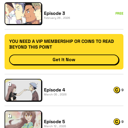
Episode 3
FREE
February 26 , 2026
YOU NEED A VIP MEMBERSHIP OR COINS TO READ
BEYOND THIS POINT
Get It Now
Episode 4
9
March 05 , 2026
Episode 5
9
March 12 , 2026