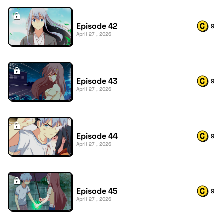
Episode 42
9
April 27 , 2026
Episode 43
9
April 27 , 2026
Episode 44
9
April 27 , 2026
Episode 45
9
April 27 , 2026