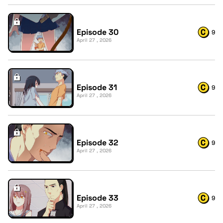
Episode 30
9
April 27 , 2026
Episode 31
9
April 27 , 2026
Episode 32
9
April 27 , 2026
Episode 33
9
April 27 , 2026