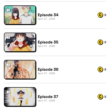
Episode 34
9
April 27 , 2026
Episode 35
9
April 27 , 2026
Episode 36
9
April 27 , 2026
Episode 37
9
April 27 , 2026