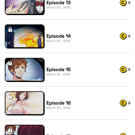
Episode 13
9
March 30 , 2026
Episode 14
9
March 30 , 2026
Episode 15
9
March 30 , 2026
Episode 16
9
March 30 , 2026