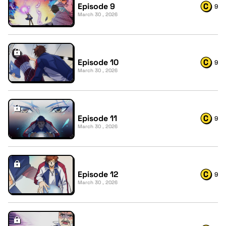
Episode 9
9
March 30 , 2026
Episode 10
9
March 30 , 2026
Episode 11
9
March 30 , 2026
Episode 12
9
March 30 , 2026