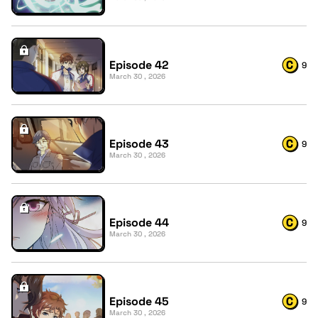
Episode 42
9
March 30 , 2026
Episode 43
9
March 30 , 2026
Episode 44
9
March 30 , 2026
Episode 45
9
March 30 , 2026