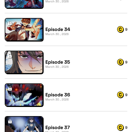
March 30 , 2026
Episode 34
9
March 30 , 2026
Episode 35
9
March 30 , 2026
Episode 36
9
March 30 , 2026
Episode 37
9