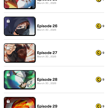
March 30 , 2026
Episode 26
9
March 30 , 2026
Episode 27
9
March 30 , 2026
Episode 28
9
March 30 , 2026
Episode 29
9