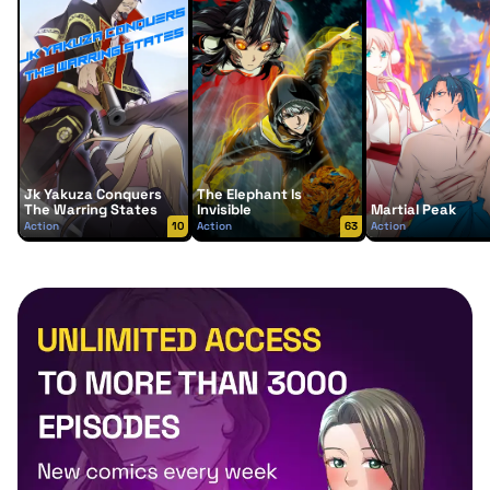
Jk Yakuza Conquers
The Elephant Is
The Warring States
Invisible
Martial Peak
Action
10
Action
63
Action