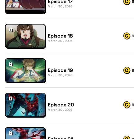
Episode 17
9
March 30 , 2026
Episode 18
9
March 30 , 2026
Episode 19
9
March 30 , 2026
Episode 20
9
March 30 , 2026