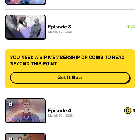
Episode 3
FREE
March 30 , 2026
YOU NEED A VIP MEMBERSHIP OR COINS TO READ
BEYOND THIS POINT
Get It Now
Episode 4
9
March 30 , 2026