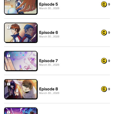
Episode 5
9
March 30 , 2026
Episode 6
9
March 30 , 2026
Episode 7
9
March 30 , 2026
Episode 8
9
March 30 , 2026