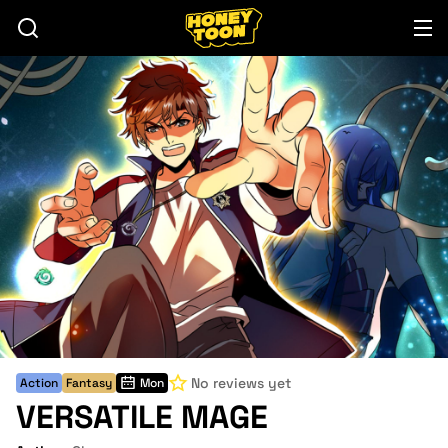
No reviews yet
Action
Fantasy
Mon
VERSATILE MAGE