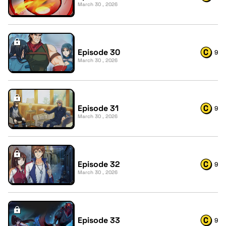
March 30 , 2026
Episode 30
9
March 30 , 2026
Episode 31
9
March 30 , 2026
Episode 32
9
March 30 , 2026
Episode 33
9