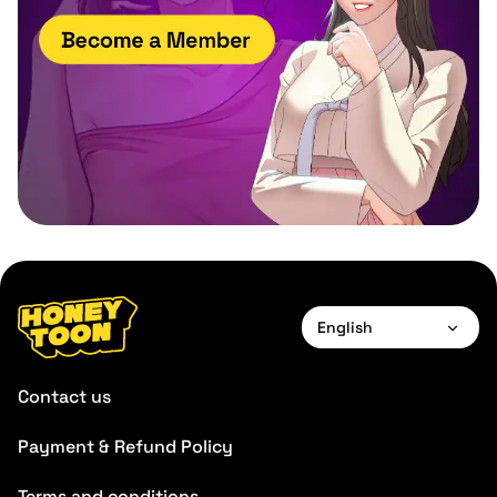
English
English
Contact us
Payment & Refund Policy
Terms and conditions