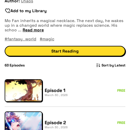
Author:
Chaos
Add to my Library
Mo Fan inherits a magical necklace. The next day, he wakes
up in a changed world where magic replaces science. His
schoo
...
Read more
#fantasy_world
#magic
Start Reading
63
Episodes
Sort by Latest
Episode 1
FREE
March 30 , 2026
Episode 2
FREE
March 30 , 2026