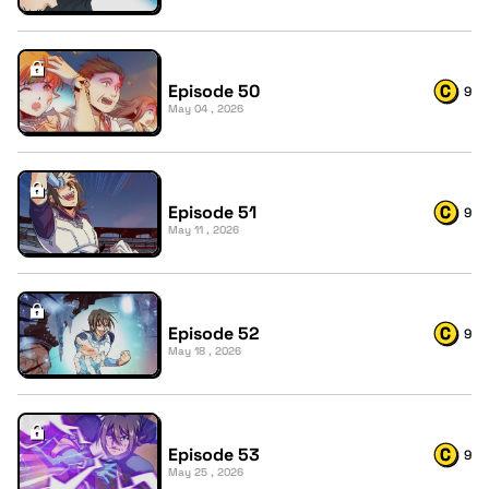
Episode 50
9
May 04 , 2026
Episode 51
9
May 11 , 2026
Episode 52
9
May 18 , 2026
Episode 53
9
May 25 , 2026