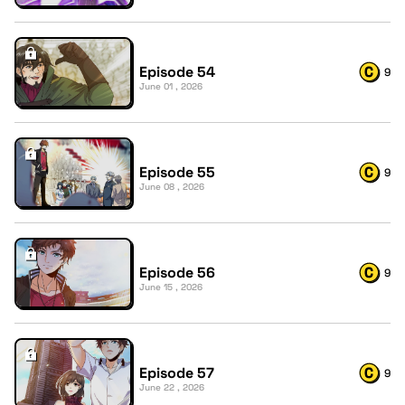
Episode 54
9
June 01 , 2026
Episode 55
9
June 08 , 2026
Episode 56
9
June 15 , 2026
Episode 57
9
June 22 , 2026