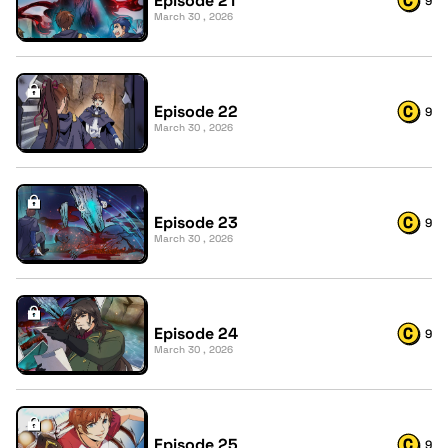
Episode 21
9
March 30 , 2026
Episode 22
9
March 30 , 2026
Episode 23
9
March 30 , 2026
Episode 24
9
March 30 , 2026
Episode 25
9