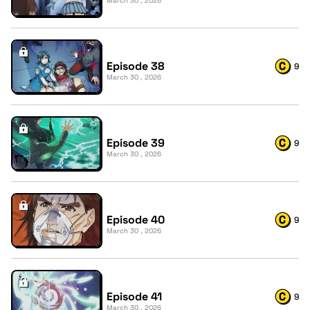
March 30 , 2026
Episode 38
9
March 30 , 2026
Episode 39
9
March 30 , 2026
Episode 40
9
March 30 , 2026
Episode 41
9
March 30 , 2026