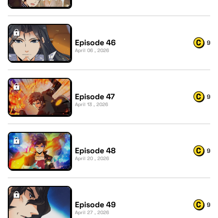
Episode 46
9
April 06 , 2026
Episode 47
9
April 13 , 2026
Episode 48
9
April 20 , 2026
Episode 49
9
April 27 , 2026