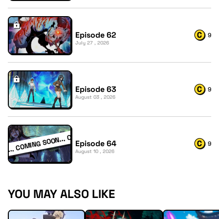
Episode 62
9
July 27 , 2026
Episode 63
9
August 03 , 2026
Episode 64
9
August 10 , 2026
YOU MAY ALSO LIKE