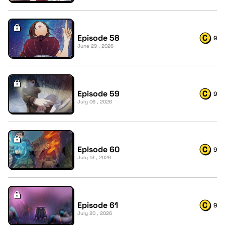
Episode 58
9
June 29 , 2026
Episode 59
9
July 06 , 2026
Episode 60
9
July 13 , 2026
Episode 61
9
July 20 , 2026