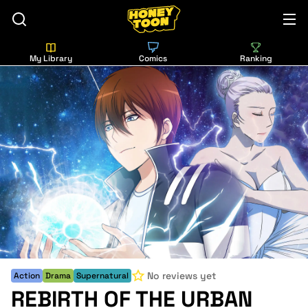
My Library
Comics
Ranking
No reviews yet
Action
Drama
Supernatural
REBIRTH OF THE URBAN