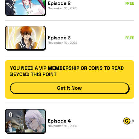
Episode 2
FREE
November 10 , 2025
Episode 3
FREE
November 10 , 2025
YOU NEED A VIP MEMBERSHIP OR COINS TO READ
BEYOND THIS POINT
Get It Now
Episode 4
9
November 10 , 2025