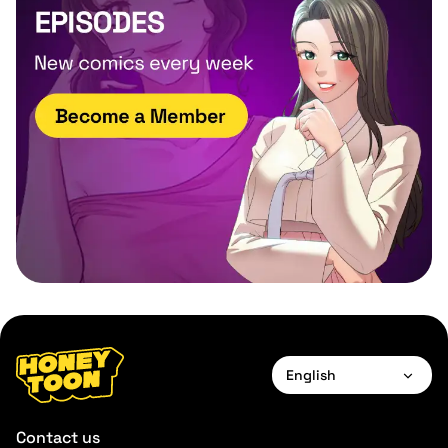
English
English
Contact us