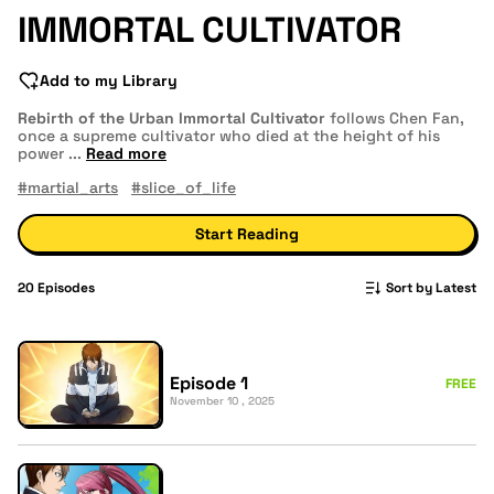
IMMORTAL CULTIVATOR
Add to my Library
Rebirth of the Urban Immortal Cultivator
follows Chen Fan,
once a supreme cultivator who died at the height of his
power
...
Read more
#martial_arts
#slice_of_life
Start Reading
20
Episodes
Sort by Latest
Episode 1
FREE
November 10 , 2025