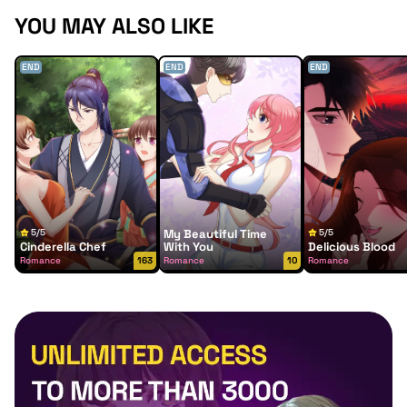
YOU MAY ALSO LIKE
END
END
END
5/5
My Beautiful Time
5/5
Cinderella Chef
With You
Delicious Blood
Romance
163
Romance
10
Romance