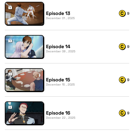
Episode 13
9
December 01 , 2025
Episode 14
9
December 08 , 2025
Episode 15
9
December 15 , 2025
Episode 16
9
December 22 , 2025