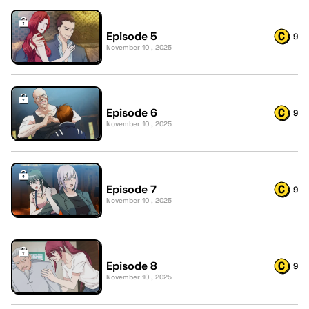
Episode 5
9
November 10 , 2025
Episode 6
9
November 10 , 2025
Episode 7
9
November 10 , 2025
Episode 8
9
November 10 , 2025