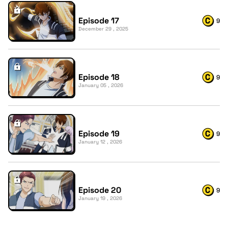
Episode 17
9
December 29 , 2025
Episode 18
9
January 05 , 2026
Episode 19
9
January 12 , 2026
Episode 20
9
January 19 , 2026