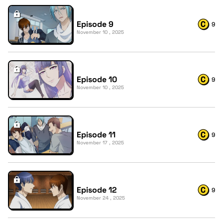
Episode 9
9
November 10 , 2025
Episode 10
9
November 10 , 2025
Episode 11
9
November 17 , 2025
Episode 12
9
November 24 , 2025