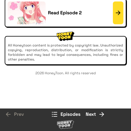
Read Episode 2
All Honeytoon content is protected by copyright law. Unauthorized
copying, reproduction, distribution, or modification is strictly
forbidden and may lead to legal consequences, including fines or
other penalties.
2026 HoneyToon. All rights reserved
Prev
Episodes
Next