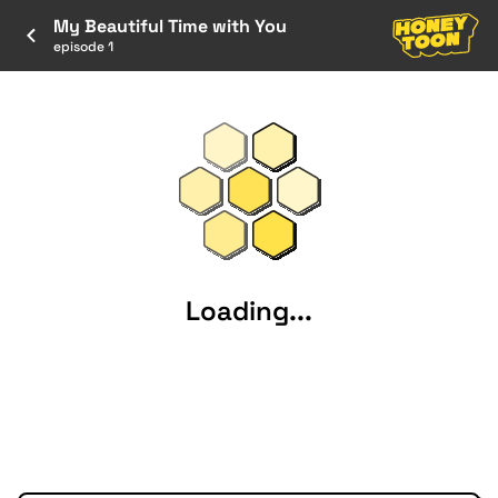
My Beautiful Time with You
episode 1
Loading...