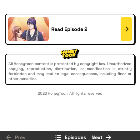
Read Episode 2
All Honeytoon content is protected by copyright law. Unauthorized
copying, reproduction, distribution, or modification is strictly
forbidden and may lead to legal consequences, including fines or
other penalties.
2026 HoneyToon. All rights reserved
Prev
Episodes
Next