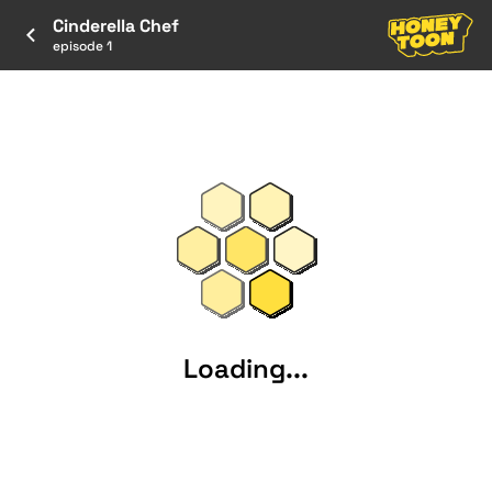
Cinderella Chef
episode 1
Loading...