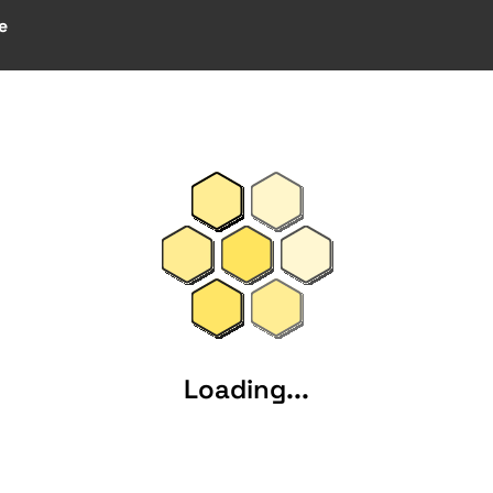
e
Loading...