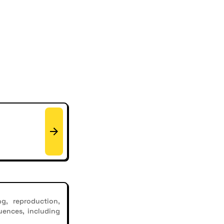
g, reproduction,
uences, including