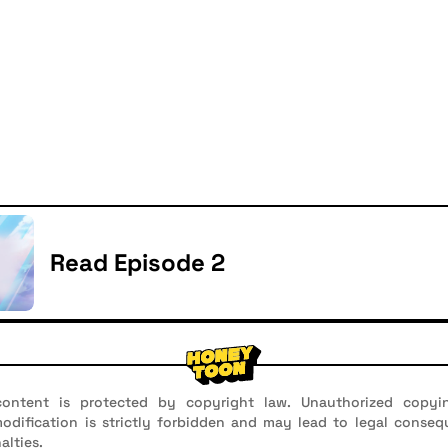
Read Episode 2
ontent is protected by copyright law. Unauthorized copyin
 modification is strictly forbidden and may lead to legal conseq
alties.