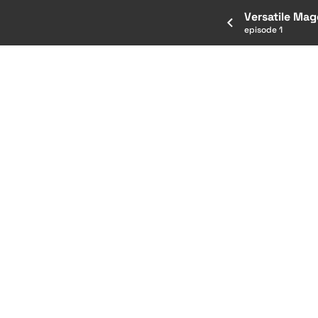
Versatile Mag
episode 1