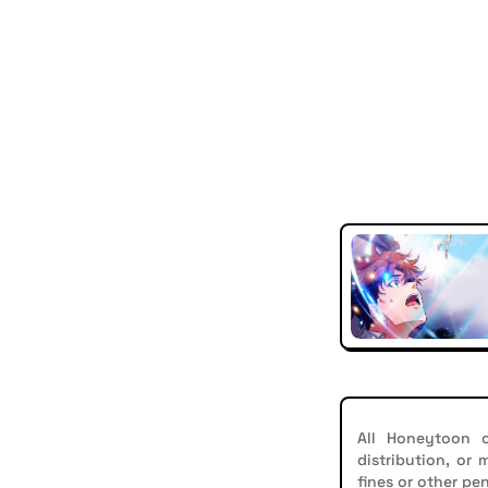
All Honeytoon c
distribution, or
fines or other pen