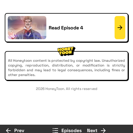
Read Episode 4
All Honeytoon content is protected by copyright law. Unauthorized
copying, reproduction, distribution, or modification is strictly
forbidden and may lead to legal consequences, including fines or
other penalties.
2026 HoneyToon. All rights reserved
Prev
Episodes
Next