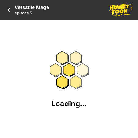
Versatile Mage
episode 3
Loading...