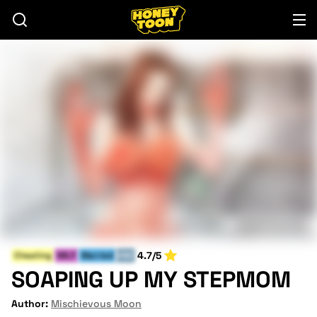
4.7/5
Cheating
MILF
Married
END
SOAPING UP MY STEPMOM
Author:
Mischievous Moon