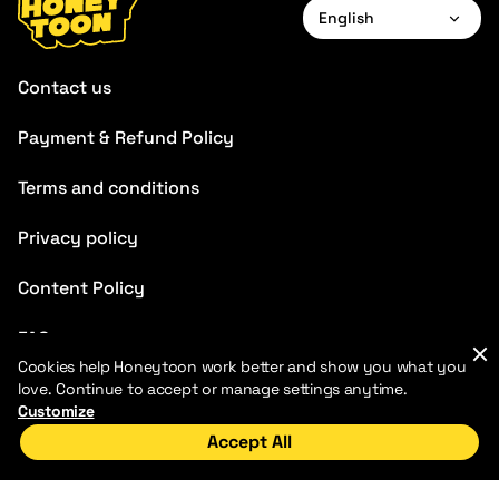
English
English
Contact us
Français
Payment & Refund Policy
Deutsch
Terms and conditions
Español
Português
Privacy policy
Italiano
Content Policy
FAQ
Cookies help Honeytoon work better and show you what you
Blog
love. Continue to accept or manage settings anytime.
Customize
Accept All
Home
Discover
My Library