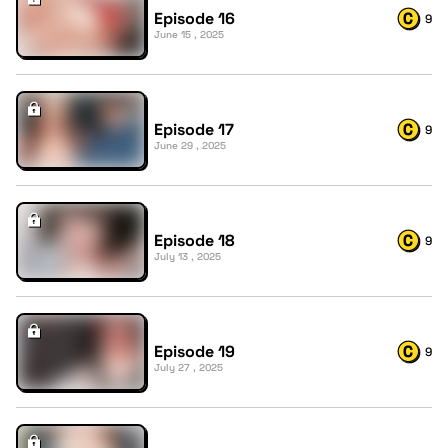
Episode 16
9
June 15 , 2025
Episode 17
9
June 29 , 2025
Episode 18
9
July 13 , 2025
Episode 19
9
July 27 , 2025