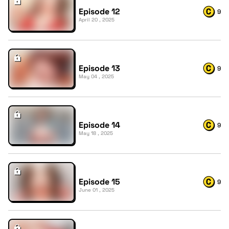
Episode 12
9
April 20 , 2025
Episode 13
9
May 04 , 2025
Episode 14
9
May 18 , 2025
Episode 15
9
June 01 , 2025