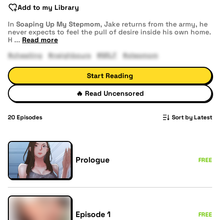
Add to my Library
In
Soaping Up My Stepmom
, Jake returns from the army, he
never expects to feel the pull of desire inside his own home.
H
...
Read more
#cheating
#neighbours
#MILF
#stepmom
Start Reading
🔥
Read Uncensored
20
Episodes
Sort by Latest
Prologue
FREE
Episode 1
FREE