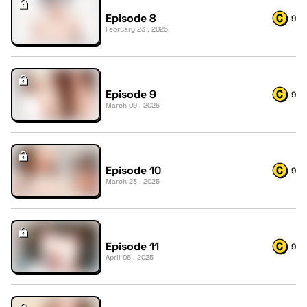
Episode 8
9
February 23 , 2025
Episode 9
9
March 09 , 2025
Episode 10
9
March 23 , 2025
Episode 11
9
April 06 , 2025