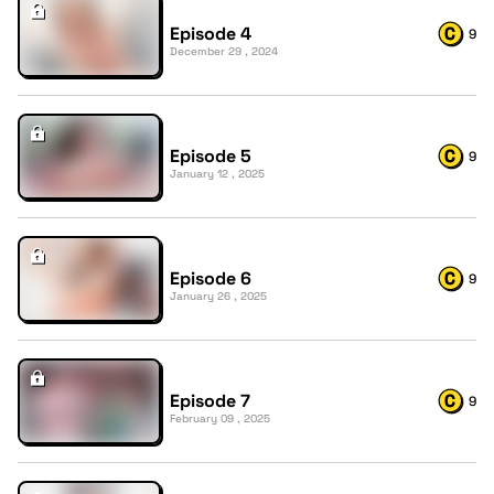
Episode 4
9
December 29 , 2024
Episode 5
9
January 12 , 2025
Episode 6
9
January 26 , 2025
Episode 7
9
February 09 , 2025