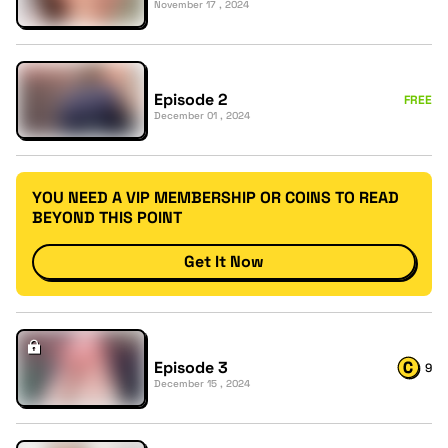
November 17 , 2024
Episode 2
FREE
December 01 , 2024
YOU NEED A VIP MEMBERSHIP OR COINS TO READ
BEYOND THIS POINT
Get It Now
Episode 3
9
December 15 , 2024