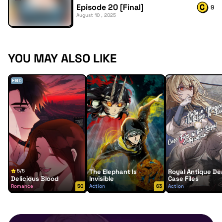
Episode 20 [Final]
9
August 10 , 2025
YOU MAY ALSO LIKE
END
5/5
The Elephant Is
Royal Antique De
Delicious Blood
Invisible
Case Files
Romance
50
Action
63
Action