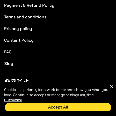
Payment & Refund Policy
Terms and conditions
Privacy policy
Content Policy
FAQ
Blog
Cookies help Honeytoon work better and show you what you
2026 HoneyToon. All rights reserved
love. Continue to accept or manage settings anytime.
Customize
Accept All
Home
Discover
My Library