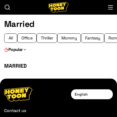
Married
All
Office
Thriller
Mommy
Fantasy
Rom
Popular
MARRIED
English
Contact us