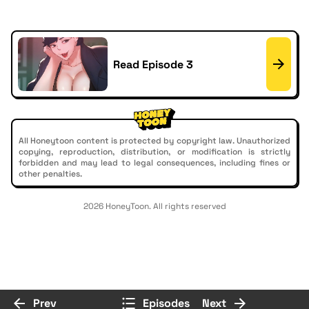
Read Episode 3
All Honeytoon content is protected by copyright law. Unauthorized
copying, reproduction, distribution, or modification is strictly
forbidden and may lead to legal consequences, including fines or
other penalties.
2026 HoneyToon. All rights reserved
Prev
Episodes
Next