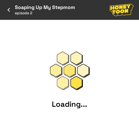
Soaping Up My Stepmom
episode 2
Loading...