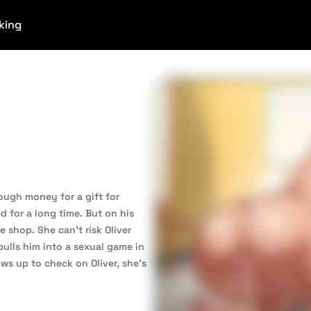
king
nough money for a gift for
d for a long time. But on his
e shop. She can’t risk Oliver
pulls him into a sexual game in
s up to check on Oliver, she’s