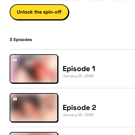
Unlock the spin-off
3
Episodes
Episode 1
January 23 , 2026
Episode 2
January 23 , 2026