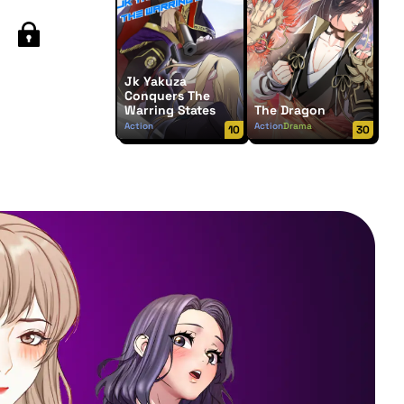
Jk Yakuza
Conquers The
Warring States
The Dragon
Action
Action
Drama
10
30
Supernatural