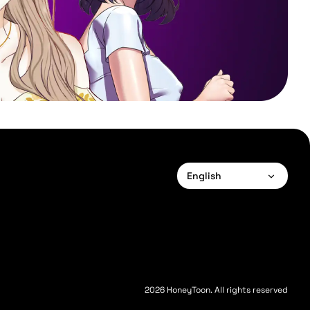
English
English
Français
Deutsch
Español
2026 HoneyToon. All rights reserved
Português