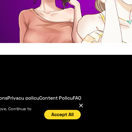
ions
Privacy policy
Content Policy
FAQ
ove. Continue to
Accept All