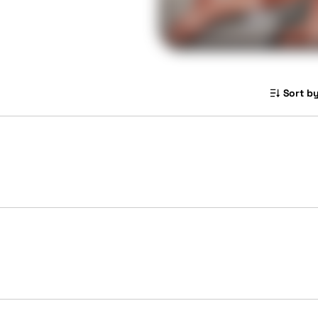
Sort by