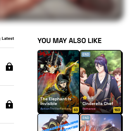
 Latest
YOU MAY ALSO LIKE
END
5/5
The Elephant Is
Invisible
Cinderella Chef
Action
Thriller
Fantasy
Romance
63
163
END