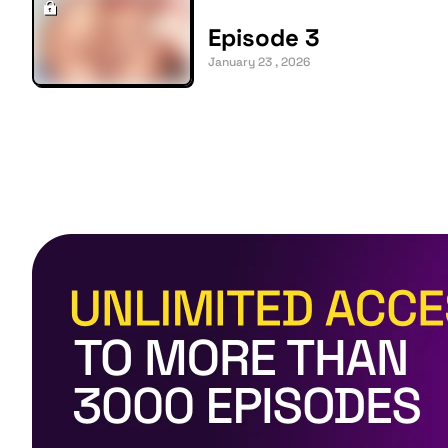
Episode 3
January 23 , 2026