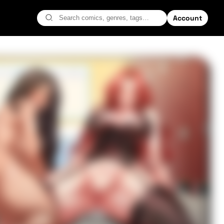
Account