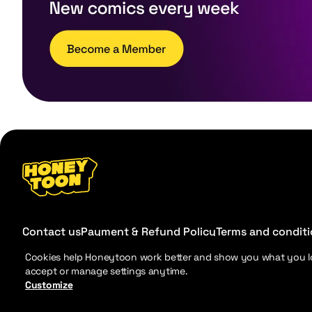
Contact us
Payment & Refund Policy
Terms and condit
Cookies help Honeytoon work better and show you what you l
accept or manage settings anytime.
Customize