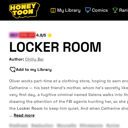
My Library
Comics
Ran
4.8/5
MILF
SPIN-OFF
LOCKER ROOM
Author:
Chilly Bar
Add to my Library
Oliver works part-time at a clothing store, hoping to earn e
Catherine — his best friend’s mother, whom he’s secretly like
very first day, a fugitive criminal named Selena walks into th
drawing the attention of the FBI agents hunting her, so she 
the
Locker Room
to keep him quiet. And when Catherine show
...
Read more
#redhead
#seduction
#brunette
#threesome
#crime