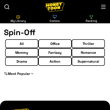
My Library
Comics
Ranking
Spin-Off
All
Office
Thriller
Mommy
Fantasy
Romance
Drama
Action
Supernatural
Most Popular