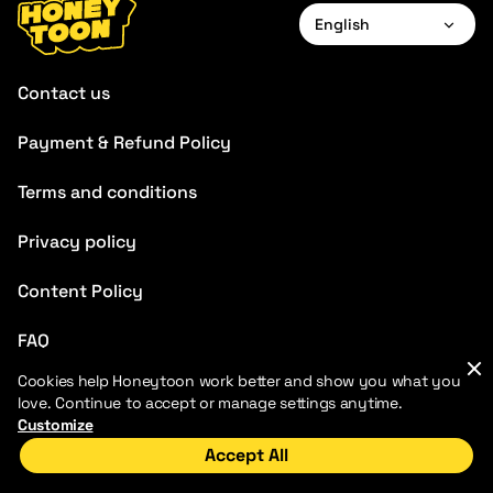
English
English
Contact us
Français
Payment & Refund Policy
Deutsch
Terms and conditions
Español
Português
Privacy policy
Italiano
Content Policy
FAQ
Cookies help Honeytoon work better and show you what you
love. Continue to accept or manage settings anytime.
Customize
Accept All
2026 HoneyToon. All rights reserved