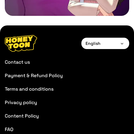
English
English
Contact us
Français
Payment & Refund Policy
Deutsch
Terms and conditions
Español
Português
Privacy policy
Italiano
Content Policy
FAQ