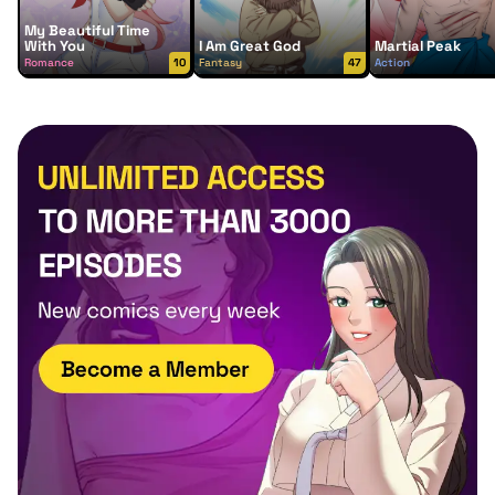
My Beautiful Time
With You
I Am Great God
Martial Peak
Romance
10
Fantasy
47
Action