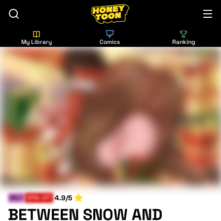
My Library
Comics
Ranking
4.9/5
MILF
SPIN-OFF
BETWEEN SNOW AND