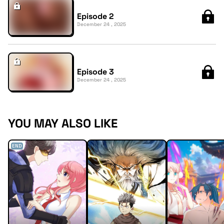
Episode 2
December 24 , 2025
Episode 3
December 24 , 2025
YOU MAY ALSO LIKE
END