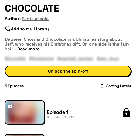
CHOCOLATE
Author:
Pantsumania
Add to my Library
Between Snow and Chocolate
is a Christmas story about
Jeff, who receives his Christmas gift. On one side is the fair-
hai
...
Read more
#brunette
#threesome
#married_woman
#sex_toys
Unlock the spin-off
3
Episodes
Sort by Latest
Episode 1
December 24 , 2025