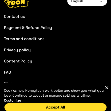
English
English
Contact us
Français
Payment & Refund Policy
Deutsch
Terms and conditions
Español
Português
Privacy policy
Italiano
Content Policy
Chinese
FAQ
Blog
Cookies help Honeytoon work better and show you what you
love. Continue to accept or manage settings anytime.
Customize
Accept All
Home
Discover
My Library