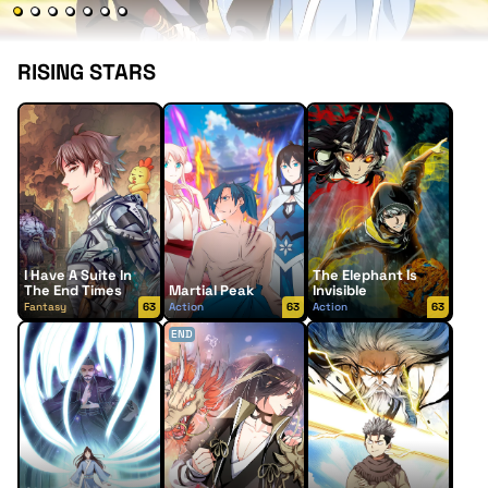
RISING STARS
I Have A Suite In
The Elephant Is
The End Times
Martial Peak
Invisible
Fantasy
63
Action
63
Action
63
END