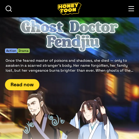
Action
Drama
Once the feared master of poisons and shadows, she died — only to
awaken in a scarred stranger’s body. Her name forgotten, her family
lost, but her vengeance burns brighter than ever. When ghosts of the
past rise and heroes clash beneath storming skies, the world will
remember the return of Ghost doctor Fendjiu.
Read now