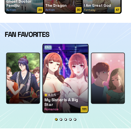
Ghost Doctor
Fendjiu
The Dragon
I Am Great God
Action
20
Action
30
Fantasy
47
FAN FAVORITES
END
4.9/5
My Sister Is A Big
Star
Romance
111