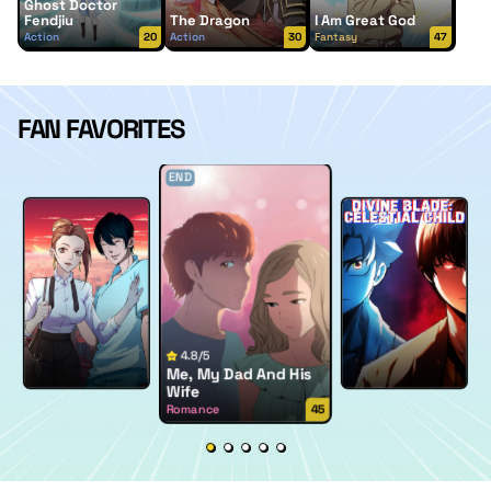
Ghost Doctor
Fendjiu
The Dragon
I Am Great God
Action
20
Action
30
Fantasy
47
FAN FAVORITES
END
4.8/5
Me, My Dad And His
Wife
Romance
45