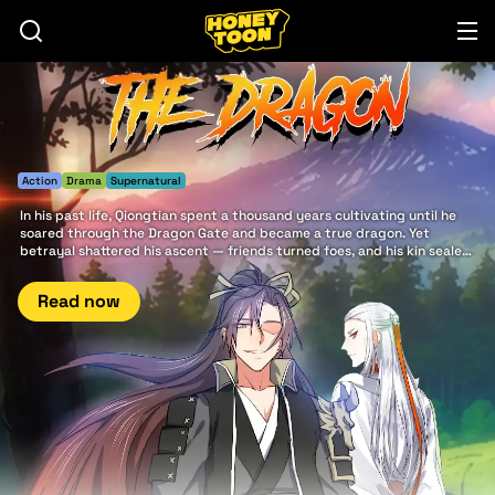
Action
Drama
Supernatural
In his past life, Qiongtian spent a thousand years cultivating until he
soared through the Dragon Gate and became a true dragon. Yet
betrayal shattered his ascent — friends turned foes, and his kin sealed
his fate. Reborn from ruin, he now walks the path of vengeance,
chasing the shadows of a deeper conspiracy that once devoured his
Read now
world.