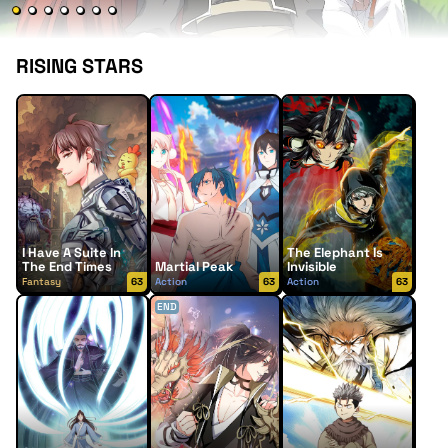
RISING STARS
I Have A Suite In
The Elephant Is
The End Times
Martial Peak
Invisible
Fantasy
63
Action
63
Action
63
END