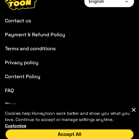
English
English
Contact us
Français
Payment & Refund Policy
Deutsch
Terms and conditions
Español
Português
Privacy policy
Italiano
Content Policy
Chinese
FAQ
Blog
Cookies help Honeytoon work better and show you what you
love. Continue to accept or manage settings anytime.
Customize
Accept All
Home
Discover
My Library