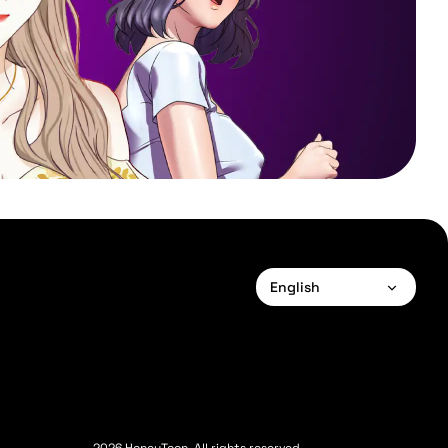
English
English
Français
Deutsch
Español