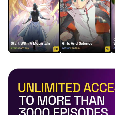
Start With A Mountain
Girls And Science
Drama
Fantasy
Action
Fantasy
A
68
10