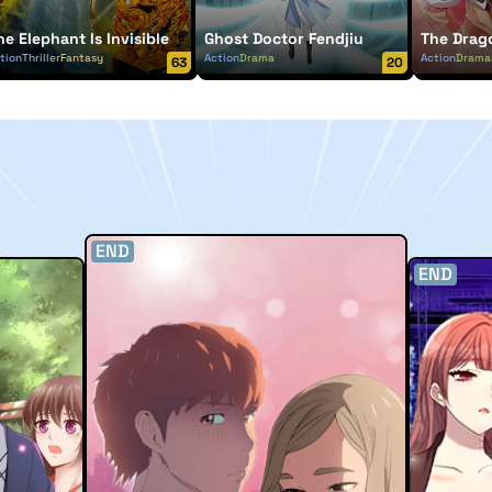
he Elephant Is Invisible
Ghost Doctor Fendjiu
The Drag
tion
Thriller
Fantasy
Action
Drama
Action
Drama
63
20
END
END