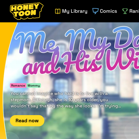
My Library
Comics
Ran
Romance
Mommy
You cannot imagine who hard is to live with a
stepmom. Although, she is 10 years older, you
wouldn't say that by the way she looks. I'm trying
to distance from her, but it seems it goes the other
way.
Read now