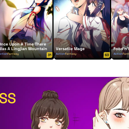
Once Upon A Time There
Was A Lingjian Mountain
Versatile Mage
Food'n'
ction
Fantasy
Action
Fantasy
Action
Fan
31
63