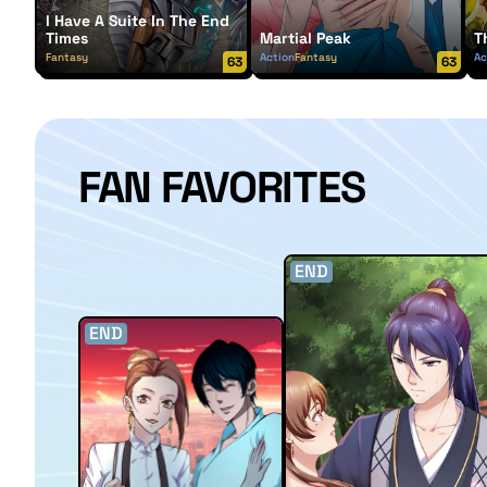
I Have A Suite In The End
Times
Martial Peak
T
Fantasy
Action
Fantasy
Ac
63
63
FAN FAVORITES
END
END