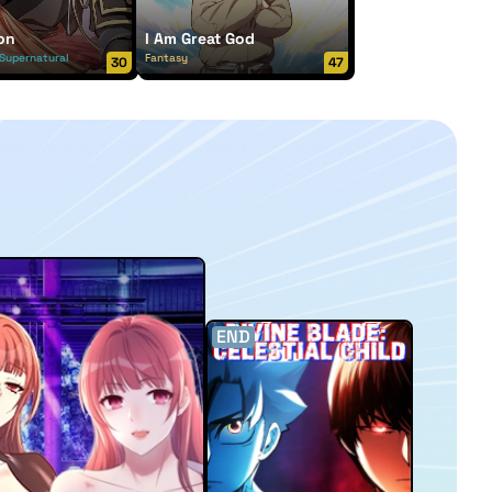
on
I Am Great God
Supernatural
Fantasy
30
47
END