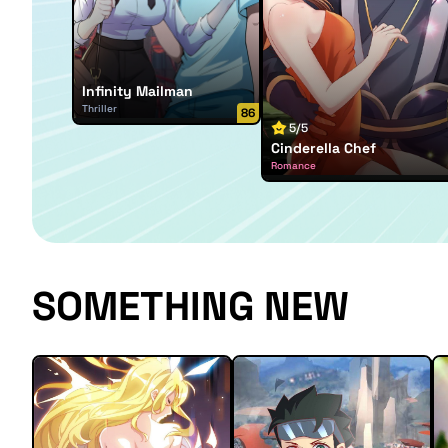
Infinity Mailman
Thriller
86
5/5
Cinderella Chef
Romance
SOMETHING NEW