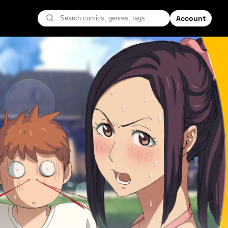
Account