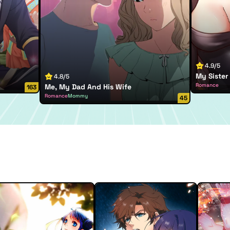
4.9/5
My Sister 
4.8/5
Romance
Me, My Dad And His Wife
163
Romance
Mommy
45