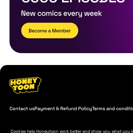
Contact us
Payment & Refund Policy
Terms and condit
Cookies help Honeytoon work better and show you what you l