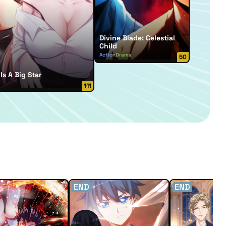
Divine Blade: Celestial
Child
Action
Drama
50
Is A Big Star
111
END
END