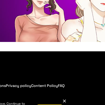
ions
Privacy policy
Content Policy
FAQ
ove. Continue to