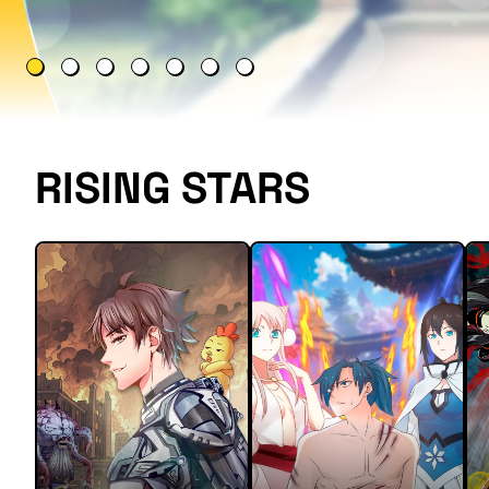
RISING STARS