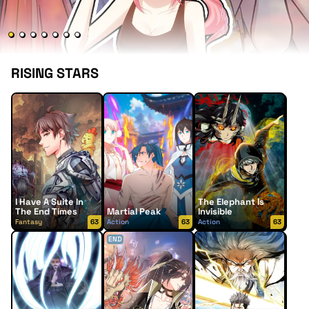
RISING STARS
I Have A Suite In
The Elephant Is
The End Times
Martial Peak
Invisible
Fantasy
63
Action
63
Action
63
END