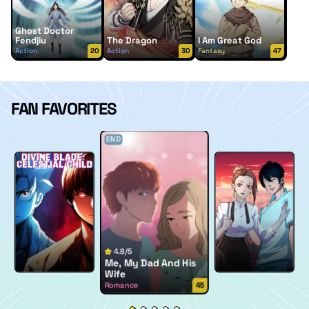
Ghost Doctor
Fendjiu
The Dragon
I Am Great God
Action
20
Action
30
Fantasy
47
FAN FAVORITES
END
4.8/5
Me, My Dad And His
Wife
Romance
45