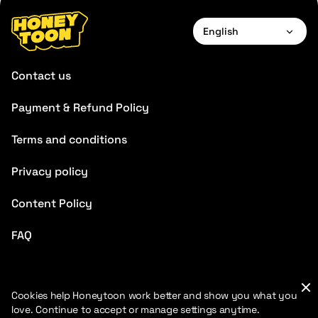
English
English
Contact us
Français
Payment & Refund Policy
Deutsch
Terms and conditions
Español
Português
Privacy policy
Italiano
Content Policy
Chinese
FAQ
Cookies help Honeytoon work better and show you what you
love. Continue to accept or manage settings anytime.
2026 HoneyToon. All rights reserved