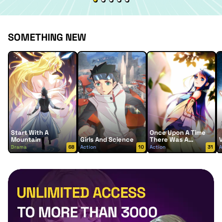
SOMETHING NEW
Start With A
Once Upon A Time
Mountain
Girls And Science
There Was A
Lingjian Mountain
Drama
68
Action
10
Action
31
A