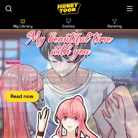
My Library
Comics
Ranking
Romance
Lin Jiage has only ever wanted two things in his life — Shi Yao, and time
spent with Shi Yao. Starting from many, many years ago, Lin Jiage has
had something he wanted to tell Shi Yao. However, it isn't until many
years later that he finally has the good fortune to say it to her: There is
nothing in this world more beautiful... than my beautiful time with you.
Read now