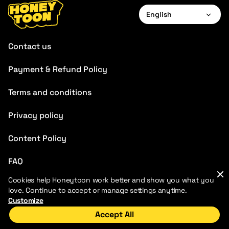
English
English
Contact us
Payment & Refund Policy
Terms and conditions
Privacy policy
Content Policy
FAQ
Cookies help Honeytoon work better and show you what you
love. Continue to accept or manage settings anytime.
Customize
Accept All
2026 HoneyToon. All rights reserved