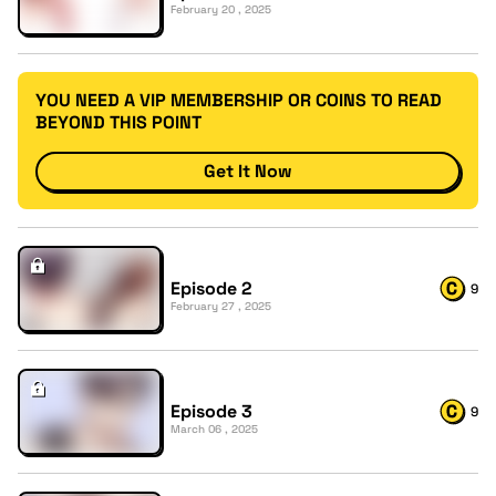
February 20 , 2025
YOU NEED A VIP MEMBERSHIP OR COINS TO READ
BEYOND THIS POINT
Get It Now
Episode 2
9
February 27 , 2025
Episode 3
9
March 06 , 2025