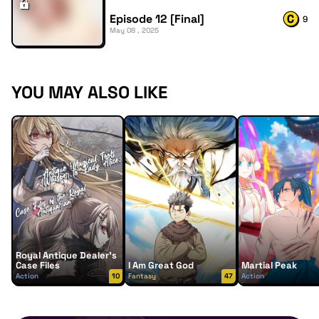
Episode 12 [Final]
9
May 08 , 2025
YOU MAY ALSO LIKE
Royal Antique Dealer’s
Case Files
I Am Great God
Martial Peak
Action
10
Fantasy
47
Action