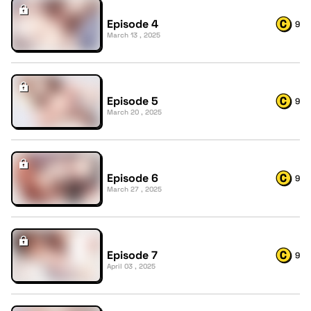
Episode 4
9
March 13 , 2025
Episode 5
9
March 20 , 2025
Episode 6
9
March 27 , 2025
Episode 7
9
April 03 , 2025