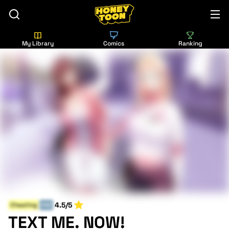
My Library
Comics
Ranking
4.5/5
Cheating
END
TEXT ME. NOW!