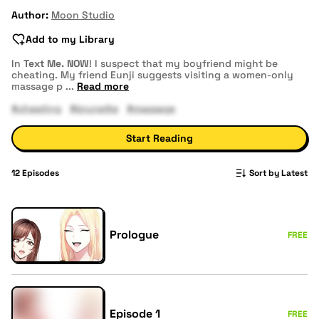
Author:
Moon Studio
Add to my Library
In
Text Me. NOW
! I suspect that my boyfriend might be
cheating. My friend Eunji suggests visiting a women-only
massage p
...
Read more
#cheating
#brunette
#massage
Start Reading
12
Episodes
Sort by Latest
Prologue
FREE
Episode 1
FREE