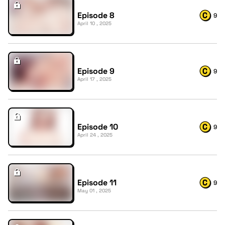
Episode 8
9
April 10 , 2025
Episode 9
9
April 17 , 2025
Episode 10
9
April 24 , 2025
Episode 11
9
May 01 , 2025