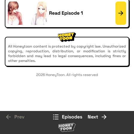
Read Episode 1
All Honeytoon content is protected by copyright law. Unauthorized
copying, reproduction, distribution, or modification is strictly
forbidden and may lead to legal consequences, including fines or
other penalties.
2026 HoneyToon. All rights reserved
Prev
Episodes
Next