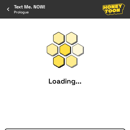
Text Me. NOW!
Prologue
Loading...