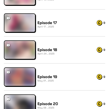
Episode 17
9
April 17 , 2025
Episode 18
9
April 24 , 2025
Episode 19
9
May 01 , 2025
Episode 20
9
May 08 , 2025