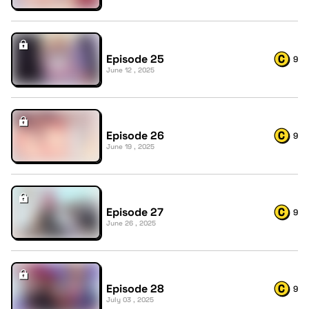
Episode 25
9
June 12 , 2025
Episode 26
9
June 19 , 2025
Episode 27
9
June 26 , 2025
Episode 28
9
July 03 , 2025