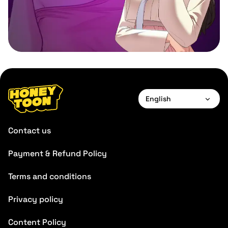
English
English
Contact us
Français
Payment & Refund Policy
Deutsch
Terms and conditions
Español
Português
Privacy policy
Italiano
Content Policy