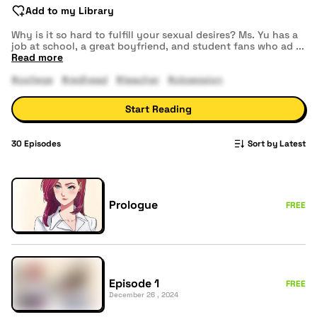
Add to my Library
Why is it so hard to fulfill your sexual desires? Ms. Yu has a
job at school, a great boyfriend, and student fans who ad
...
Read more
#college
#redhead
#teacher
#obsession
Start Reading
30
Episodes
Sort by Latest
Prologue
FREE
Episode 1
FREE
December 26 , 2024