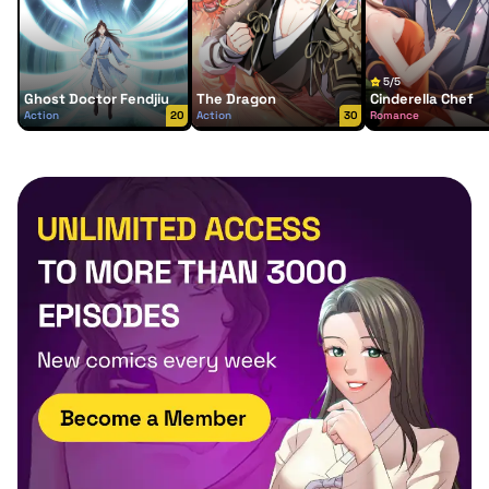
5/5
Ghost Doctor Fendjiu
The Dragon
Cinderella Chef
Action
20
Action
30
Romance