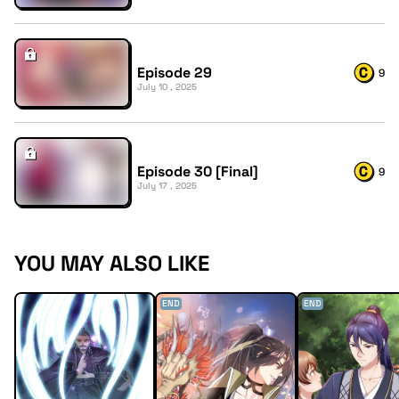
Episode 29
9
July 10 , 2025
Episode 30 [Final]
9
July 17 , 2025
YOU MAY ALSO LIKE
END
END