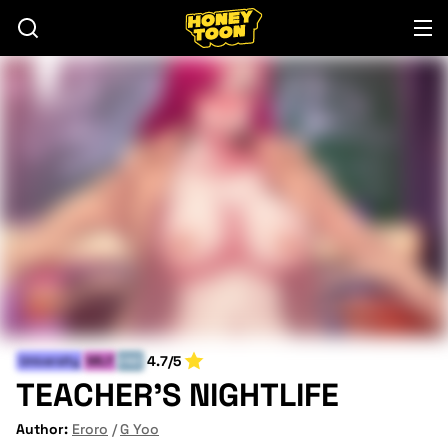
4.7/5
University
MILF
END
TEACHER'S NIGHTLIFE
Author:
Eroro
G Yoo