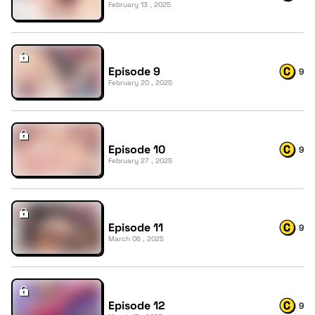
February 13 , 2025
Episode 9
9
February 20 , 2025
Episode 10
9
February 27 , 2025
Episode 11
9
March 06 , 2025
Episode 12
9