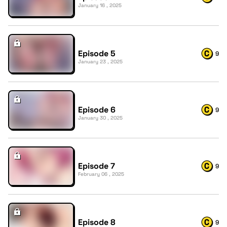
January 16 , 2025
Episode 5
9
January 23 , 2025
Episode 6
9
January 30 , 2025
Episode 7
9
February 06 , 2025
Episode 8
9