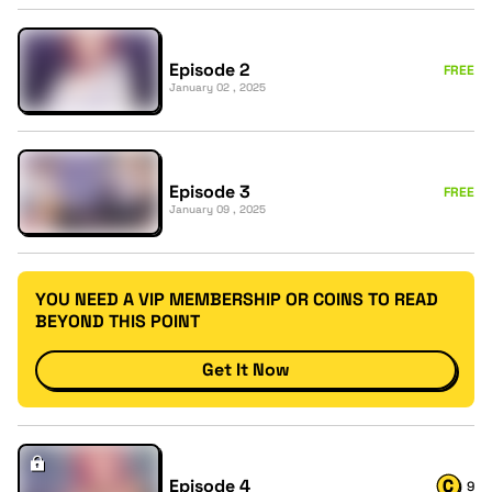
Episode 2
FREE
January 02 , 2025
Episode 3
FREE
January 09 , 2025
YOU NEED A VIP MEMBERSHIP OR COINS TO READ
BEYOND THIS POINT
Get It Now
Episode 4
9