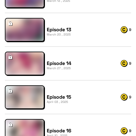
March 13 , 2025
Episode 13
9
March 20 , 2025
Episode 14
9
March 27 , 2025
Episode 15
9
April 03 , 2025
Episode 16
9
April 10 , 2025