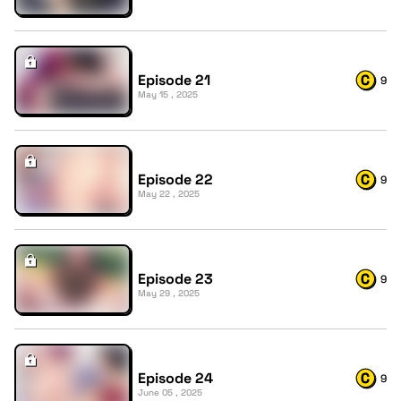
Episode 21
9
May 15 , 2025
Episode 22
9
May 22 , 2025
Episode 23
9
May 29 , 2025
Episode 24
9
June 05 , 2025