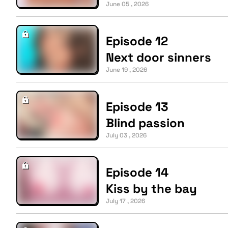
June 05 , 2026
Episode 12
Next door sinners
June 19 , 2026
Episode 13
Blind passion
July 03 , 2026
Episode 14
Kiss by the bay
July 17 , 2026