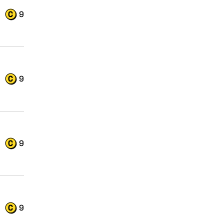
9
9
9
9