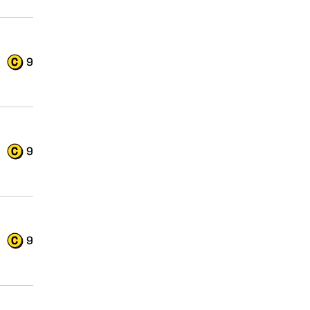
9
9
9