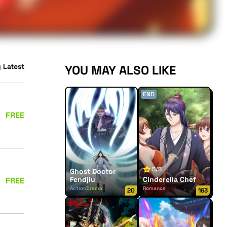
 Latest
YOU MAY ALSO LIKE
END
FREE
5/5
Ghost Doctor
Fendjiu
Cinderella Chef
FREE
Action
Drama
Romance
20
163