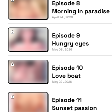
Episode 8
Morning in paradise
April 24 , 2026
Episode 9
Hungry eyes
May 08 , 2026
Episode 10
Love boat
May 22 , 2026
Episode 11
Sunset passion