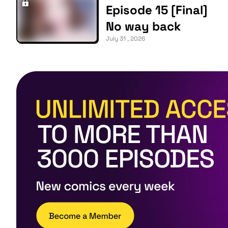
Episode 15 [Final]
No way back
July 31 , 2026