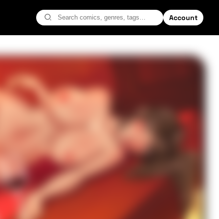
Account