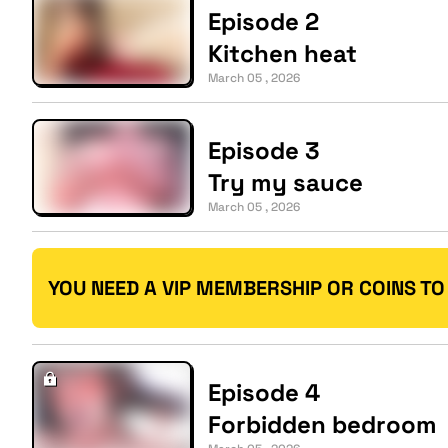
Episode 2
Kitchen heat
March 05 , 2026
Episode 3
Try my sauce
March 05 , 2026
YOU NEED A VIP MEMBERSHIP OR COINS TO
Episode 4
Forbidden bedroom