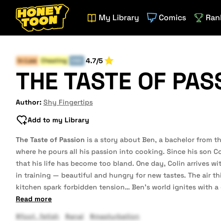
My Library
Comics
Ran
4.7/5
In-Law
Cheating
END
THE TASTE OF PAS
Author:
Shy Fingertips
Add to my Library
The Taste of Passion
is a story about Ben, a bachelor from t
where he pours all his passion into cooking. Since his son Col
that his life has become too bland. One day, Colin arrives with
in training — beautiful and hungry for new tastes. The air t
kitchen spark forbidden tension… Ben’s world ignites with 
Read more
#foot_fetish
#anal
#masturbation