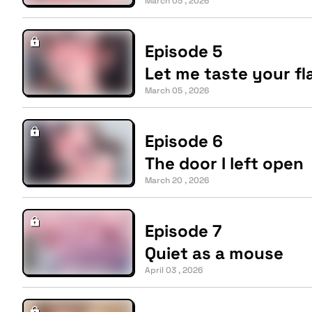
March 05 , 2026
Episode 5
Let me taste your fl
March 05 , 2026
Episode 6
The door I left open
March 20 , 2026
Episode 7
Quiet as a mouse
April 03 , 2026