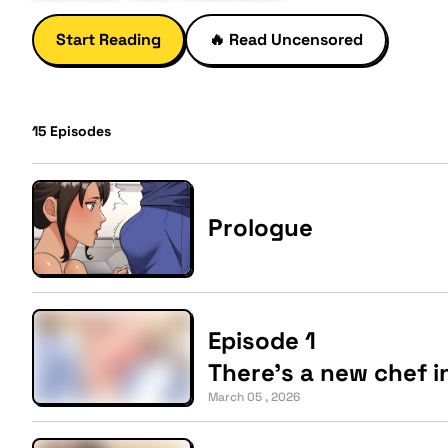
Start Reading
🔥
Read Uncensored
15
Episodes
Prologue
Episode 1
There's a new chef i
March 05 , 2026