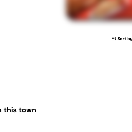
Sort by
n this town