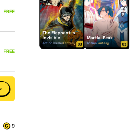
FREE
The Elephant Is
Invisible
Martial Peak
Action
Thriller
Fantasy
Action
Fantasy
63
63
FREE
w
9