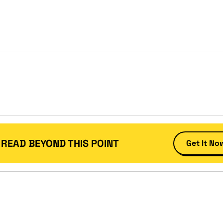
 READ BEYOND THIS POINT
Get It No