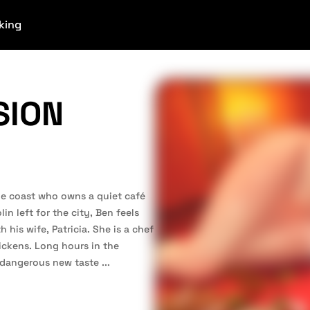
king
SION
he coast who owns a quiet café
in left for the city, Ben feels
 his wife, Patricia. She is a chef
hickens. Long hours in the
a dangerous new taste
...