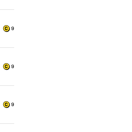
9
9
9