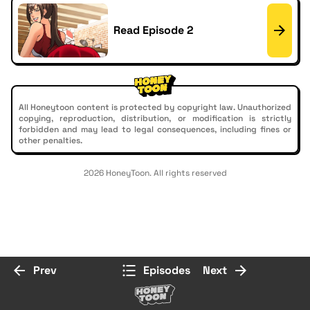
Read Episode 2
All Honeytoon content is protected by copyright law. Unauthorized
copying, reproduction, distribution, or modification is strictly
forbidden and may lead to legal consequences, including fines or
other penalties.
2026 HoneyToon. All rights reserved
Prev
Episodes
Next