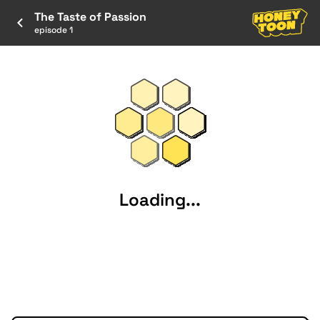
The Taste of Passion
episode 1
Loading...