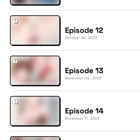
Episode 12
October 28 , 2023
Episode 13
November 04 , 2023
Episode 14
November 11 , 2023