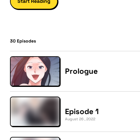
Start Reading
30
Episodes
Prologue
Episode 1
August 26 , 2022