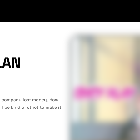
LAN
is company lost money. How
I be kind or strict to make it