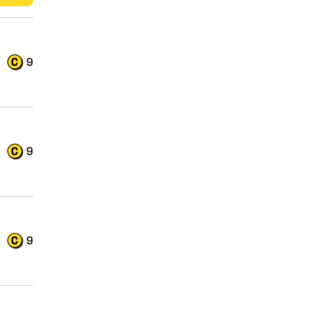
9
9
9