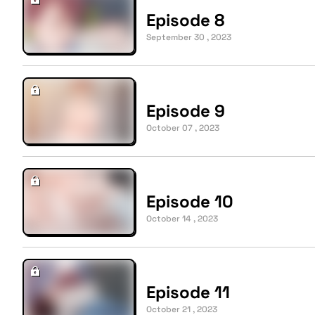
Episode 8
September 30 , 2023
Episode 9
October 07 , 2023
Episode 10
October 14 , 2023
Episode 11
October 21 , 2023