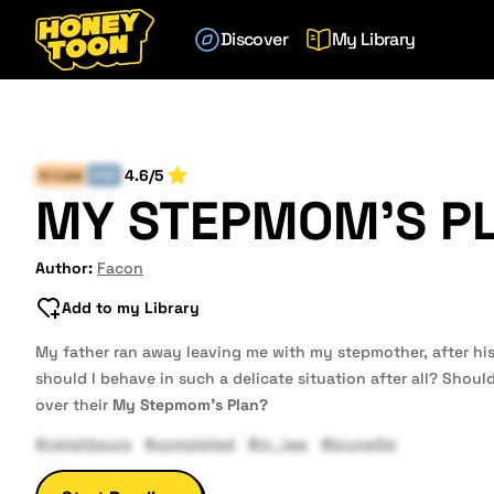
Discover
My Library
4.6/5
In-Law
END
MY STEPMOM'S P
Author:
Facon
Add to my Library
My father ran away leaving me with my stepmother, after h
should I behave in such a delicate situation after all? Should 
over their
My Stepmom's Plan?
#neighbours
#completed
#in_law
#brunette