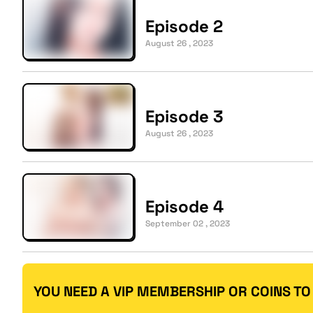
Episode 2
August 26 , 2023
Episode 3
August 26 , 2023
Episode 4
September 02 , 2023
YOU NEED A VIP MEMBERSHIP OR COINS TO