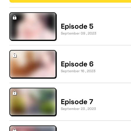
Episode 5
September 09 , 2023
Episode 6
September 16 , 2023
Episode 7
September 23 , 2023