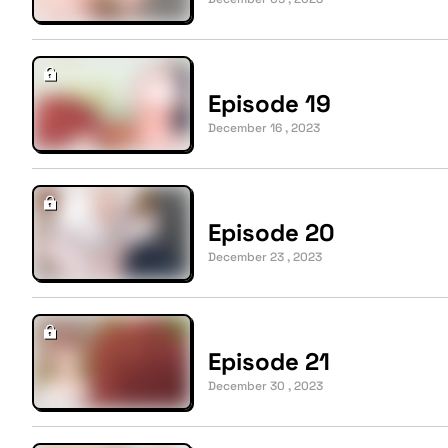
Episode 19
December 16 , 2023
Episode 20
December 23 , 2023
Episode 21
December 30 , 2023