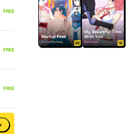
FREE
My Beautiful Time
Martial Peak
With You
Action
Fantasy
Romance
63
10
FREE
FREE
w