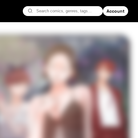
Account