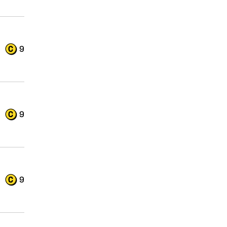
9
9
9