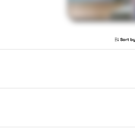
Sort by