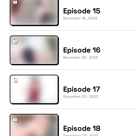
Episode 15
November 18 , 2023
Episode 16
November 25 , 2023
Episode 17
December 02 , 2023
Episode 18
December 09 , 2023