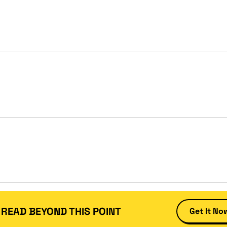
 READ BEYOND THIS POINT
Get It No