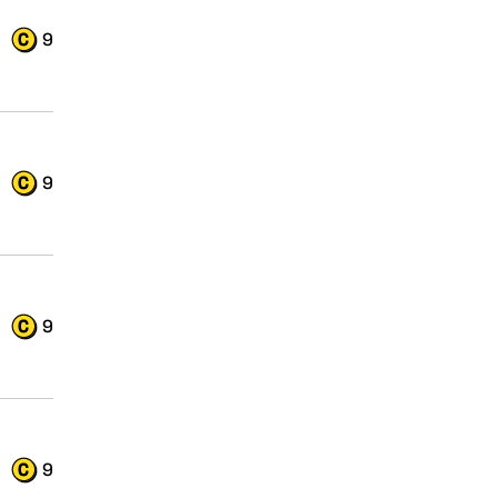
9
9
9
9