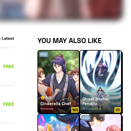
 Latest
YOU MAY ALSO LIKE
END
FREE
5/5
Ghost Doctor
Cinderella Chef
Fendjiu
FREE
Romance
Action
Drama
163
20
END