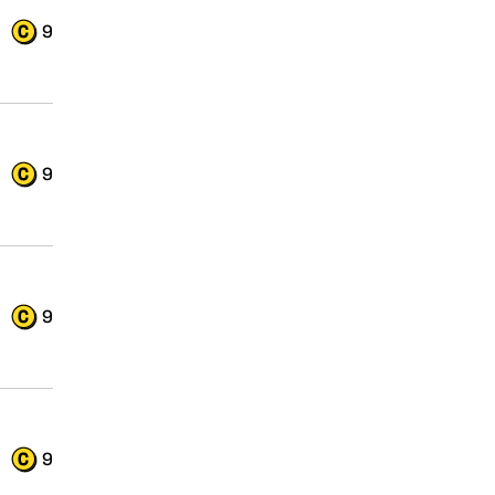
9
9
9
9