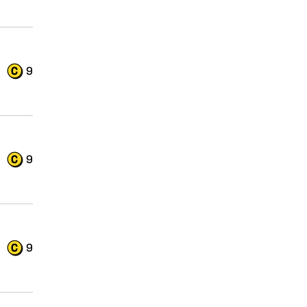
9
9
9