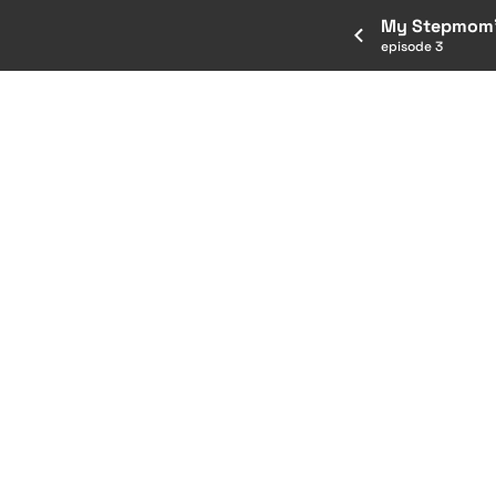
My Stepmom'
episode 3