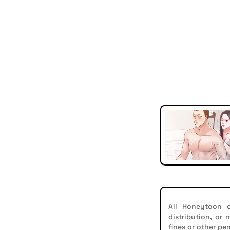
All Honeytoon c
distribution, or
fines or other pen