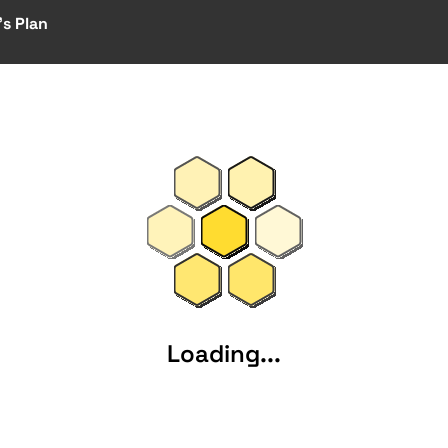
s Plan
Loading...