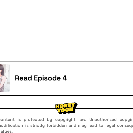
Read Episode 4
ontent is protected by copyright law. Unauthorized copyin
 modification is strictly forbidden and may lead to legal conseq
alties.