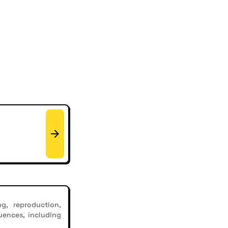
g, reproduction,
uences, including