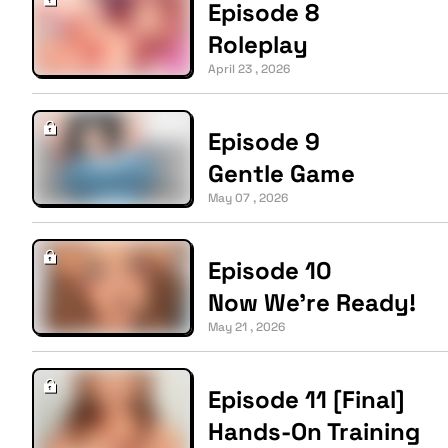
Episode 8
Roleplay
April 23 , 2026
Episode 9
Gentle Game
May 07 , 2026
Episode 10
Now We’re Ready!
May 21 , 2026
Episode 11 [Final]
Hands-On Training