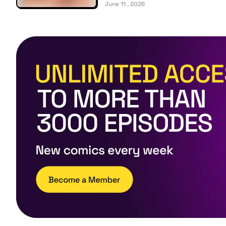
June 11 , 2026