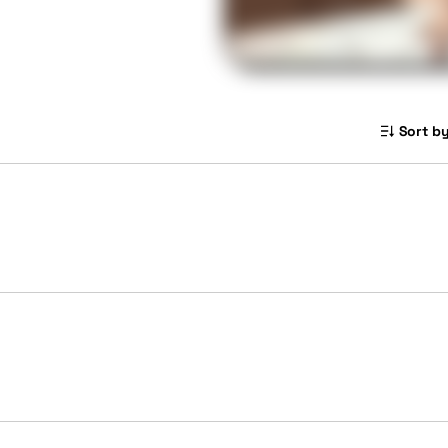
Sort by