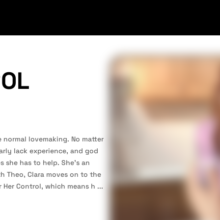
ROL
e normal lovemaking. No matter
learly lack experience, and god
s she has to help. She’s an
ith Theo, Clara moves on to the
r Her Control, which means h
...