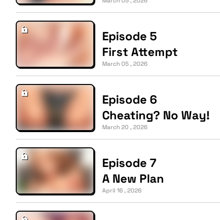
March 05 , 2026
Episode 5
First Attempt
March 05 , 2026
Episode 6
Cheating? No Way!
March 20 , 2026
Episode 7
A New Plan
April 16 , 2026