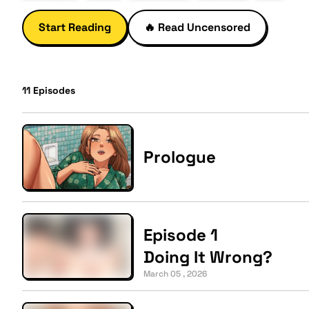
Start Reading
🔥
Read Uncensored
11
Episodes
Prologue
Episode 1
Doing It Wrong?
March 05 , 2026