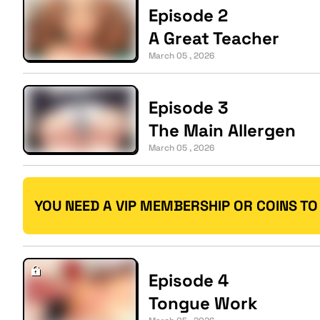
Episode 2
A Great Teacher
March 05 , 2026
Episode 3
The Main Allergen
March 05 , 2026
YOU NEED A VIP MEMBERSHIP OR COINS TO
Episode 4
Tongue Work