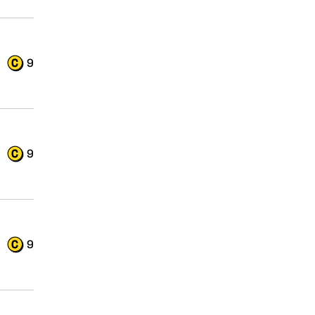
9
9
9