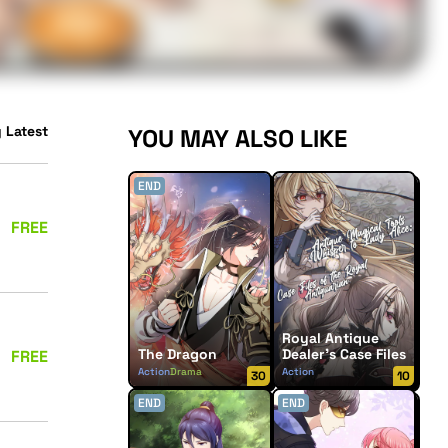
 Latest
YOU MAY ALSO LIKE
END
FREE
Royal Antique
The Dragon
Dealer’s Case Files
FREE
Action
Drama
Action
30
10
Supernatural
END
END