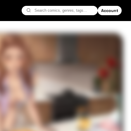
Account