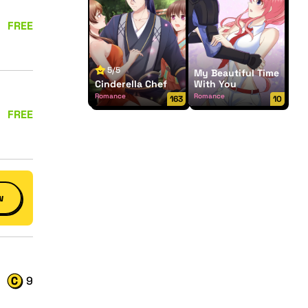
FREE
5/5
My Beautiful Time
Cinderella Chef
With You
Romance
Romance
163
10
FREE
w
9