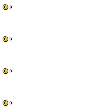
9
9
9
9