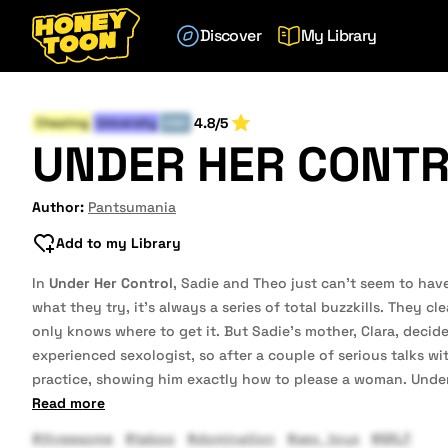
Discover
My Library
4.8/5
Cheating
University
END
UNDER HER CONT
Author:
Pantsumania
Add to my Library
In
Under Her Control
, Sadie and Theo just can’t seem to hav
what they try, it’s always a series of total buzzkills. They c
only knows where to get it. But Sadie’s mother, Clara, decide
experienced sexologist, so after a couple of serious talks w
practice, showing him exactly how to please a woman. Unde
Read more
#threesome
#taboo
#domination
#sex_toys
#MILF