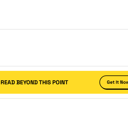
 READ BEYOND THIS POINT
Get It No