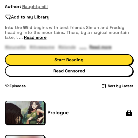
Author:
Naughtymill
Add to my Library
Into the Wild
begins with best friends Simon and Freddy
heading into the mountains. There, by a magical mountain
lake, t
...
Read more
#brunette
#threesome
#blonde
Read more
Start Reading
Read Censored
12
Episodes
Sort by Latest
Prologue