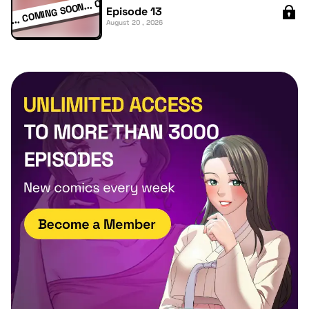
Episode 13
August 20 , 2026