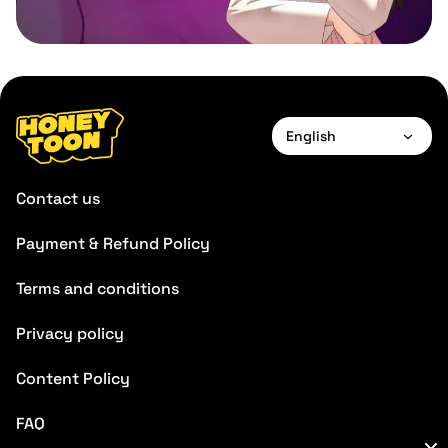
English
English
Contact us
Français
Payment & Refund Policy
Deutsch
Terms and conditions
Español
Português
Privacy policy
Italiano
Content Policy
FAQ