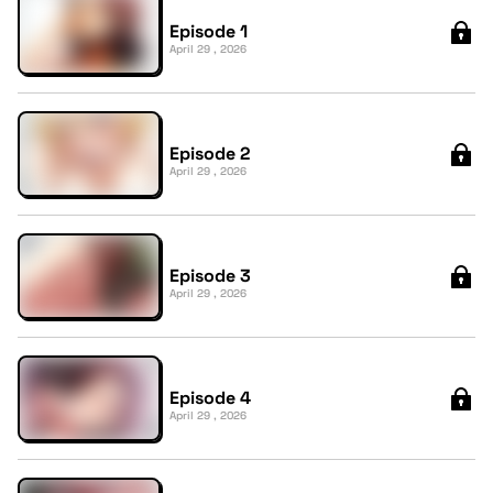
Episode 1
April 29 , 2026
Episode 2
April 29 , 2026
Episode 3
April 29 , 2026
Episode 4
April 29 , 2026