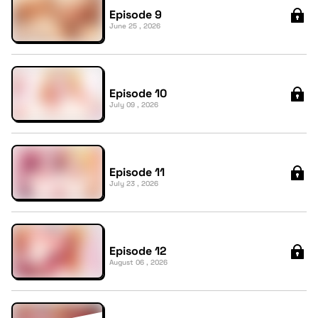
Episode 9
June 25 , 2026
Episode 10
July 09 , 2026
Episode 11
July 23 , 2026
Episode 12
August 06 , 2026