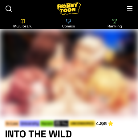
My Library
Comics
Ranking
4.8/5
In-Law
University
Harem
Thu
UNCENSORED
INTO THE WILD