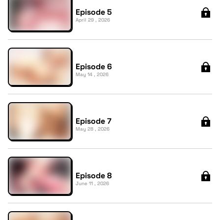
Episode 5
April 29 , 2026
Episode 6
May 14 , 2026
Episode 7
May 28 , 2026
Episode 8
June 11 , 2026