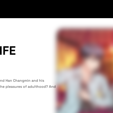
IFE
riend Han Changmin and his
 the pleasures of adulthood? And