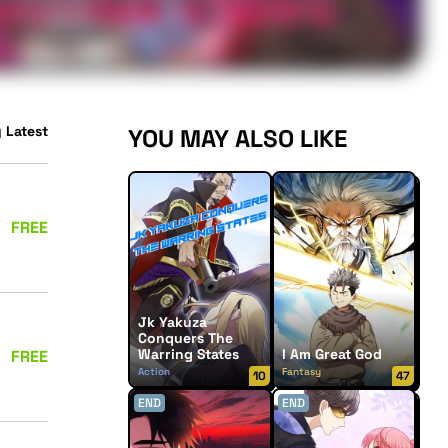
 Latest
YOU MAY ALSO LIKE
FREE
Jk Yakuza
Conquers The
Warring States
I Am Great God
FREE
Action
Fantasy
10
47
END
END