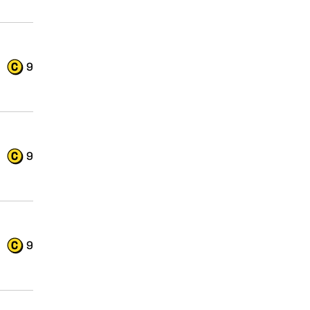
9
9
9