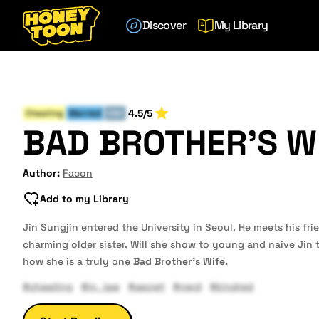
Discover
My Library
4.5/5
Cheating
Married
END
BAD BROTHER'S W
Author:
Facon
Add to my Library
Jin Sungjin entered the University in Seoul. He meets his f
charming older sister. Will she show to young and naive Jin
how she is a truly one
Bad Brother's Wife.
#cheating
#in_law
#secret
#nerd
#kindred