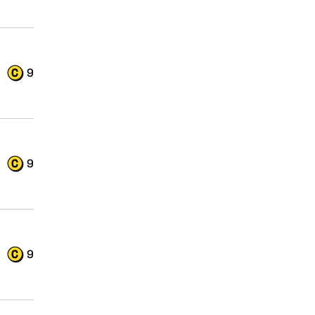
9
9
9