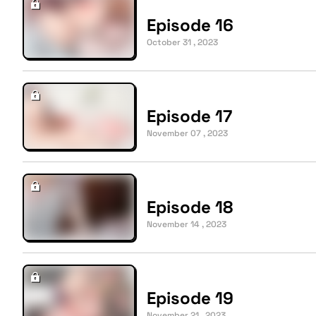
Episode 16
October 31 , 2023
Episode 17
November 07 , 2023
Episode 18
November 14 , 2023
Episode 19
November 21 , 2023