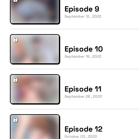
Episode 9
September 12 , 2023
Episode 10
September 19 , 2023
Episode 11
September 26 , 2023
Episode 12
October 03 , 2023