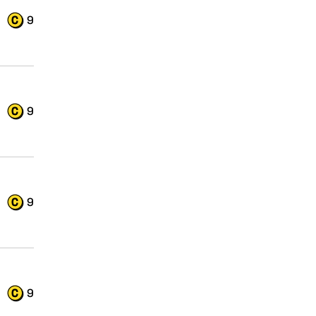
9
9
9
9