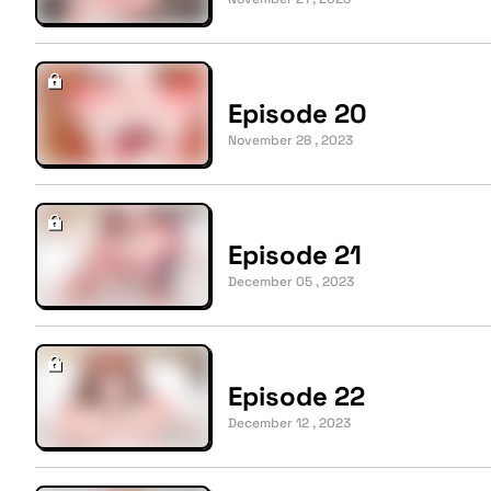
Episode 20
November 28 , 2023
Episode 21
December 05 , 2023
Episode 22
December 12 , 2023