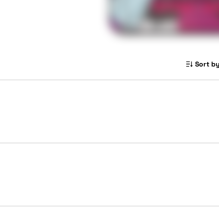
Sort by