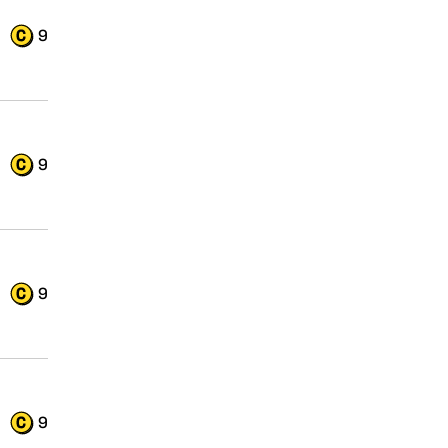
9
9
9
9