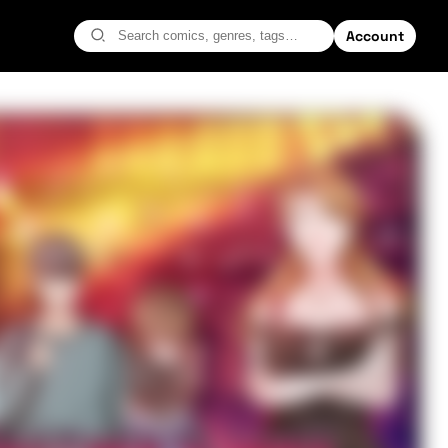
Account