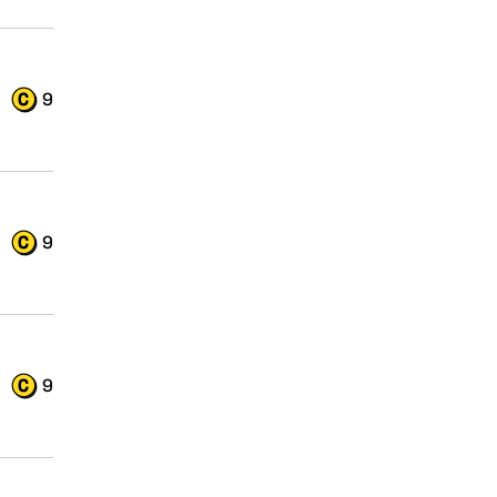
9
9
9