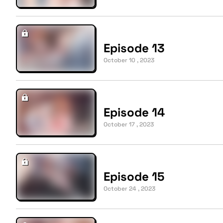
Episode 13
October 10 , 2023
Episode 14
October 17 , 2023
Episode 15
October 24 , 2023