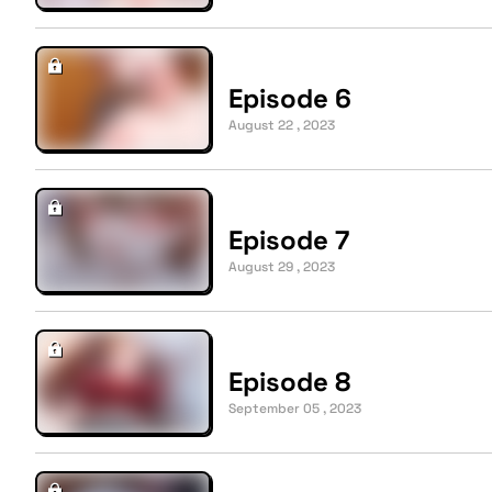
Episode 6
August 22 , 2023
Episode 7
August 29 , 2023
Episode 8
September 05 , 2023