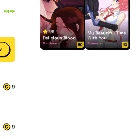
FREE
5/5
My Beautiful Time
Delicious Blood
With You
Romance
Romance
50
10
w
9
9