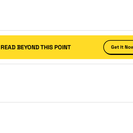
 READ BEYOND THIS POINT
Get It No