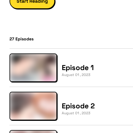
Start Reading
27
Episodes
Episode 1
August 01 , 2023
Episode 2
August 01 , 2023