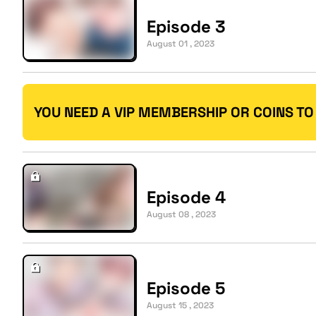
Episode 3
August 01 , 2023
YOU NEED A VIP MEMBERSHIP OR COINS TO
Episode 4
August 08 , 2023
Episode 5
August 15 , 2023