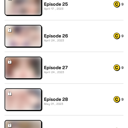
Episode 25
9
April 17 , 2023
Episode 26
9
April 24 , 2023
Episode 27
9
April 24 , 2023
Episode 28
9
May 01 , 2023