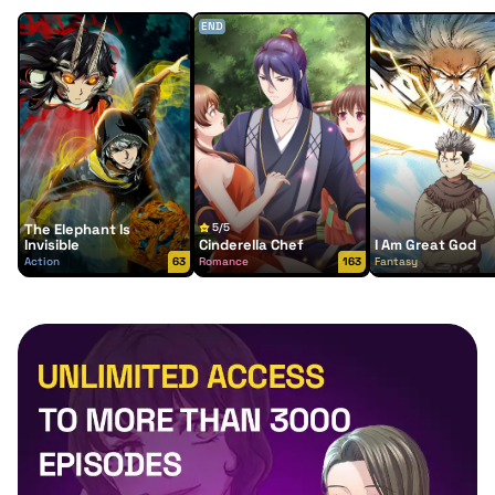
END
The Elephant Is
5/5
Invisible
Cinderella Chef
I Am Great God
Action
63
Romance
163
Fantasy