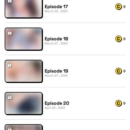
Episode 17
9
March 20 , 2023
Episode 18
9
March 27 , 2023
Episode 19
9
March 27 , 2023
Episode 20
9
April 03 , 2023