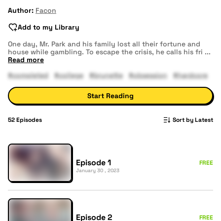
Author:
Facon
Add to my Library
One day, Mr. Park and his family lost all their fortune and
house while gambling. To escape the crisis, he calls his fri
...
Read more
#completed
#college
#brunette
#obsession
#hardcore
Start Reading
52
Episodes
Sort by Latest
Episode 1
FREE
January 30 , 2023
Episode 2
FREE