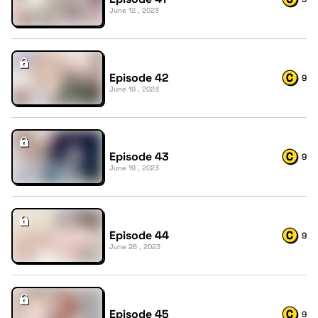
June 12 , 2023
Episode 42
9
June 19 , 2023
Episode 43
9
June 19 , 2023
Episode 44
9
June 26 , 2023
Episode 45
9