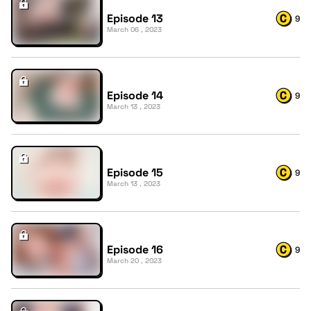
Episode 13
9
March 06 , 2023
Episode 14
9
March 13 , 2023
Episode 15
9
March 13 , 2023
Episode 16
9
March 20 , 2023