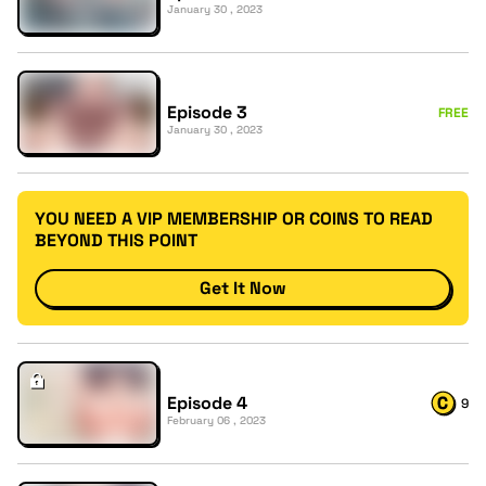
January 30 , 2023
Episode 3
FREE
January 30 , 2023
YOU NEED A VIP MEMBERSHIP OR COINS TO READ
BEYOND THIS POINT
Get It Now
Episode 4
9
February 06 , 2023