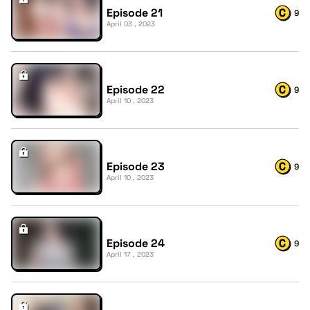
Episode 21
9
April 03 , 2023
Episode 22
9
April 10 , 2023
Episode 23
9
April 10 , 2023
Episode 24
9
April 17 , 2023