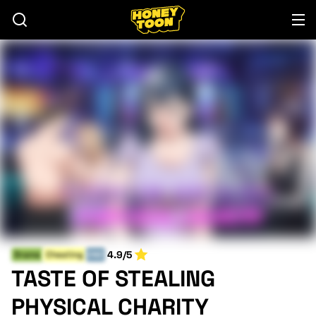
4.9/5
Drama
Cheating
END
TASTE OF STEALING
PHYSICAL CHARITY