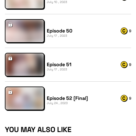
July 10 , 2023
Episode 50
9
July 17 , 2023
Episode 51
9
July 17 , 2023
Episode 52 [Final]
9
July 24 , 2023
YOU MAY ALSO LIKE