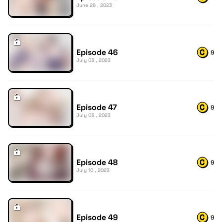
June 26 , 2023
Episode 46
9
July 03 , 2023
Episode 47
9
July 03 , 2023
Episode 48
9
July 10 , 2023
Episode 49
9