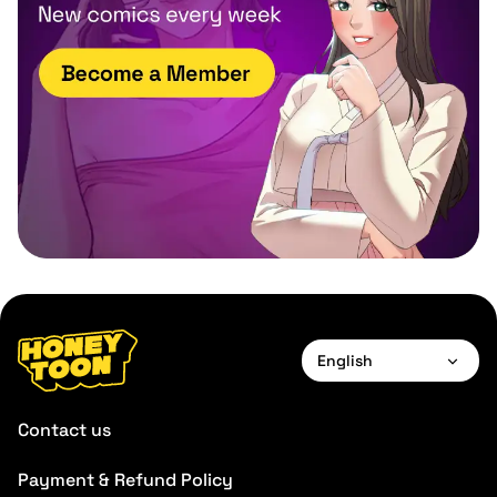
English
English
Contact us
Payment & Refund Policy