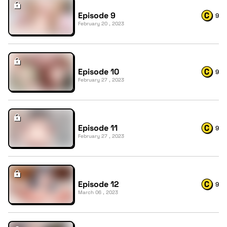
Episode 9
9
February 20 , 2023
Episode 10
9
February 27 , 2023
Episode 11
9
February 27 , 2023
Episode 12
9
March 06 , 2023