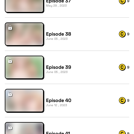
Episode 37
9
May 29 , 2023
Episode 38
9
June 05 , 2023
Episode 39
9
June 05 , 2023
Episode 40
9
June 12 , 2023
Episode 41
9