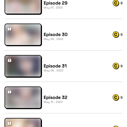
Episode 29
9
May 01 , 2023
Episode 30
9
May 08 , 2023
Episode 31
9
May 08 , 2023
Episode 32
9
May 15 , 2023