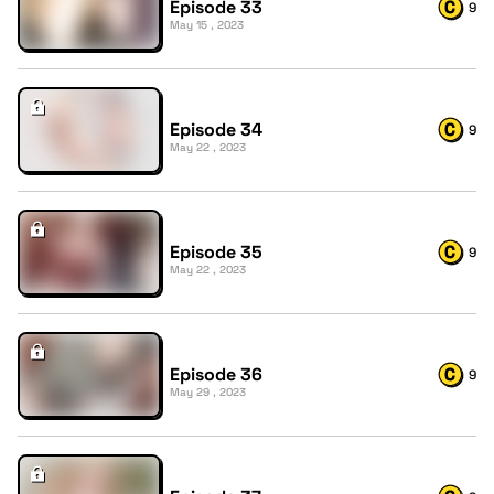
Episode 33
9
May 15 , 2023
Episode 34
9
May 22 , 2023
Episode 35
9
May 22 , 2023
Episode 36
9
May 29 , 2023