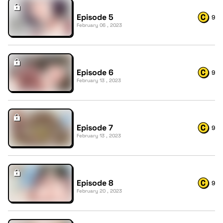
Episode 5
9
February 06 , 2023
Episode 6
9
February 13 , 2023
Episode 7
9
February 13 , 2023
Episode 8
9
February 20 , 2023