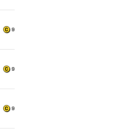
9
9
9