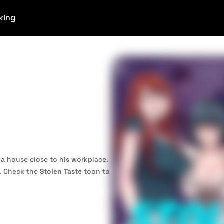
king
 a house close to his workplace.
o. Check the
Stolen Taste
toon to