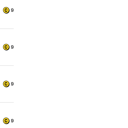
9
9
9
9