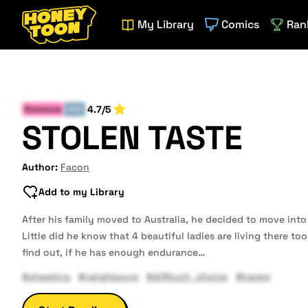
My Library
Comics
Ran
4.7/5
Romance
END
STOLEN TASTE
Author:
Facon
Add to my Library
After his family moved to Australia, he decided to move into
Little did he know that 4 beautiful ladies are living there to
find out, if he has enough endurance…
#cheating
#neighbours
#difficult_choice
#harem