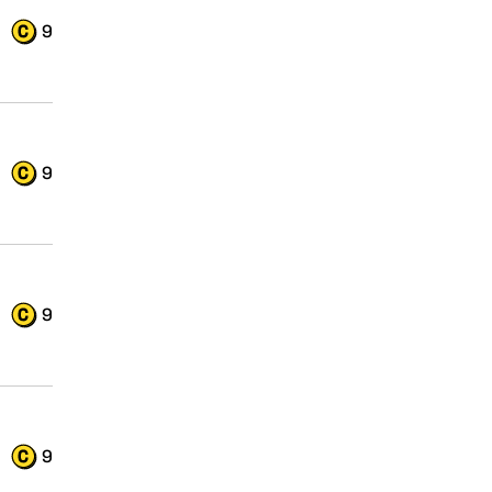
9
9
9
9