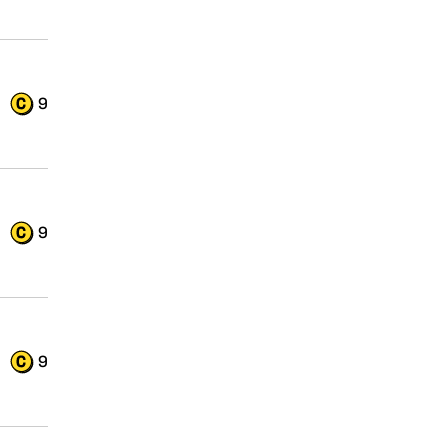
9
9
9