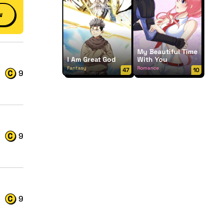
w
My Beautiful Time
I Am Great God
With You
Fantasy
Romance
47
10
9
9
9