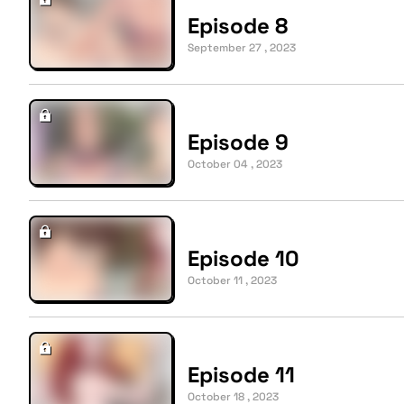
Episode 8
September 27 , 2023
Episode 9
October 04 , 2023
Episode 10
October 11 , 2023
Episode 11
October 18 , 2023