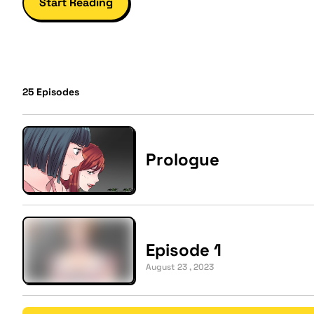
Start Reading
25
Episodes
Prologue
Episode 1
August 23 , 2023