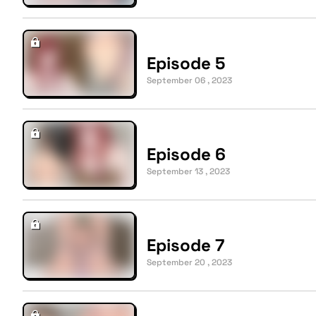
Episode 5
September 06 , 2023
Episode 6
September 13 , 2023
Episode 7
September 20 , 2023