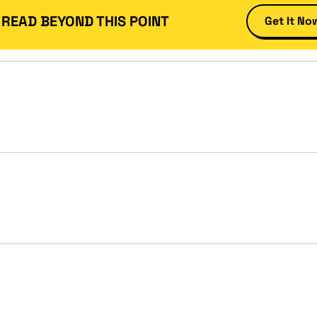
 READ BEYOND THIS POINT
Get It No