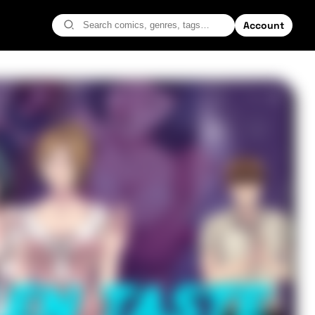
Account