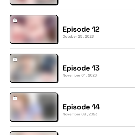
Episode 12
October 25 , 2023
Episode 13
November 01 , 2023
Episode 14
November 08 , 2023