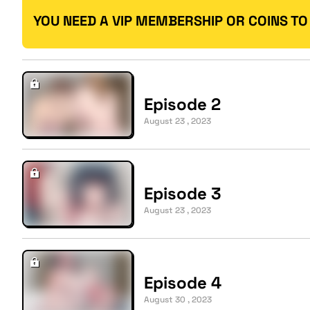
YOU NEED A VIP MEMBERSHIP OR COINS TO
Episode 2
August 23 , 2023
Episode 3
August 23 , 2023
Episode 4
August 30 , 2023