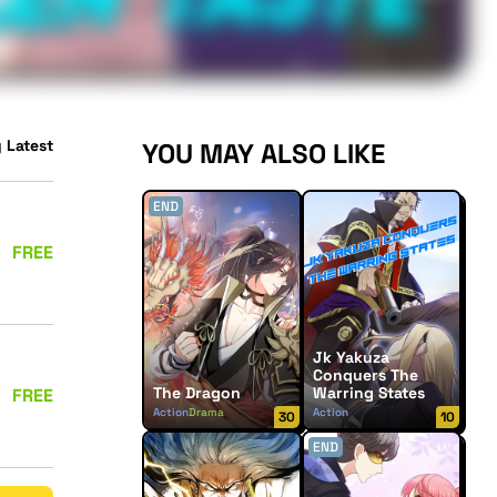
 Latest
YOU MAY ALSO LIKE
END
FREE
Jk Yakuza
Conquers The
The Dragon
Warring States
FREE
Action
Drama
Action
30
10
Supernatural
END