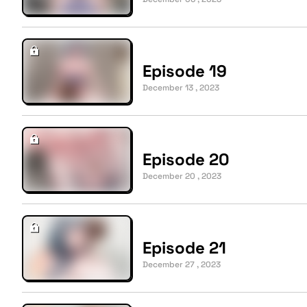
Episode 19
December 13 , 2023
Episode 20
December 20 , 2023
Episode 21
December 27 , 2023