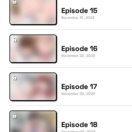
Episode 15
November 15 , 2023
Episode 16
November 22 , 2023
Episode 17
November 29 , 2023
Episode 18
December 06 , 2023