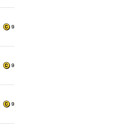
9
9
9