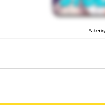
Sort by