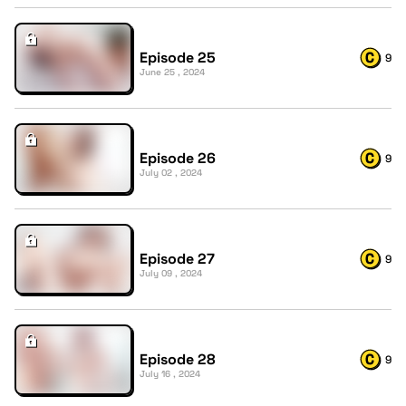
Episode 25
9
June 25 , 2024
Episode 26
9
July 02 , 2024
Episode 27
9
July 09 , 2024
Episode 28
9
July 16 , 2024