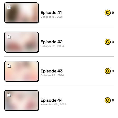
Episode 41
9
October 15 , 2024
Episode 42
9
October 22 , 2024
Episode 43
9
October 29 , 2024
Episode 44
9
November 05 , 2024