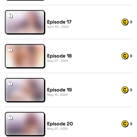
Episode 17
9
April 30 , 2024
Episode 18
9
May 07 , 2024
Episode 19
9
May 14 , 2024
Episode 20
9
May 21 , 2024