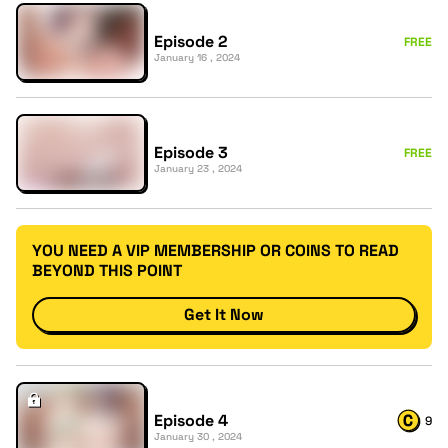
Episode 2
FREE
January 16 , 2024
Episode 3
FREE
January 23 , 2024
YOU NEED A VIP MEMBERSHIP OR COINS TO READ
BEYOND THIS POINT
Get It Now
Episode 4
9
January 30 , 2024