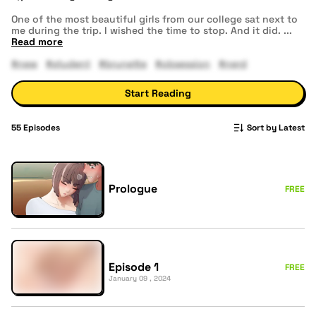
One of the most beautiful girls from our college sat next to
me during the trip. I wished the time to stop. And it did.
...
Read more
#new
#student
#brunette
#obsession
#nerd
Start Reading
55
Episodes
Sort by Latest
Prologue
FREE
Episode 1
FREE
January 09 , 2024