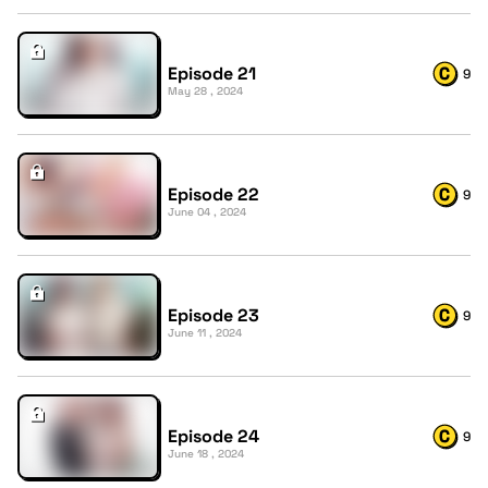
Episode 21
9
May 28 , 2024
Episode 22
9
June 04 , 2024
Episode 23
9
June 11 , 2024
Episode 24
9
June 18 , 2024