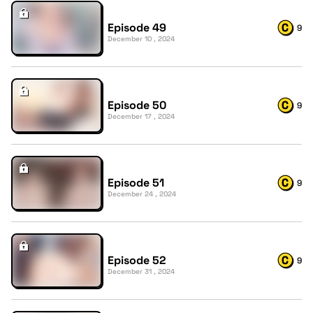
Episode 49
9
December 10 , 2024
Episode 50
9
December 17 , 2024
Episode 51
9
December 24 , 2024
Episode 52
9
December 31 , 2024