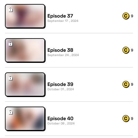
Episode 37
9
September 17 , 2024
Episode 38
9
September 24 , 2024
Episode 39
9
October 01 , 2024
Episode 40
9
October 08 , 2024