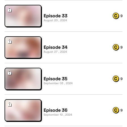
Episode 33
9
August 20 , 2024
Episode 34
9
August 27 , 2024
Episode 35
9
September 03 , 2024
Episode 36
9
September 10 , 2024