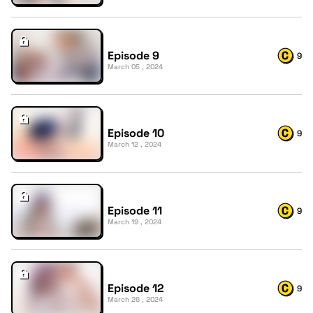
Episode 9
9
March 05 , 2024
Episode 10
9
March 12 , 2024
Episode 11
9
March 19 , 2024
Episode 12
9
March 26 , 2024