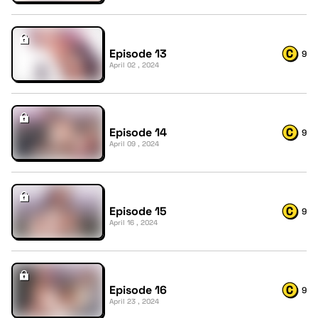
Episode 13
9
April 02 , 2024
Episode 14
9
April 09 , 2024
Episode 15
9
April 16 , 2024
Episode 16
9
April 23 , 2024