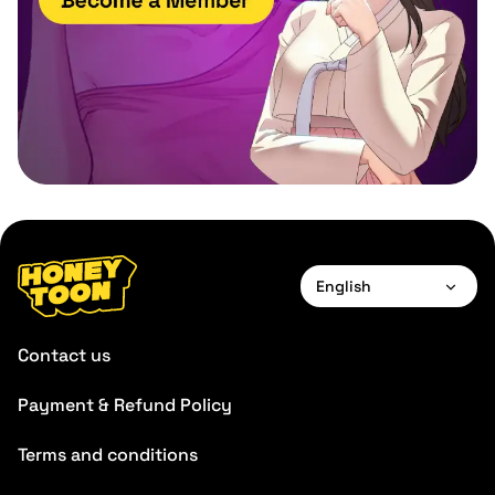
English
English
Contact us
Payment & Refund Policy
Terms and conditions