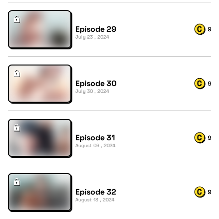
Episode 29
9
July 23 , 2024
Episode 30
9
July 30 , 2024
Episode 31
9
August 06 , 2024
Episode 32
9
August 13 , 2024