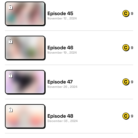
Episode 45
9
November 12 , 2024
Episode 46
9
November 19 , 2024
Episode 47
9
November 26 , 2024
Episode 48
9
December 03 , 2024