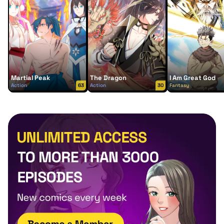
Martial Peak
The Dragon
I Am Great God
Action
63
Action
30
Fantasy