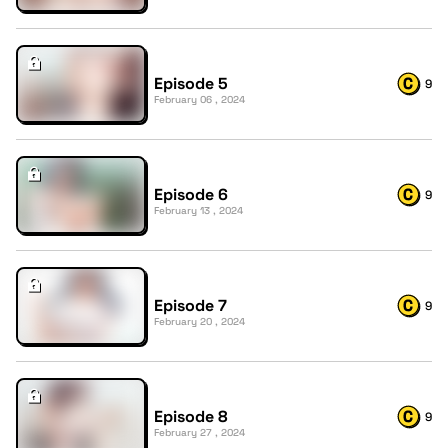
Episode 5
9
February 06 , 2024
Episode 6
9
February 13 , 2024
Episode 7
9
February 20 , 2024
Episode 8
9
February 27 , 2024