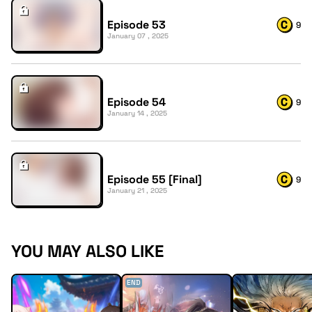
Episode 53
9
January 07 , 2025
Episode 54
9
January 14 , 2025
Episode 55 [Final]
9
January 21 , 2025
YOU MAY ALSO LIKE
END