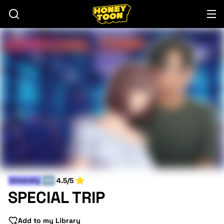
4.5/5
University
END
SPECIAL TRIP
Add to my Library