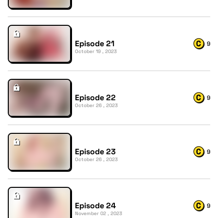
Episode 21
9
October 19 , 2023
Episode 22
9
October 26 , 2023
Episode 23
9
October 26 , 2023
Episode 24
9
November 02 , 2023