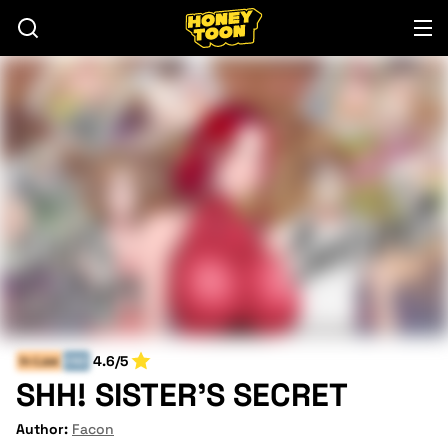
4.6/5
In-Law
END
SHH! SISTER'S SECRET
Author:
Facon