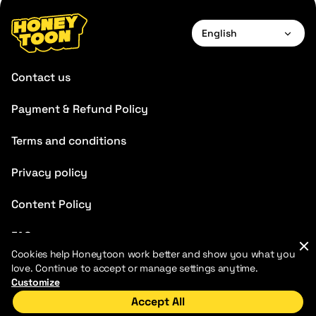
English
English
Contact us
Français
Payment & Refund Policy
Deutsch
Terms and conditions
Español
Português
Privacy policy
Italiano
Content Policy
FAQ
Cookies help Honeytoon work better and show you what you
Blog
love. Continue to accept or manage settings anytime.
Customize
Accept All
Home
Discover
My Library