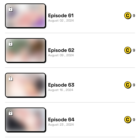
Episode 61
9
August 02 , 2024
Episode 62
9
August 09 , 2024
Episode 63
9
August 16 , 2024
Episode 64
9
August 23 , 2024