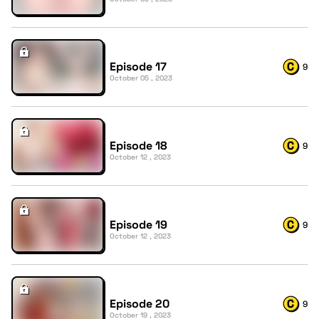
Episode 17
9
October 05 , 2023
Episode 18
9
October 12 , 2023
Episode 19
9
October 12 , 2023
Episode 20
9
October 19 , 2023