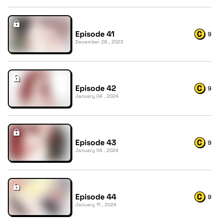
Episode 41
9
December 28 , 2023
Episode 42
9
January 04 , 2024
Episode 43
9
January 04 , 2024
Episode 44
9
January 11 , 2024