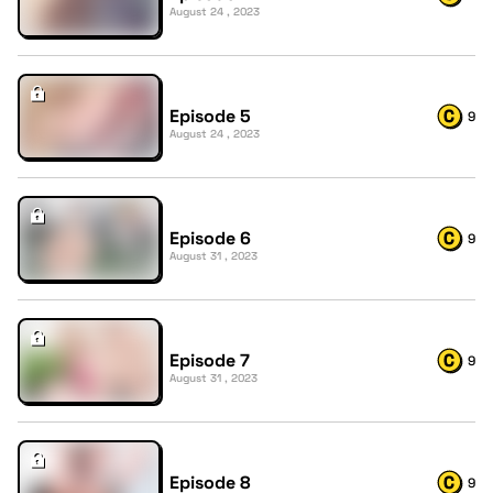
August 24 , 2023
Episode 5
9
August 24 , 2023
Episode 6
9
August 31 , 2023
Episode 7
9
August 31 , 2023
Episode 8
9