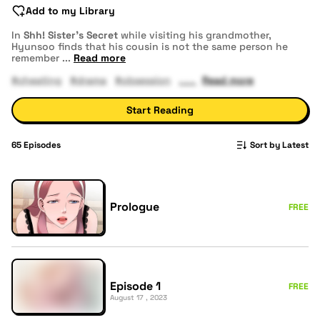
Add to my Library
In
Shh! Sister's Secret
while visiting his grandmother,
Hyunsoo finds that his cousin is not the same person he
remember
...
Read more
#cheating
#drama
#obsession
Read more
Start Reading
65
Episodes
Sort by Latest
Prologue
FREE
Episode 1
FREE
August 17 , 2023