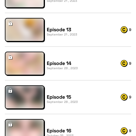
September 21 , 2023
Episode 13
9
September 21 , 2023
Episode 14
9
September 28 , 2023
Episode 15
9
September 28 , 2023
Episode 16
9
October 05 , 2023