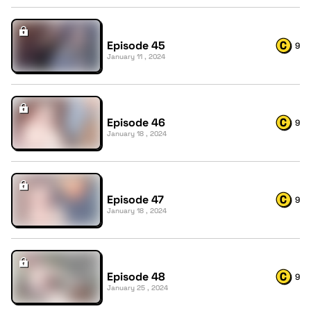
Episode 45
9
January 11 , 2024
Episode 46
9
January 18 , 2024
Episode 47
9
January 18 , 2024
Episode 48
9
January 25 , 2024