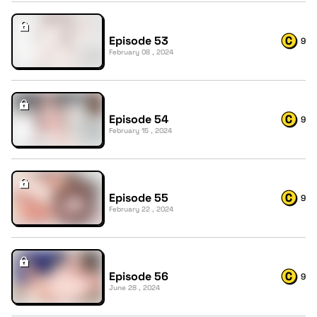
Episode 53
9
February 08 , 2024
Episode 54
9
February 15 , 2024
Episode 55
9
February 22 , 2024
Episode 56
9
June 28 , 2024