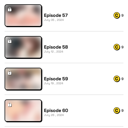
Episode 57
9
July 05 , 2024
Episode 58
9
July 12 , 2024
Episode 59
9
July 19 , 2024
Episode 60
9
July 26 , 2024