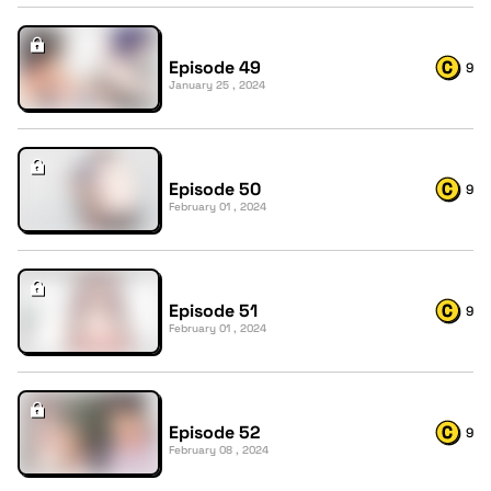
Episode 49
9
January 25 , 2024
Episode 50
9
February 01 , 2024
Episode 51
9
February 01 , 2024
Episode 52
9
February 08 , 2024