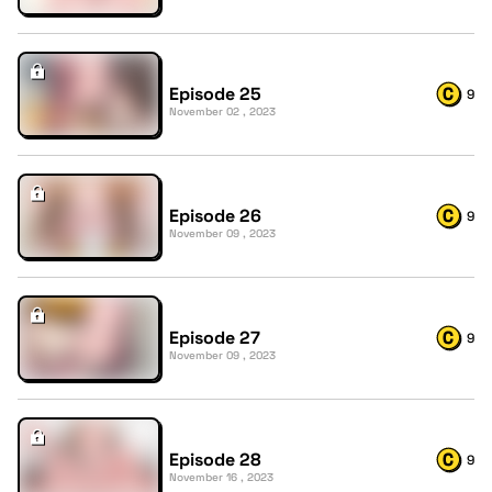
Episode 25
9
November 02 , 2023
Episode 26
9
November 09 , 2023
Episode 27
9
November 09 , 2023
Episode 28
9
November 16 , 2023