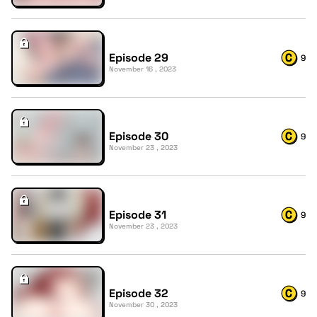
Episode 29
9
November 16 , 2023
Episode 30
9
November 23 , 2023
Episode 31
9
November 23 , 2023
Episode 32
9
November 30 , 2023