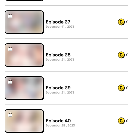
Episode 37
9
December 14 , 2023
Episode 38
9
December 21 , 2023
Episode 39
9
December 21 , 2023
Episode 40
9
December 28 , 2023