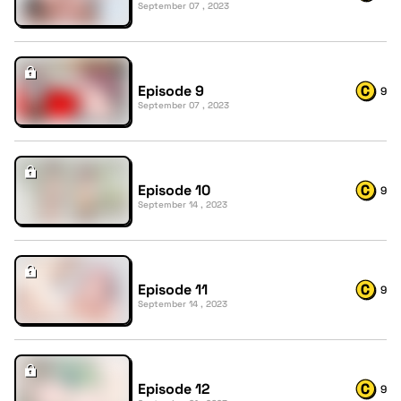
September 07 , 2023
Episode 9
9
September 07 , 2023
Episode 10
9
September 14 , 2023
Episode 11
9
September 14 , 2023
Episode 12
9