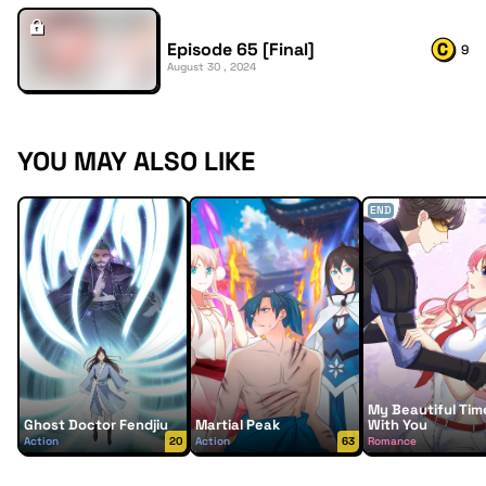
Episode 65 [Final]
9
August 30 , 2024
YOU MAY ALSO LIKE
END
My Beautiful Tim
Ghost Doctor Fendjiu
Martial Peak
With You
Action
20
Action
63
Romance