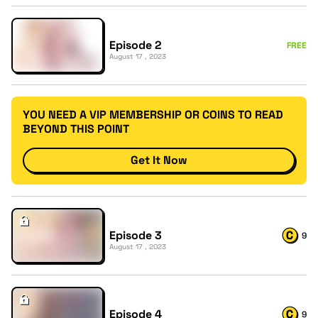
Episode 2
FREE
August 17 , 2023
YOU NEED A VIP MEMBERSHIP OR COINS TO READ
BEYOND THIS POINT
Get It Now
Episode 3
9
August 17 , 2023
Episode 4
9