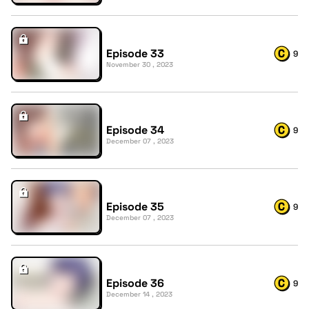
Episode 33
9
November 30 , 2023
Episode 34
9
December 07 , 2023
Episode 35
9
December 07 , 2023
Episode 36
9
December 14 , 2023