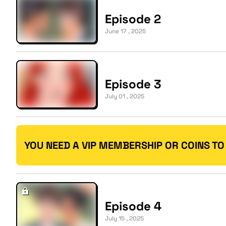
Episode 2
June 17 , 2025
Episode 3
July 01 , 2025
YOU NEED A VIP MEMBERSHIP OR COINS TO
Episode 4
July 15 , 2025