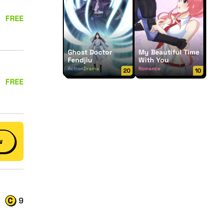
FREE
Ghost Doctor
My Beautiful Time
Fendjiu
With You
Action
Drama
Romance
20
10
FREE
w
9