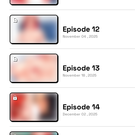
Episode 12
November 04 , 2025
Episode 13
November 18 , 2025
Episode 14
December 02 , 2025