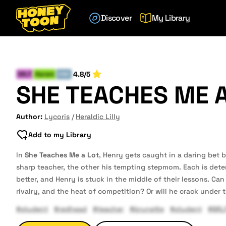
Discover
My Library
4.8/5
MILF
Harem
END
SHE TEACHES ME A
Author:
Lycoris
Heraldic Lilly
Add to my Library
In
She Teaches Me a Lot
, Henry gets caught in a daring bet
sharp teacher, the other his tempting stepmom. Each is det
better, and Henry is stuck in the middle of their lessons. Ca
rivalry, and the heat of competition? Or will he crack under 
#student
#redhead
#teacher
#brunette
#student
#MIL