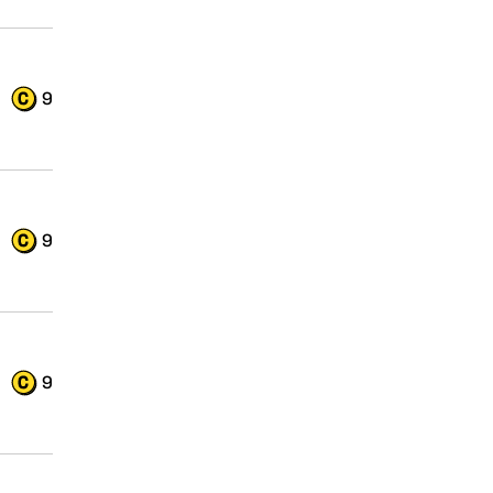
9
9
9