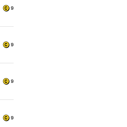
9
9
9
9