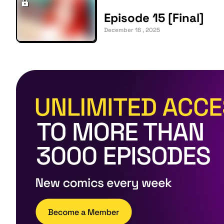
Episode 15 [Final]
December 16 , 2025