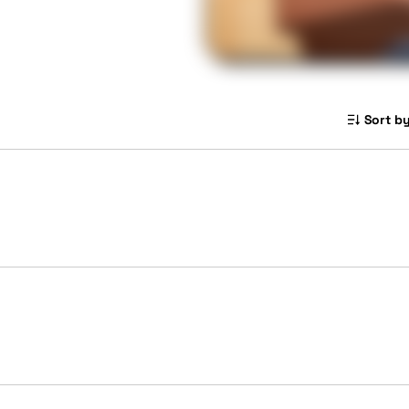
Sort by