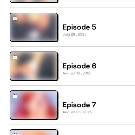
Episode 5
July 29 , 2025
Episode 6
August 12 , 2025
Episode 7
August 26 , 2025