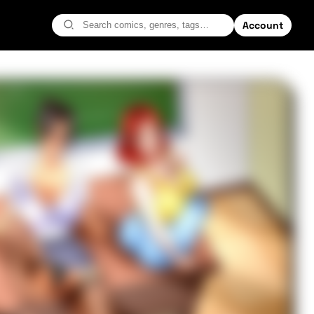
Account