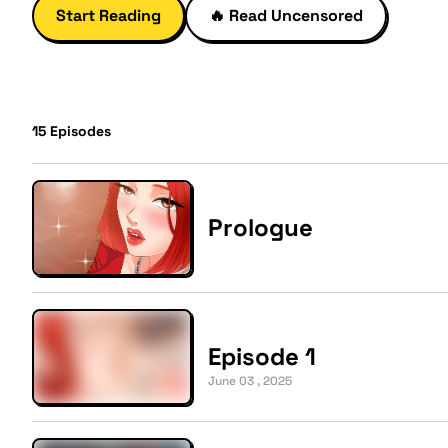
Start Reading
🔥
Read Uncensored
15
Episodes
Prologue
Episode 1
June 03 , 2025