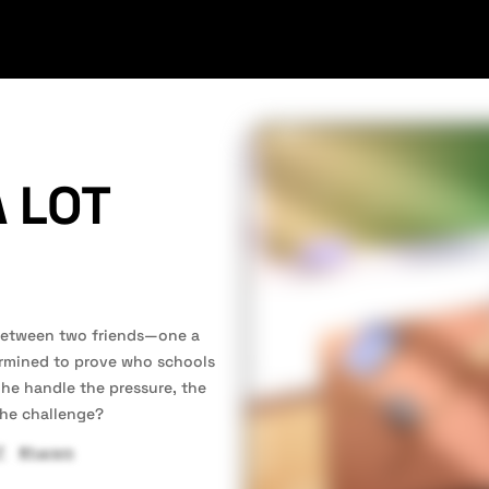
 LOT
 between two friends—one a
ermined to prove who schools
n he handle the pressure, the
the challenge?
F
#harem