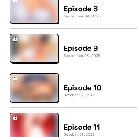
Episode 8
September 09 , 2025
Episode 9
September 23 , 2025
Episode 10
October 07 , 2025
Episode 11
October 21 , 2025