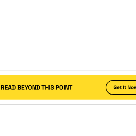
 READ BEYOND THIS POINT
Get It No