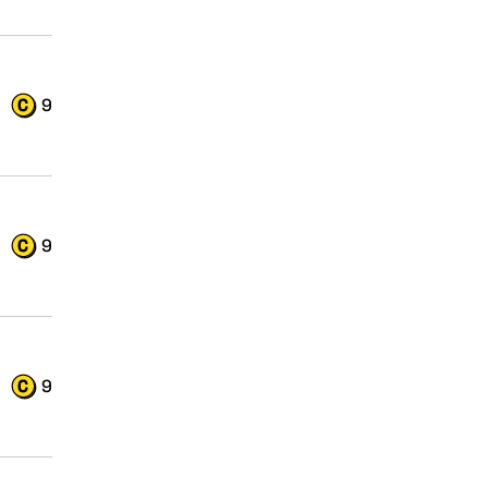
9
9
9