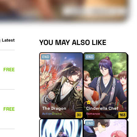
 Latest
YOU MAY ALSO LIKE
END
END
FREE
5/5
The Dragon
Cinderella Chef
FREE
Action
Drama
Romance
30
163
Supernatural
END