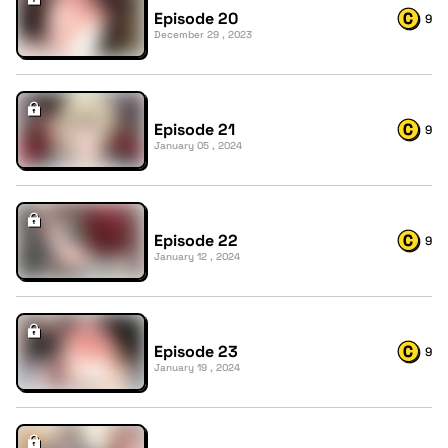
Episode 20
9
December 29 , 2023
Episode 21
9
January 05 , 2024
Episode 22
9
January 12 , 2024
Episode 23
9
January 19 , 2024