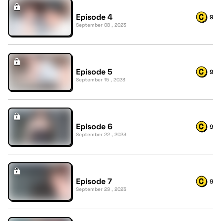
Episode 4
9
September 08 , 2023
Episode 5
9
September 15 , 2023
Episode 6
9
September 22 , 2023
Episode 7
9
September 29 , 2023