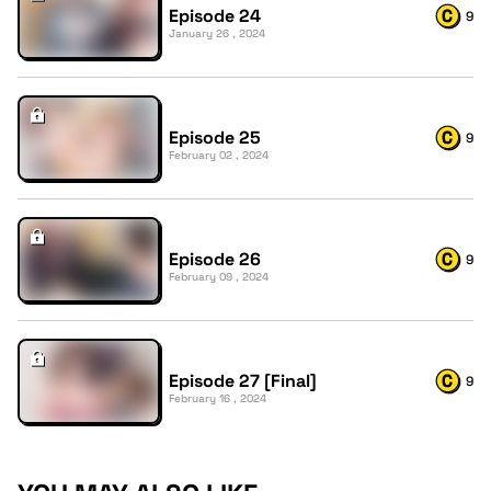
Episode 24
9
January 26 , 2024
Episode 25
9
February 02 , 2024
Episode 26
9
February 09 , 2024
Episode 27 [Final]
9
February 16 , 2024