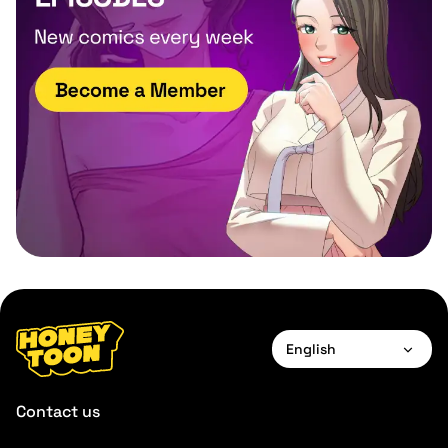
English
English
Contact us