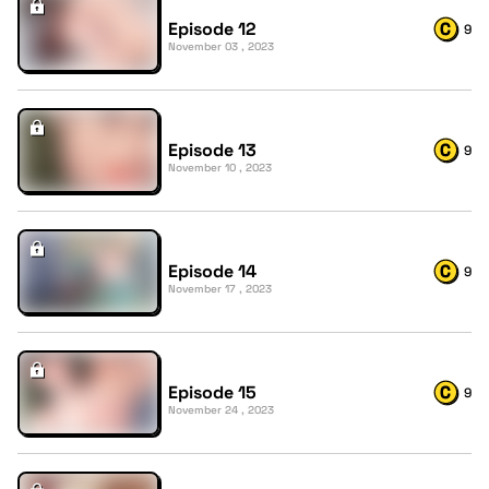
Episode 12
9
November 03 , 2023
Episode 13
9
November 10 , 2023
Episode 14
9
November 17 , 2023
Episode 15
9
November 24 , 2023