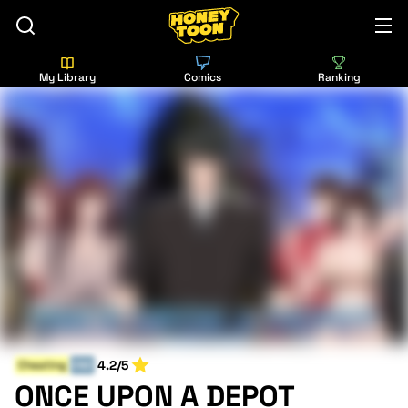
My Library
Comics
Ranking
4.2/5
Cheating
END
ONCE UPON A DEPOT