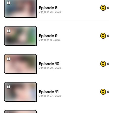
Episode 8
9
October 06 , 2023
Episode 9
9
October 13 , 2023
Episode 10
9
October 20 , 2023
Episode 11
9
October 27 , 2023