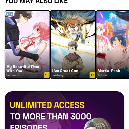
YOU MAY ALSO LIKE
END
My Beautiful Time
With You
I Am Great God
Martial Peak
Romance
10
Fantasy
47
Action