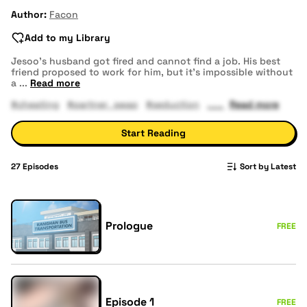
Author:
Facon
Add to my Library
Jesoo’s husband got fired and cannot find a job. His best
friend proposed to work for him, but it's impossible without
a
...
Read more
#cheating
#partner_swap
#seduction
Read more
Start Reading
27
Episodes
Sort by Latest
Prologue
FREE
Episode 1
FREE