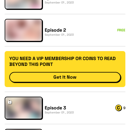
September 01 , 2023
Episode 2
FREE
September 01 , 2023
YOU NEED A VIP MEMBERSHIP OR COINS TO READ
BEYOND THIS POINT
Get It Now
Episode 3
9
September 01 , 2023