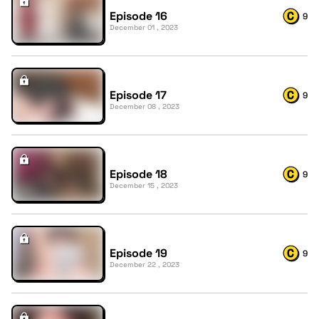
Episode 16
9
December 01 , 2023
Episode 17
9
December 08 , 2023
Episode 18
9
December 15 , 2023
Episode 19
9
December 22 , 2023