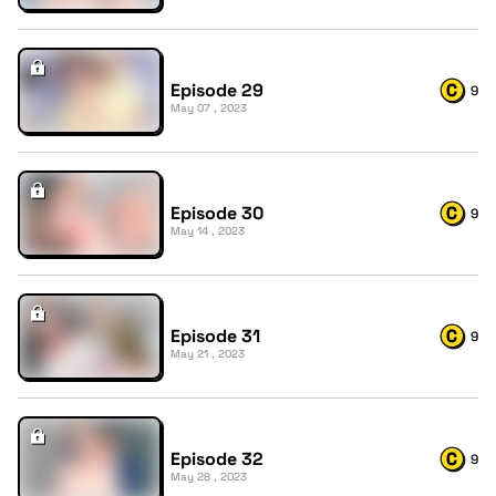
Episode 29
9
May 07 , 2023
Episode 30
9
May 14 , 2023
Episode 31
9
May 21 , 2023
Episode 32
9
May 28 , 2023