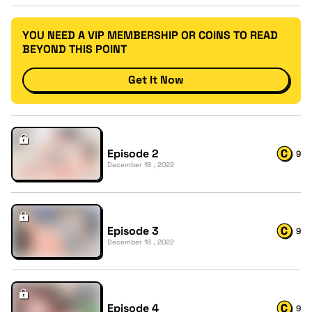
YOU NEED A VIP MEMBERSHIP OR COINS TO READ
BEYOND THIS POINT
Get It Now
Episode 2
9
December 18 , 2022
Episode 3
9
December 18 , 2022
Episode 4
9