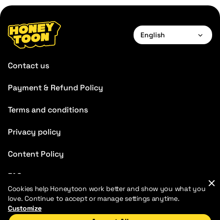
English
English
Contact us
Payment & Refund Policy
Terms and conditions
Privacy policy
Content Policy
FAQ
Cookies help Honeytoon work better and show you what you
Blog
love. Continue to accept or manage settings anytime.
Customize