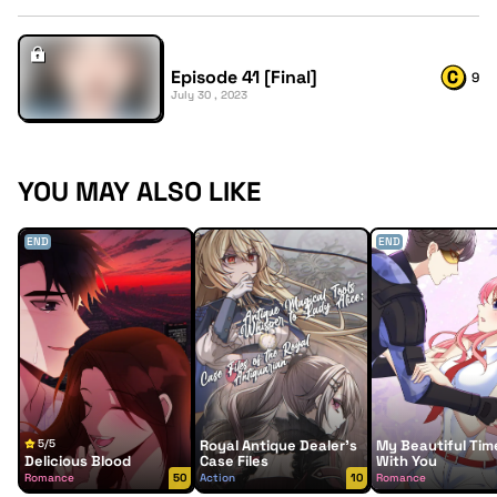
Episode 41 [Final]
9
July 30 , 2023
YOU MAY ALSO LIKE
END
END
5/5
Royal Antique Dealer’s
My Beautiful Tim
Delicious Blood
Case Files
With You
Romance
50
Action
10
Romance