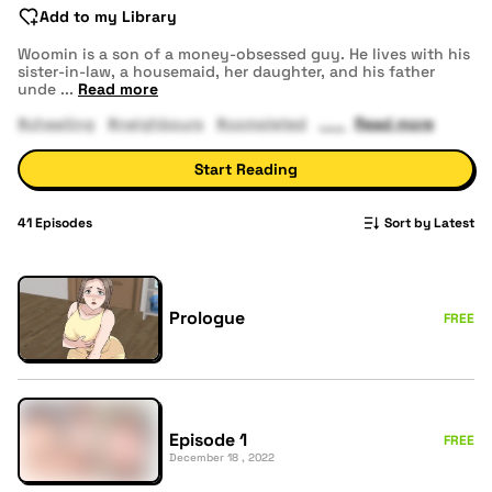
Add to my Library
Woomin is a son of a money-obsessed guy. He lives with his
sister-in-law, a housemaid, her daughter, and his father
unde
...
Read more
#cheating
#neighbours
#completed
Read more
Start Reading
41
Episodes
Sort by Latest
Prologue
FREE
Episode 1
FREE
December 18 , 2022