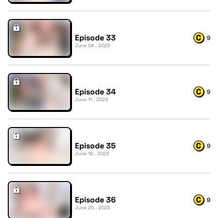
Episode 33
9
June 04 , 2023
Episode 34
9
June 11 , 2023
Episode 35
9
June 18 , 2023
Episode 36
9
June 25 , 2023