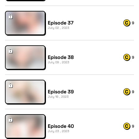
Episode 37
9
July 02 , 2023
Episode 38
9
July 09 , 2023
Episode 39
9
July 16 , 2023
Episode 40
9
July 23 , 2023