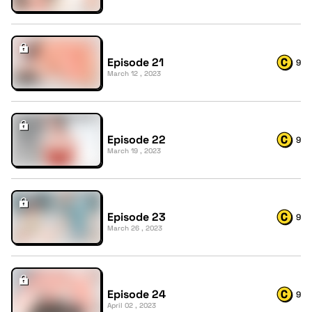
Episode 21
9
March 12 , 2023
Episode 22
9
March 19 , 2023
Episode 23
9
March 26 , 2023
Episode 24
9
April 02 , 2023