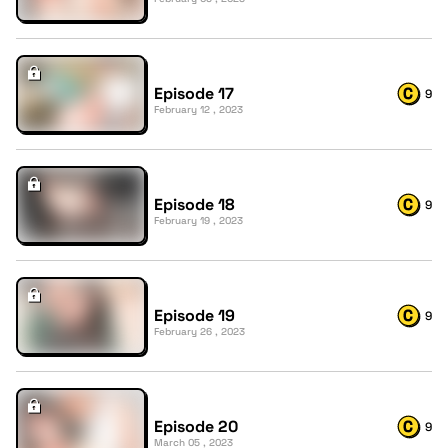
Episode 17
9
February 12 , 2023
Episode 18
9
February 19 , 2023
Episode 19
9
February 26 , 2023
Episode 20
9
March 05 , 2023