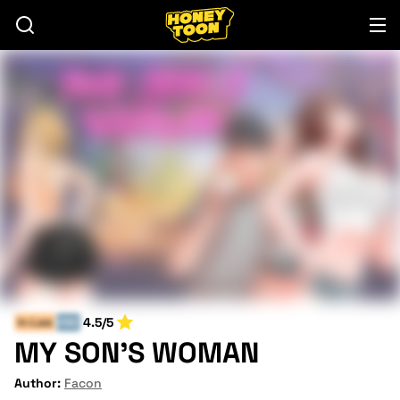
4.5/5
In-Law
END
MY SON'S WOMAN
Author:
Facon