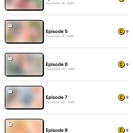
December 18 , 2022
Episode 5
9
December 18 , 2022
Episode 6
9
December 25 , 2022
Episode 7
9
December 25 , 2022
Episode 8
9