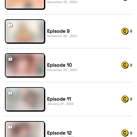
December 25 , 2022
Episode 9
9
December 25 , 2022
Episode 10
9
December 25 , 2022
Episode 11
9
January 01 , 2023
Episode 12
9