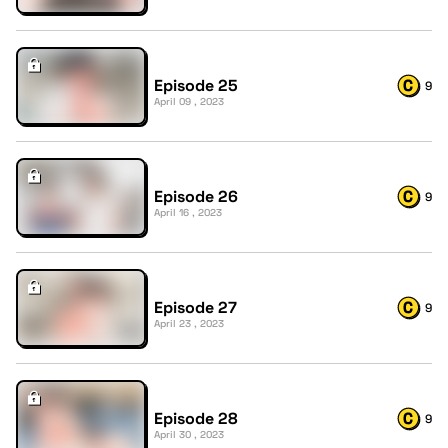
Episode 25
9
April 09 , 2023
Episode 26
9
April 16 , 2023
Episode 27
9
April 23 , 2023
Episode 28
9
April 30 , 2023