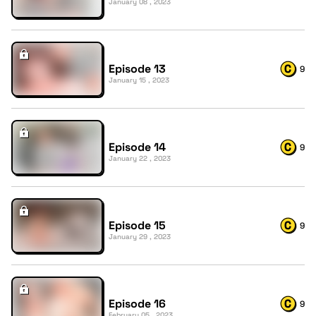
January 08 , 2023
Episode 13
9
January 15 , 2023
Episode 14
9
January 22 , 2023
Episode 15
9
January 29 , 2023
Episode 16
9
February 05 , 2023