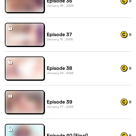
Episode 36
9
January 06 , 2026
Episode 37
9
January 13 , 2026
Episode 38
9
January 20 , 2026
Episode 39
9
January 27 , 2026
Episode 40 [Final]
9