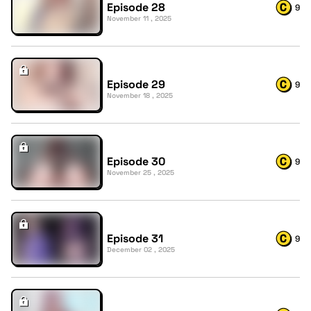
Episode 28
9
November 11 , 2025
Episode 29
9
November 18 , 2025
Episode 30
9
November 25 , 2025
Episode 31
9
December 02 , 2025