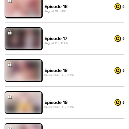
Episode 16
9
August 19 , 2025
Episode 17
9
August 26 , 2025
Episode 18
9
September 02 , 2025
Episode 19
9
September 09 , 2025