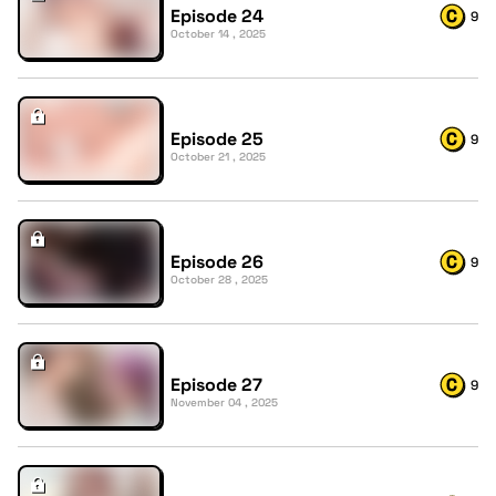
Episode 24
9
October 14 , 2025
Episode 25
9
October 21 , 2025
Episode 26
9
October 28 , 2025
Episode 27
9
November 04 , 2025