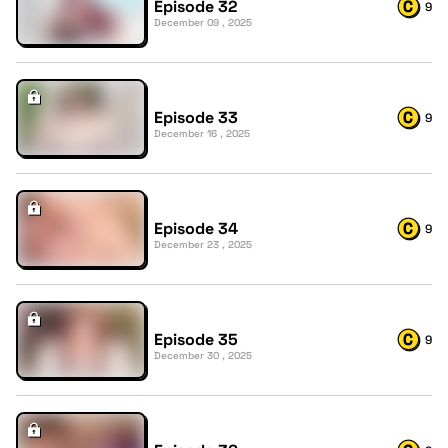
Episode 32
9
December 09 , 2025
Episode 33
9
December 16 , 2025
Episode 34
9
December 23 , 2025
Episode 35
9
December 30 , 2025