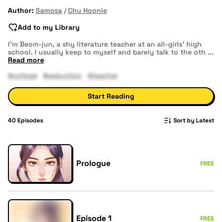
Author:
Samosa
Chu Hoonie
Add to my Library
I’m Beom-jun, a shy literature teacher at an all-girls’ high
school. I usually keep to myself and barely talk to the oth
...
Read more
#college
#seduction
#teacher
Start Reading
40
Episodes
Sort by Latest
Prologue
FREE
Episode 1
FREE