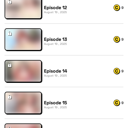
Episode 12
9
August 19 , 2025
Episode 13
9
August 19 , 2025
Episode 14
9
August 19 , 2025
Episode 15
9
August 19 , 2025