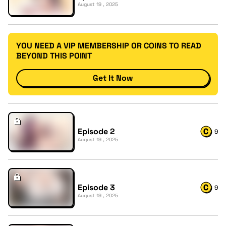
August 19 , 2025
YOU NEED A VIP MEMBERSHIP OR COINS TO READ
BEYOND THIS POINT
Get It Now
Episode 2
9
August 19 , 2025
Episode 3
9
August 19 , 2025