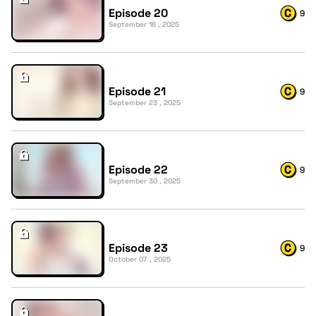
Episode 20
9
September 16 , 2025
Episode 21
9
September 23 , 2025
Episode 22
9
September 30 , 2025
Episode 23
9
October 07 , 2025