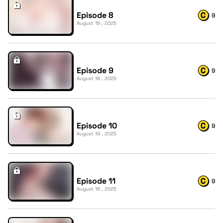
Episode 8
9
August 19 , 2025
Episode 9
9
August 19 , 2025
Episode 10
9
August 19 , 2025
Episode 11
9
August 19 , 2025