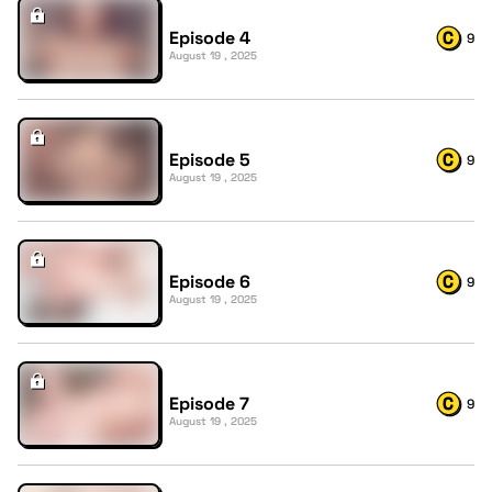
Episode 4
9
August 19 , 2025
Episode 5
9
August 19 , 2025
Episode 6
9
August 19 , 2025
Episode 7
9
August 19 , 2025