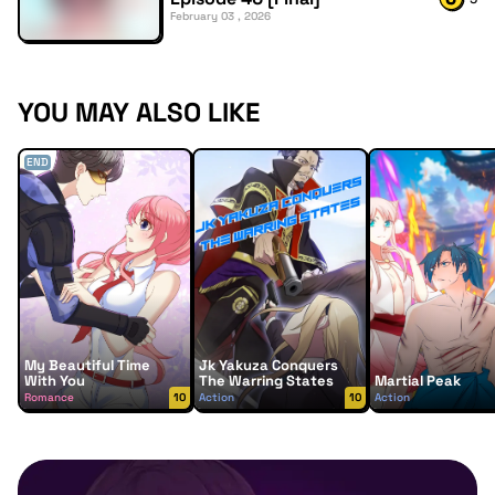
February 03 , 2026
YOU MAY ALSO LIKE
END
My Beautiful Time
Jk Yakuza Conquers
With You
The Warring States
Martial Peak
Romance
10
Action
10
Action