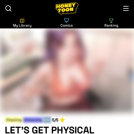
My Library
Comics
Ranking
5/5
Cheating
University
END
LET'S GET PHYSICAL