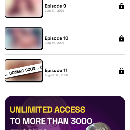
Episode 9
July 17 , 2026
Episode 10
July 31 , 2026
Episode 11
August 14 , 2026