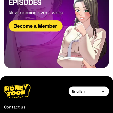
English
English
Contact us
Français