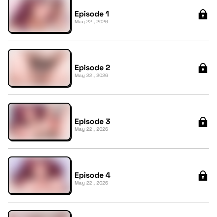
Episode 1
May 22 , 2026
Episode 2
May 22 , 2026
Episode 3
May 22 , 2026
Episode 4
May 22 , 2026