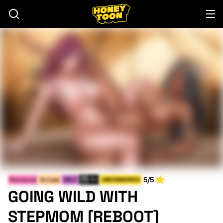
5/5
Romance
In-Law
MILF
Fri
UNCENSORED
GOING WILD WITH
STEPMOM [REBOOT]