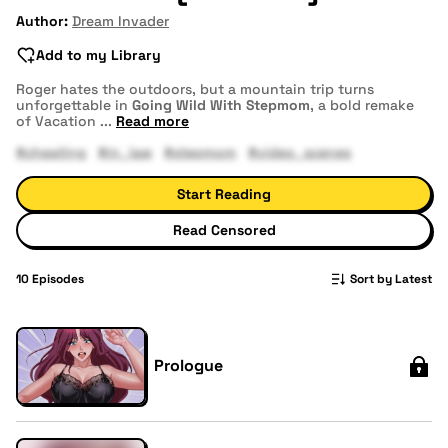
Author:
Dream Invader
Add to my Library
Roger hates the outdoors, but a mountain trip turns
unforgettable in
Going Wild With Stepmom
, a bold remake
of Vacation
...
Read more
#cheating
#in_law
#stepmom
#video_scenes
Start Reading
Read Censored
10
Episodes
Sort by Latest
Prologue