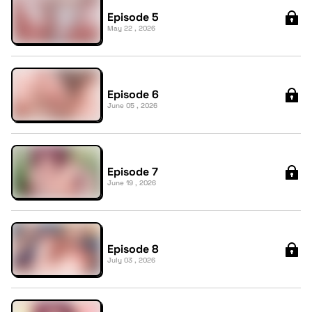
Episode 5
May 22 , 2026
Episode 6
June 05 , 2026
Episode 7
June 19 , 2026
Episode 8
July 03 , 2026