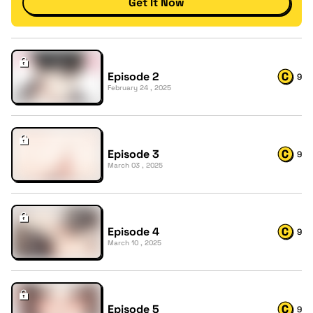
Get It Now
Episode 2
9
February 24 , 2025
Episode 3
9
March 03 , 2025
Episode 4
9
March 10 , 2025
Episode 5
9