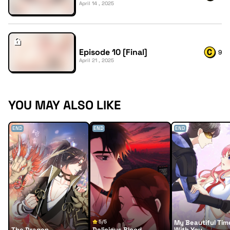
April 14 , 2025
Episode 10 [Final]
9
April 21 , 2025
YOU MAY ALSO LIKE
END
END
END
5/5
My Beautiful Tim
The Dragon
Delicious Blood
With You