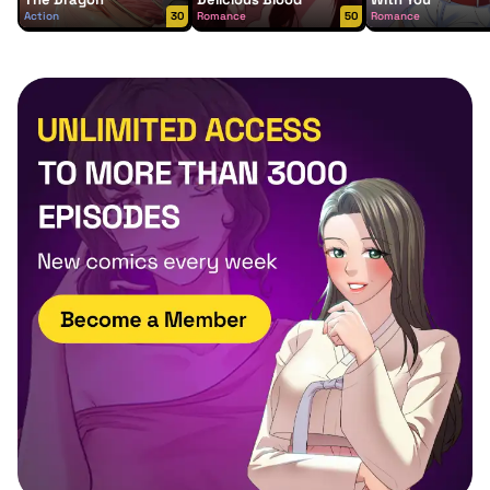
Action
30
Romance
50
Romance