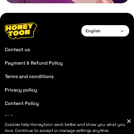
English
English
Contact us
Payment & Refund Policy
Terms and conditions
Privacy policy
Content Policy
FAQ
Cookies help Honeytoon work better and show you what you
Blog
love. Continue to accept or manage settings anytime.