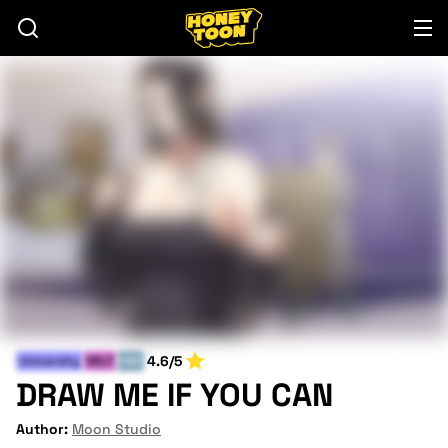
4.6/5
University
MILF
END
DRAW ME IF YOU CAN
Author:
Moon Studio