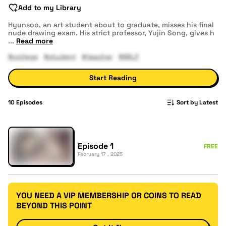
Add to my Library
Hyunsoo, an art student about to graduate, misses his final
nude drawing exam. His strict professor, Yujin Song, gives h
...
Read more
#college
#student
#teacher
#MILF
Start Reading
10
Episodes
Sort by Latest
Episode 1
FREE
February 17 , 2025
YOU NEED A VIP MEMBERSHIP OR COINS TO READ
BEYOND THIS POINT