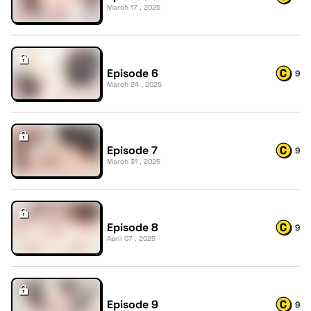
March 17 , 2025
Episode 6
9
March 24 , 2025
Episode 7
9
March 31 , 2025
Episode 8
9
April 07 , 2025
Episode 9
9