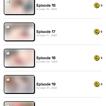
Episode 16
9
October 10 , 2023
Episode 17
9
October 17 , 2023
Episode 18
9
October 24 , 2023
Episode 19
9
October 31 , 2023