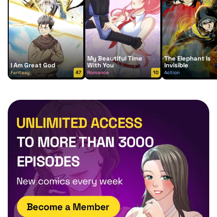
My Beautiful Time
The Elephant Is
I Am Great God
With You
Invisible
Fantasy
47
Romance
10
Action