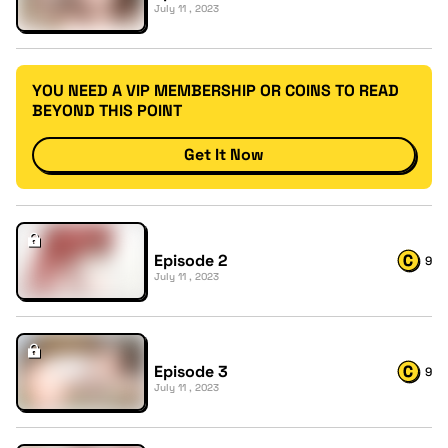
July 11 , 2023
YOU NEED A VIP MEMBERSHIP OR COINS TO READ
BEYOND THIS POINT
Get It Now
Episode 2
9
July 11 , 2023
Episode 3
9
July 11 , 2023