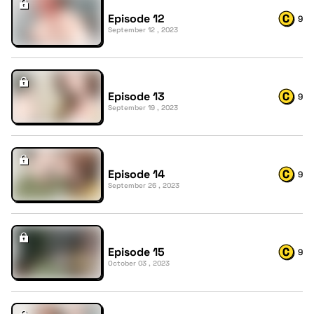
Episode 12
9
September 12 , 2023
Episode 13
9
September 19 , 2023
Episode 14
9
September 26 , 2023
Episode 15
9
October 03 , 2023