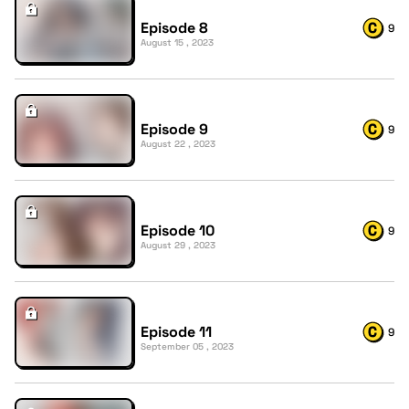
Episode 8
9
August 15 , 2023
Episode 9
9
August 22 , 2023
Episode 10
9
August 29 , 2023
Episode 11
9
September 05 , 2023