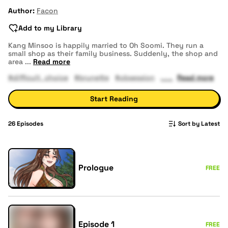
Author:
Facon
Add to my Library
Kang Minsoo is happily married to Oh Soomi. They run a
small shop as their family business. Suddenly, the shop and
area
...
Read more
#difficult_choice
#brunette
#obsession
Read more
Start Reading
26
Episodes
Sort by Latest
Prologue
FREE
Episode 1
FREE