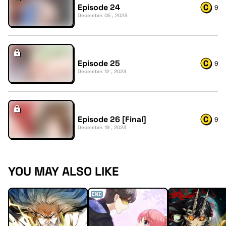
Episode 24
9
December 05 , 2023
Episode 25
9
December 12 , 2023
Episode 26 [Final]
9
December 19 , 2023
YOU MAY ALSO LIKE
END