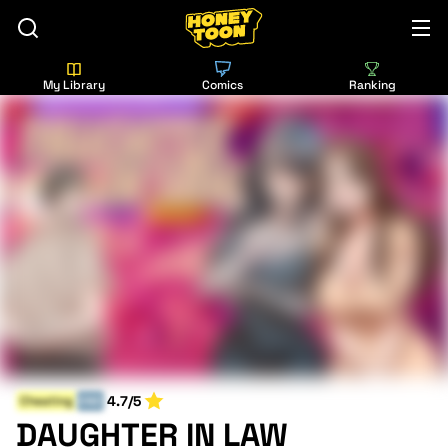
My Library
Comics
Ranking
4.7/5
Cheating
END
DAUGHTER IN LAW