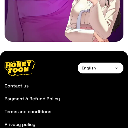
English
English
Contact us
Français
Payment & Refund Policy
Deutsch
Terms and conditions
Español
Português
Privacy policy