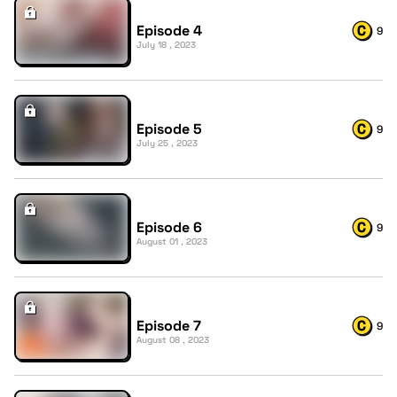
Episode 4
9
July 18 , 2023
Episode 5
9
July 25 , 2023
Episode 6
9
August 01 , 2023
Episode 7
9
August 08 , 2023