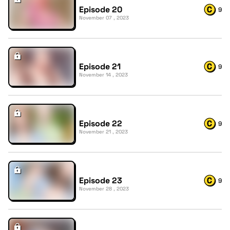
Episode 20
9
November 07 , 2023
Episode 21
9
November 14 , 2023
Episode 22
9
November 21 , 2023
Episode 23
9
November 28 , 2023