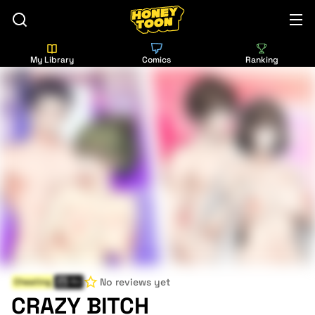
My Library
Comics
Ranking
No reviews yet
Cheating
Fri
CRAZY BITCH