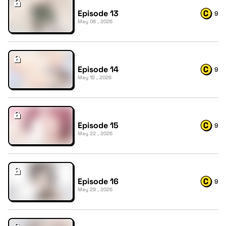
Episode 13
9
May 08 , 2026
Episode 14
9
May 15 , 2026
Episode 15
9
May 22 , 2026
Episode 16
9
May 29 , 2026