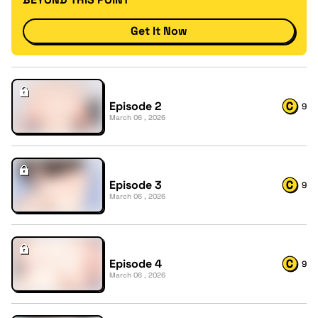
Get It Now
Episode 2
9
March 06 , 2026
Episode 3
9
March 06 , 2026
Episode 4
9
March 06 , 2026