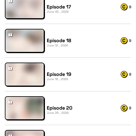
Episode 17
9
June 05 , 2026
Episode 18
9
June 12 , 2026
Episode 19
9
June 19 , 2026
Episode 20
9
June 26 , 2026