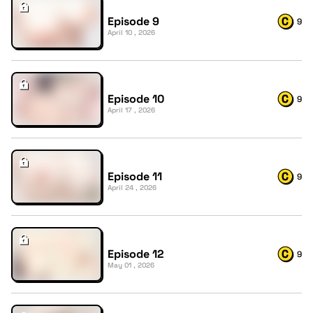
Episode 9
9
April 10 , 2026
Episode 10
9
April 17 , 2026
Episode 11
9
April 24 , 2026
Episode 12
9
May 01 , 2026