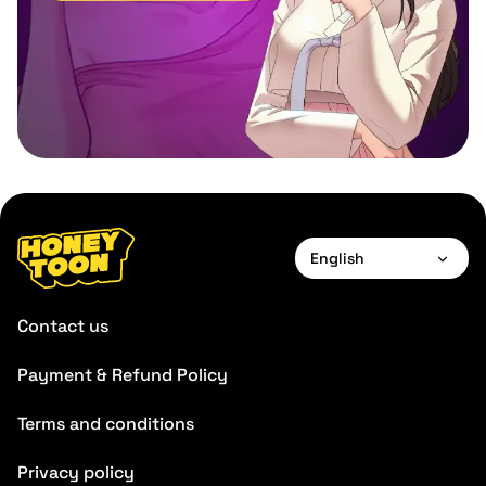
English
English
Contact us
Payment & Refund Policy
Terms and conditions
Privacy policy