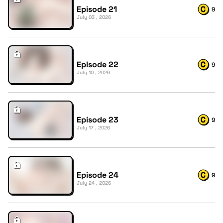
Episode 21
9
July 03 , 2026
Episode 22
9
July 10 , 2026
Episode 23
9
July 17 , 2026
Episode 24
9
July 24 , 2026