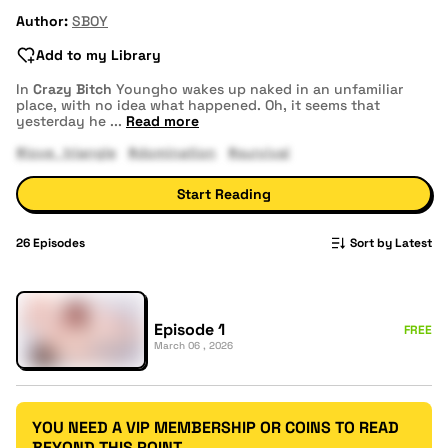
Author:
SBOY
Add to my Library
In
Crazy Bitch
Youngho wakes up naked in an unfamiliar
place, with no idea what happened. Oh, it seems that
yesterday he
...
Read more
#love_triangle
#domination
#survival
Start Reading
26
Episodes
Sort by Latest
Episode 1
FREE
March 06 , 2026
YOU NEED A VIP MEMBERSHIP OR COINS TO READ
BEYOND THIS POINT