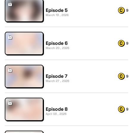
Episode 5
9
March 13 , 2026
Episode 6
9
March 20 , 2026
Episode 7
9
March 27 , 2026
Episode 8
9
April 03 , 2026