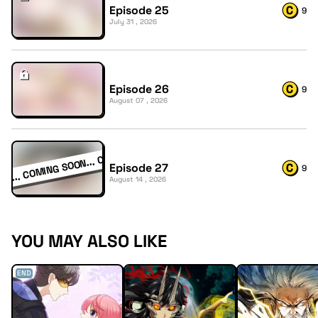
Episode 25
9
July 31 , 2026
Episode 26
9
August 07 , 2026
Episode 27
9
August 14 , 2026
YOU MAY ALSO LIKE
END