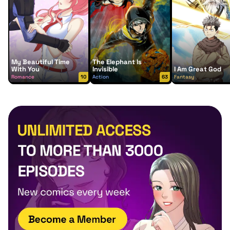
My Beautiful Time
The Elephant Is
With You
Invisible
I Am Great God
Romance
10
Action
63
Fantasy