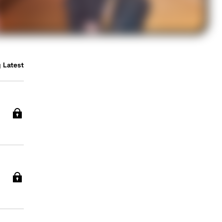
 Latest