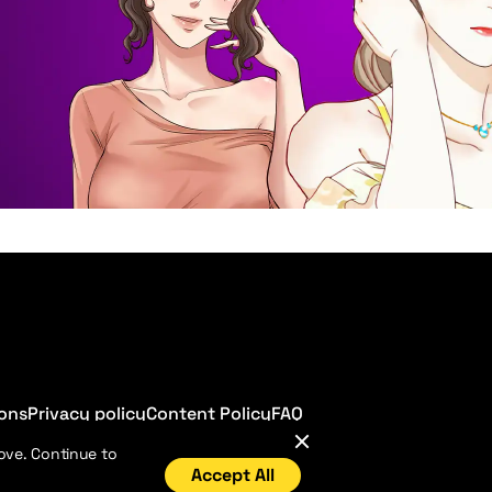
ions
Privacy policy
Content Policy
FAQ
ove. Continue to
Accept All