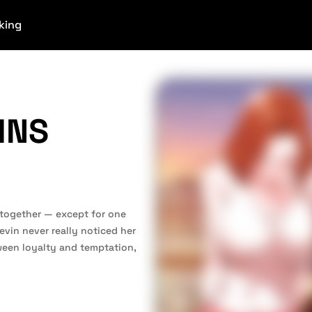
king
INS
 together — except for one
Kevin never really noticed her
tween loyalty and temptation,