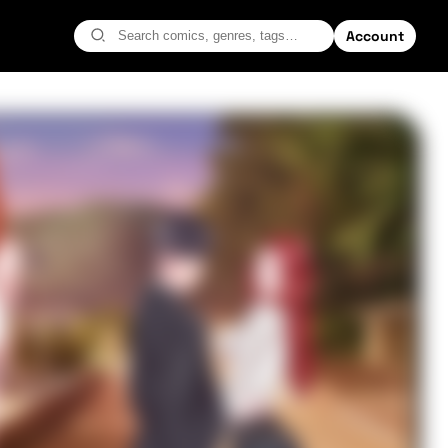
Account