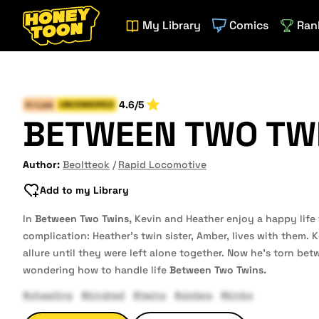
My Library
Comics
Ran
4.6/5
In-Law
UNCENSORED
BETWEEN TWO TW
Author:
Beoltteok
Rapid Locomotive
Add to my Library
In
Between Two Twins,
Kevin and Heather enjoy a happy life
complication: Heather’s twin sister, Amber, lives with them. 
allure until they were left alone together. Now he’s torn be
wondering how to handle life
Between Two Twins.
#cheating
#kindred
#twins
#sisters
#kinks