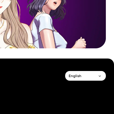
English
English