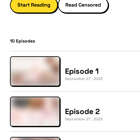
Start Reading
Read Censored
10
Episodes
Episode 1
September 27 , 2023
Episode 2
September 27 , 2023