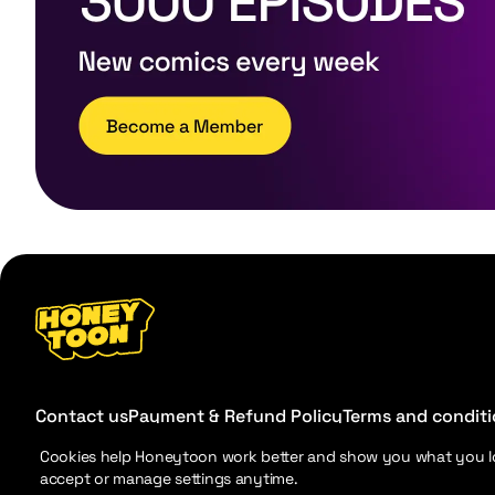
Contact us
Payment & Refund Policy
Terms and condit
Cookies help Honeytoon work better and show you what you l
accept or manage settings anytime.