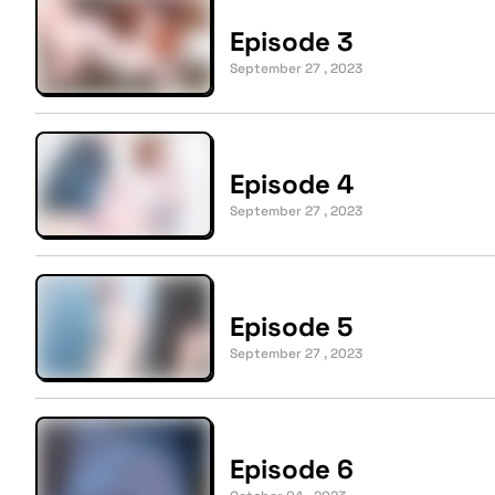
Episode 3
September 27 , 2023
Episode 4
September 27 , 2023
Episode 5
September 27 , 2023
Episode 6