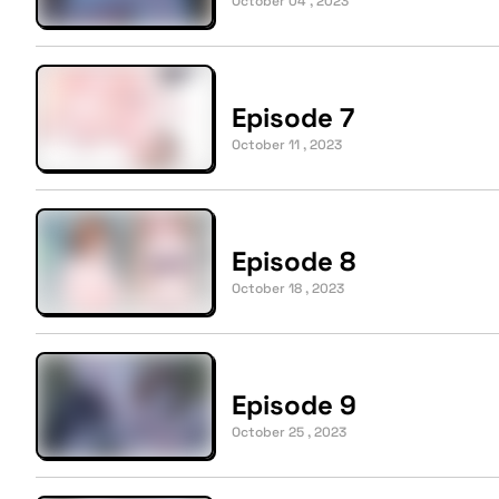
October 04 , 2023
Episode 7
October 11 , 2023
Episode 8
October 18 , 2023
Episode 9
October 25 , 2023