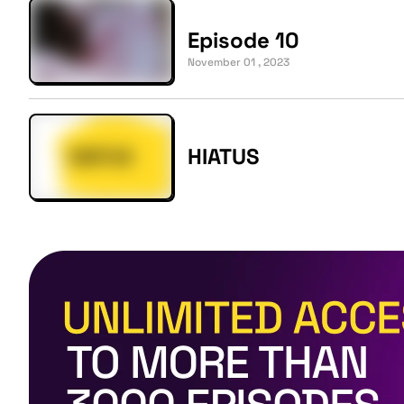
Episode 10
November 01 , 2023
HIATUS