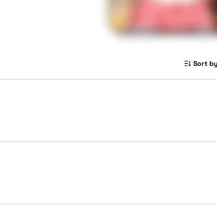
Sort by