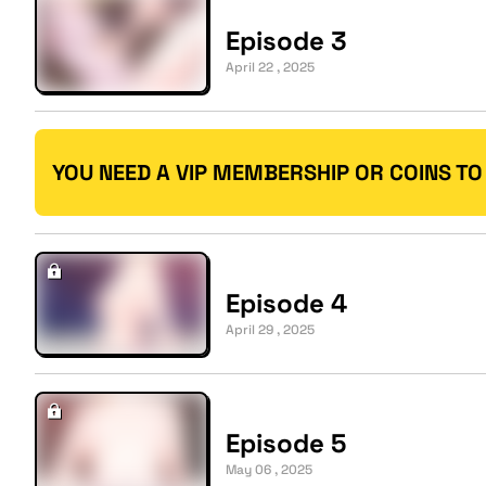
Episode 3
April 22 , 2025
YOU NEED A VIP MEMBERSHIP OR COINS TO
Episode 4
April 29 , 2025
Episode 5
May 06 , 2025