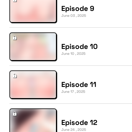
Episode 9
June 03 , 2025
Episode 10
June 10 , 2025
Episode 11
June 17 , 2025
Episode 12
June 24 , 2025