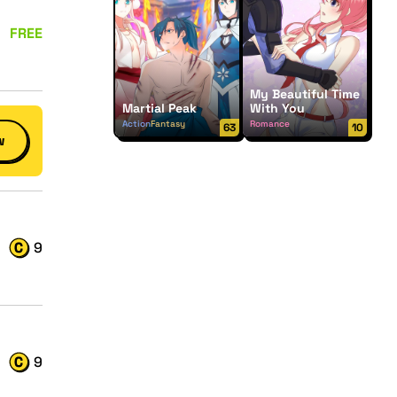
FREE
My Beautiful Time
Martial Peak
With You
Action
Fantasy
Romance
63
10
w
9
9