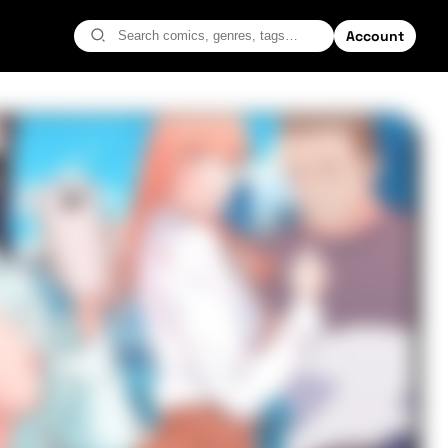
Account