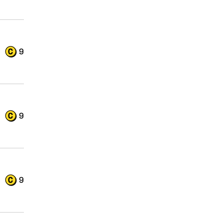
9
9
9