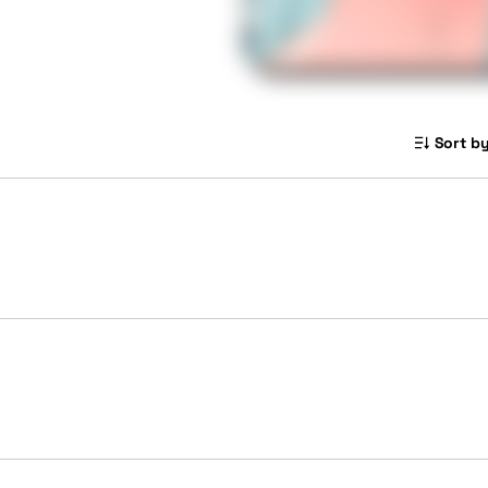
Sort by