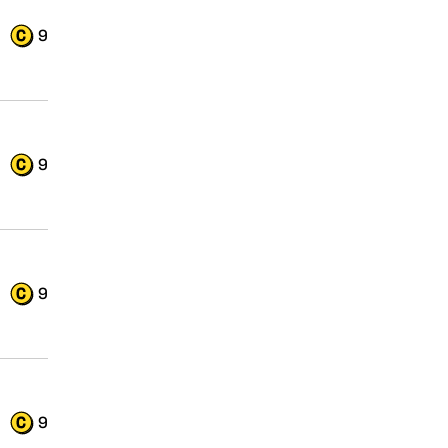
9
9
9
9