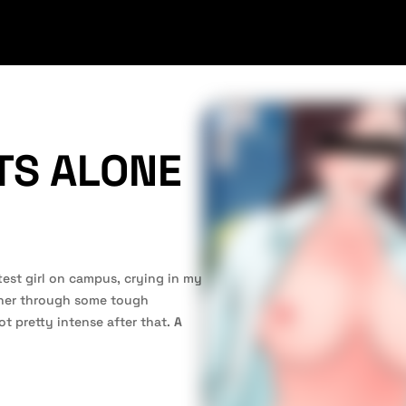
TS ALONE
test girl on campus, crying in my
 her through some tough
t pretty intense after that.
A