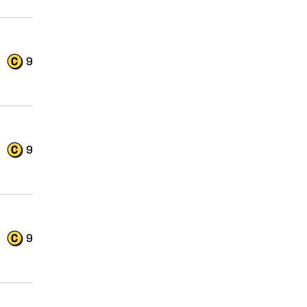
9
9
9