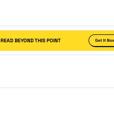
 READ BEYOND THIS POINT
Get It No