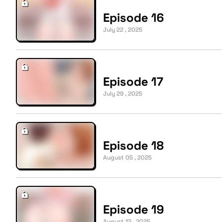
Episode 16
July 22 , 2025
Episode 17
July 29 , 2025
Episode 18
August 05 , 2025
Episode 19
August 12 , 2025