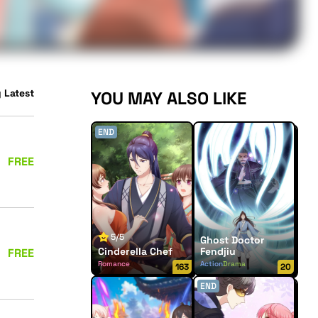
 Latest
YOU MAY ALSO LIKE
END
FREE
5/5
Ghost Doctor
Cinderella Chef
Fendjiu
FREE
Romance
Action
Drama
163
20
END