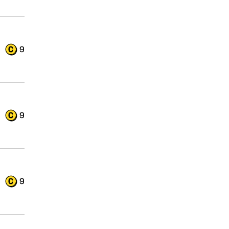
9
9
9