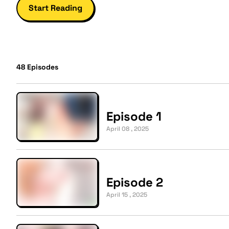
Start Reading
48
Episodes
Episode 1
April 08 , 2025
Episode 2
April 15 , 2025