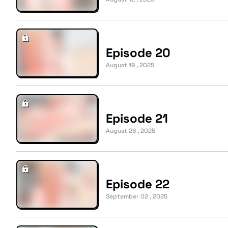
Episode 20
August 19 , 2025
Episode 21
August 26 , 2025
Episode 22
September 02 , 2025