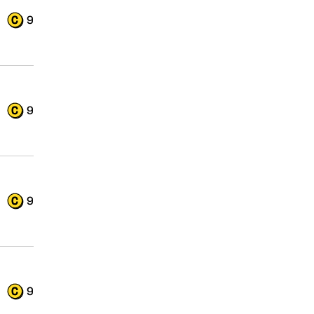
9
9
9
9