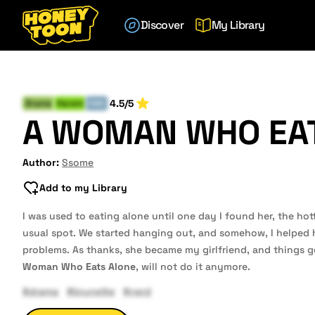
Discover
My Library
4.5/5
Drama
Harem
END
A WOMAN WHO EA
Author:
Ssome
Add to my Library
I was used to eating alone until one day I found her, the hot
usual spot. We started hanging out, and somehow, I helped
problems. As thanks, she became my girlfriend, and things go
Woman Who Eats Alone
, will not do it anymore.
#drama
#brunette
#nerd