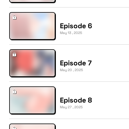
Episode 6
May 13 , 2025
Episode 7
May 20 , 2025
Episode 8
May 27 , 2025