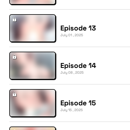
Episode 13
July 01 , 2025
Episode 14
July 08 , 2025
Episode 15
July 15 , 2025