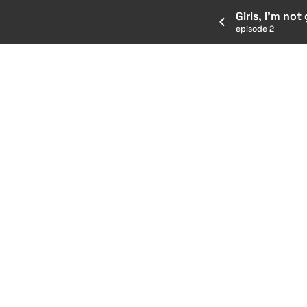
Girls, I’m not
episode 2