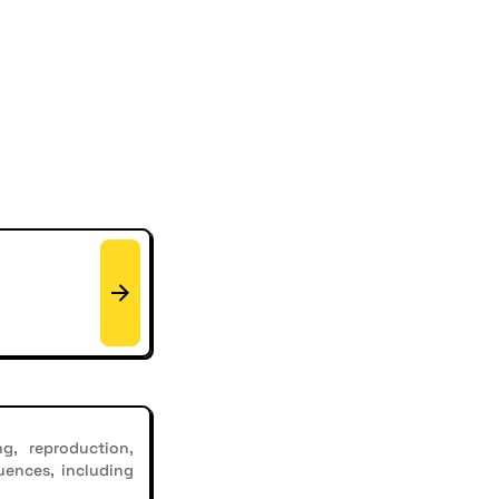
g, reproduction,
uences, including