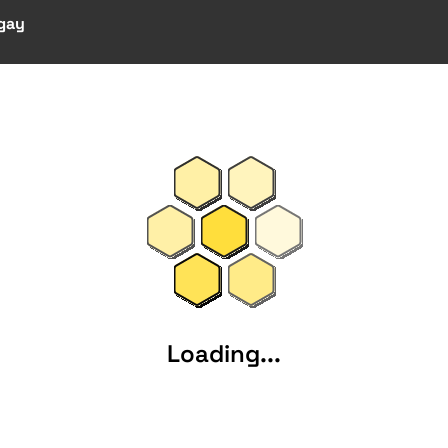
 gay
Loading...