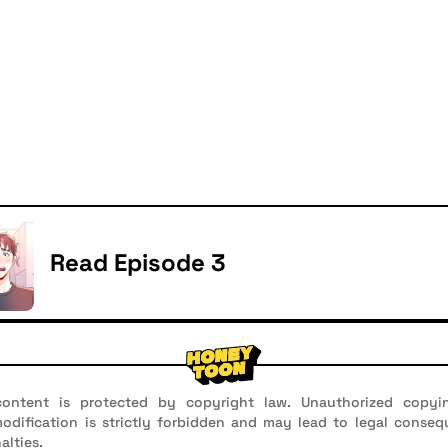
Read Episode 3
ontent is protected by copyright law. Unauthorized copyin
 modification is strictly forbidden and may lead to legal conseq
alties.