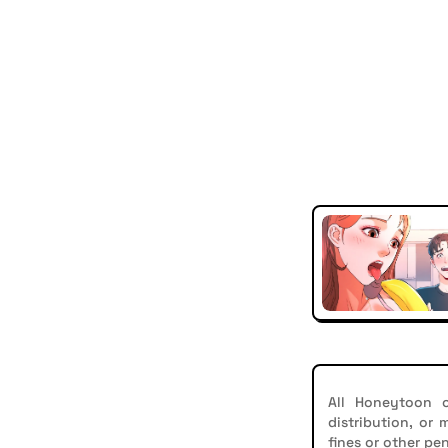
All Honeytoon c
distribution, or
fines or other pen