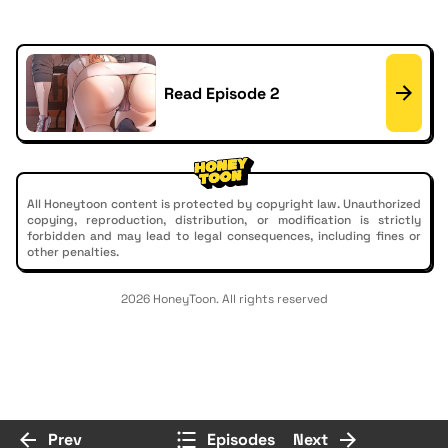
Read Episode 2
All Honeytoon content is protected by copyright law. Unauthorized
copying, reproduction, distribution, or modification is strictly
forbidden and may lead to legal consequences, including fines or
other penalties.
2026 HoneyToon. All rights reserved
Prev
Episodes
Next