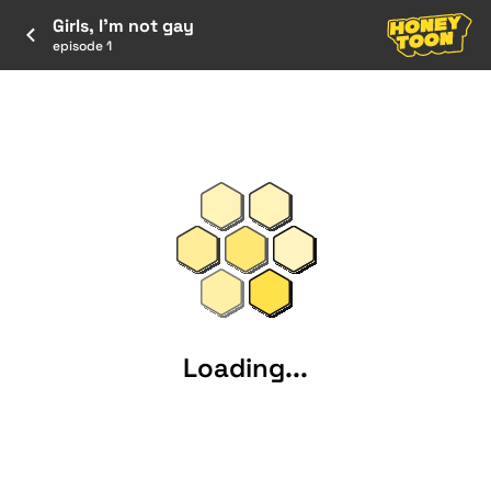
Girls, I’m not gay
episode 1
Loading...