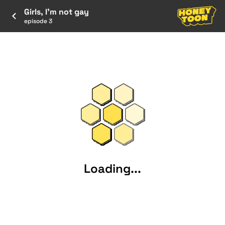
Girls, I’m not gay
episode 3
Loading...