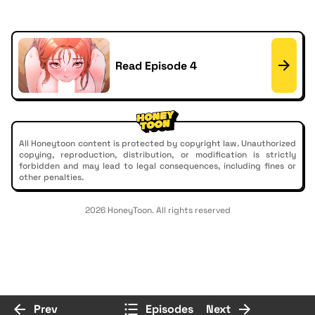
Read Episode 4
All Honeytoon content is protected by copyright law. Unauthorized
copying, reproduction, distribution, or modification is strictly
forbidden and may lead to legal consequences, including fines or
other penalties.
2026 HoneyToon. All rights reserved
Prev
Episodes
Next