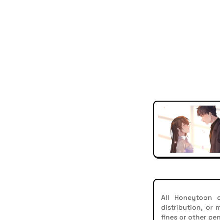
All Honeytoon c
distribution, or
fines or other pen