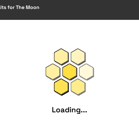
ts for The Moon
Loading...