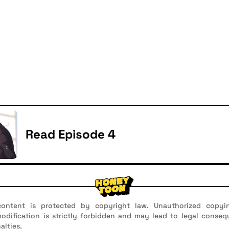
Read Episode 4
ontent is protected by copyright law. Unauthorized copyin
 modification is strictly forbidden and may lead to legal conseq
alties.