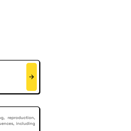
g, reproduction,
uences, including