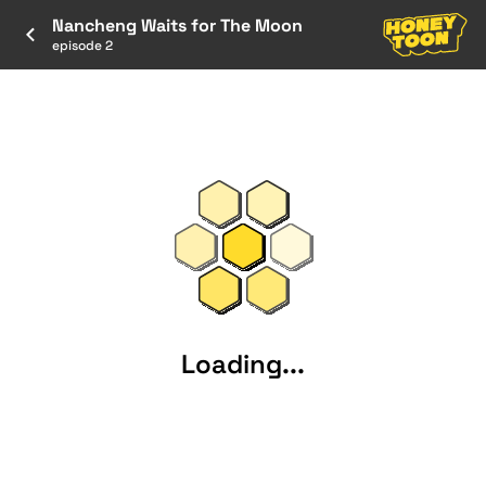
Nancheng Waits for The Moon
episode 2
Loading...