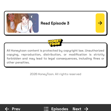
Read Episode 3
All Honeytoon content is protected by copyright law. Unauthorized
copying, reproduction, distribution, or modification is strictly
forbidden and may lead to legal consequences, including fines or
other penalties.
2026 HoneyToon. All rights reserved
Prev
Episodes
Next