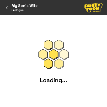
My Son's Wife
Prologue
Loading...