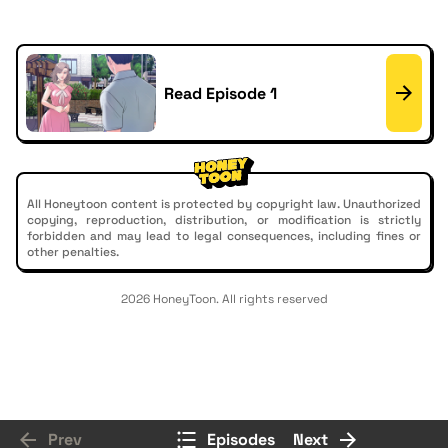
Read Episode 1
All Honeytoon content is protected by copyright law. Unauthorized
copying, reproduction, distribution, or modification is strictly
forbidden and may lead to legal consequences, including fines or
other penalties.
2026 HoneyToon. All rights reserved
Prev
Episodes
Next